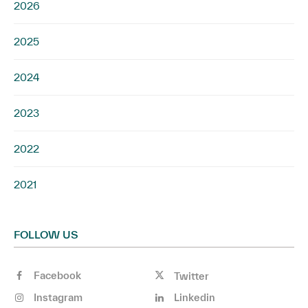
2026
2025
2024
2023
2022
2021
FOLLOW US
Facebook
Twitter
Instagram
Linkedin