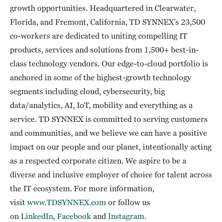
growth opportunities. Headquartered in Clearwater,
Florida, and Fremont, California, TD SYNNEX’s 23,500
co-workers are dedicated to uniting compelling IT
products, services and solutions from 1,500+ best-in-
class technology vendors. Our edge-to-cloud portfolio is
anchored in some of the highest-growth technology
segments including cloud, cybersecurity, big
data/analytics, AI, IoT, mobility and everything as a
service. TD SYNNEX is committed to serving customers
and communities, and we believe we can have a positive
impact on our people and our planet, intentionally acting
as a respected corporate citizen. We aspire to be a
diverse and inclusive employer of choice for talent across
the IT ecosystem. For more information,
visit
www.TDSYNNEX.com
or follow us
on
LinkedIn
,
Facebook
and
Instagram
.