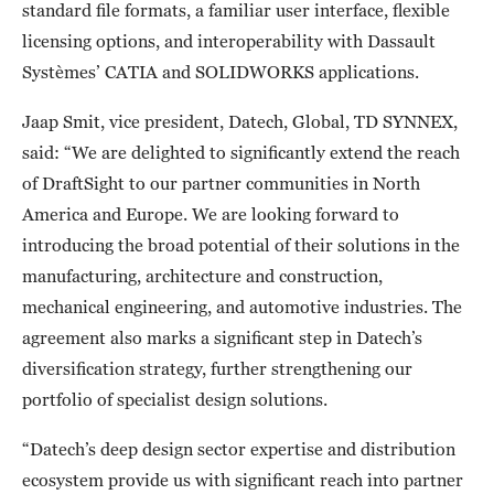
standard file formats, a familiar user interface, flexible
licensing options, and interoperability with Dassault
Systèmes’ CATIA and SOLIDWORKS applications.
Jaap Smit, vice president, Datech, Global, TD SYNNEX,
said: “We are delighted to significantly extend the reach
of DraftSight to our partner communities in North
America and Europe. We are looking forward to
introducing the broad potential of their solutions in the
manufacturing, architecture and construction,
mechanical engineering, and automotive industries. The
agreement also marks a significant step in Datech’s
diversification strategy, further strengthening our
portfolio of specialist design solutions.
“Datech’s deep design sector expertise and distribution
ecosystem provide us with significant reach into partner