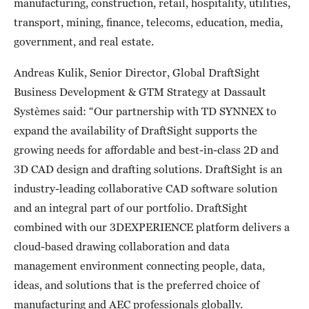
manufacturing, construction, retail, hospitality, utilities,
transport, mining, finance, telecoms, education, media,
government, and real estate.
Andreas Kulik, Senior Director, Global DraftSight
Business Development & GTM Strategy at Dassault
Systèmes said: “Our partnership with TD SYNNEX to
expand the availability of DraftSight supports the
growing needs for affordable and best-in-class 2D and
3D CAD design and drafting solutions. DraftSight is an
industry-leading collaborative CAD software solution
and an integral part of our portfolio. DraftSight
combined with our 3DEXPERIENCE platform delivers a
cloud-based drawing collaboration and data
management environment connecting people, data,
ideas, and solutions that is the preferred choice of
manufacturing and AEC professionals globally.