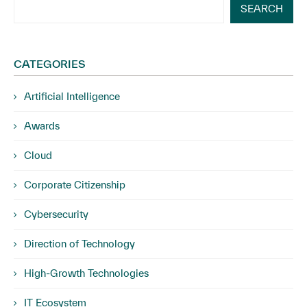
SEARCH
CATEGORIES
Artificial Intelligence
Awards
Cloud
Corporate Citizenship
Cybersecurity
Direction of Technology
High-Growth Technologies
IT Ecosystem