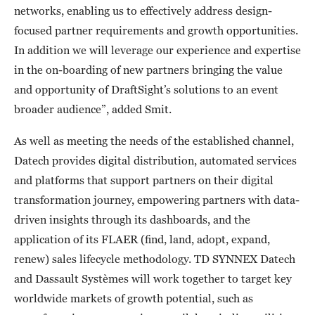
networks, enabling us to effectively address design-
focused partner requirements and growth opportunities.
In addition we will leverage our experience and expertise
in the on-boarding of new partners bringing the value
and opportunity of DraftSight’s solutions to an event
broader audience”, added Smit.
As well as meeting the needs of the established channel,
Datech provides digital distribution, automated services
and platforms that support partners on their digital
transformation journey, empowering partners with data-
driven insights through its dashboards, and the
application of its FLAER (find, land, adopt, expand,
renew) sales lifecycle methodology. TD SYNNEX Datech
and Dassault Systèmes will work together to target key
worldwide markets of growth potential, such as