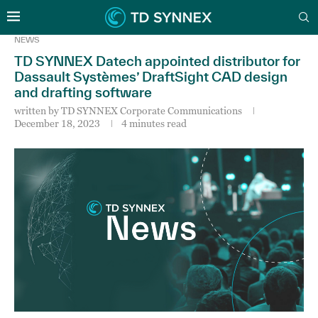
NEWS
TD SYNNEX Datech appointed distributor for
Dassault Systèmes’ DraftSight CAD design
and drafting software
written by
TD SYNNEX Corporate Communications
December 18, 2023
4 minutes read