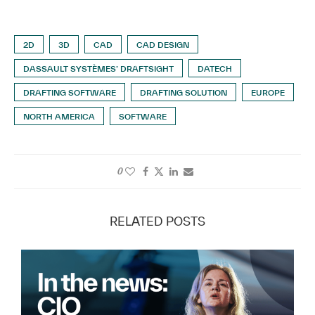
2D
3D
CAD
CAD DESIGN
DASSAULT SYSTÈMES’ DRAFTSIGHT
DATECH
DRAFTING SOFTWARE
DRAFTING SOLUTION
EUROPE
NORTH AMERICA
SOFTWARE
0
RELATED POSTS