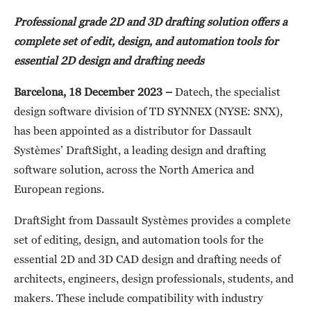
Professional grade 2D and 3D drafting solution offers a
complete set of edit, design, and automation tools for
essential 2D design and drafting needs
Barcelona, 18 December 2023 –
Datech, the specialist
design software division of TD SYNNEX (NYSE: SNX),
has been appointed as a distributor for Dassault
Systèmes’ DraftSight, a leading design and drafting
software solution, across the North America and
European regions.
DraftSight from Dassault Systèmes provides a complete
set of editing, design, and automation tools for the
essential 2D and 3D CAD design and drafting needs of
architects, engineers, design professionals, students, and
makers. These include compatibility with industry