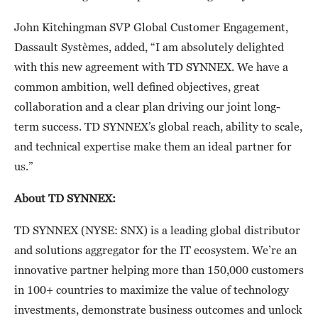
John Kitchingman SVP Global Customer Engagement,
Dassault Systèmes, added, “I am absolutely delighted
with this new agreement with TD SYNNEX. We have a
common ambition, well defined objectives, great
collaboration and a clear plan driving our joint long-
term success. TD SYNNEX’s global reach, ability to scale,
and technical expertise make them an ideal partner for
us.”
About TD SYNNEX:
TD SYNNEX (NYSE: SNX) is a leading global distributor
and solutions aggregator for the IT ecosystem. We’re an
innovative partner helping more than 150,000 customers
in 100+ countries to maximize the value of technology
investments, demonstrate business outcomes and unlock