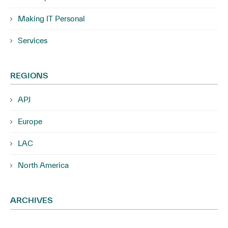
Making IT Personal
Services
REGIONS
APJ
Europe
LAC
North America
ARCHIVES