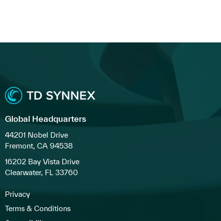
Global Headquarters
44201 Nobel Drive
Fremont, CA 94538
16202 Bay Vista Drive
Clearwater, FL 33760
Privacy
Terms & Conditions