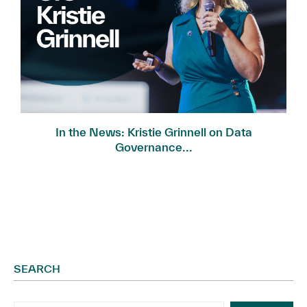
In the News: Kristie Grinnell on Data
Governance...
SEARCH