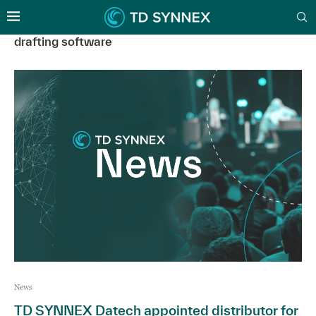
drafting software
News
TD SYNNEX Datech appointed distributor for