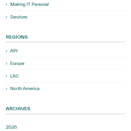
Making IT Personal
Services
REGIONS
APJ
Europe
LAC
North America
ARCHIVES
2026