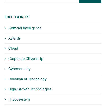
CATEGORIES
Artificial Intelligence
Awards
Cloud
Corporate Citizenship
Cybersecurity
Direction of Technology
High-Growth Technologies
IT Ecosystem