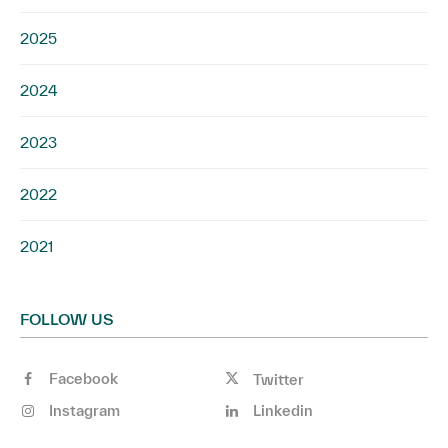
2025
2024
2023
2022
2021
FOLLOW US
Facebook
Twitter
Instagram
Linkedin