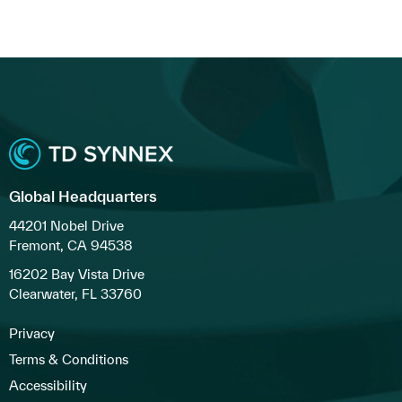
Global Headquarters
44201 Nobel Drive
Fremont, CA 94538
16202 Bay Vista Drive
Clearwater, FL 33760
Privacy
Terms & Conditions
Accessibility