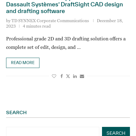
Dassault Systèmes’ DraftSight CAD design
and drafting software
by
TD SYNNEX Corporate Communications
December 18,
2023
4 minutes read
Professional grade 2D and 3D drafting solution offers a
complete set of edit, design, and …
READ MORE
SEARCH
SEARCH