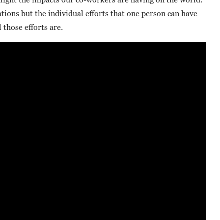
ions but the individual efforts that one person can have
those efforts are.