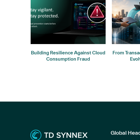
ogy: Why
Building Resilience Against Cloud
From Transac
ers
Consumption Fraud
Evol
Global Hea