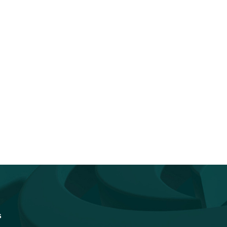
You Don’t Have to Go It Alone.
Accelerating Quantum
Go...
Readiness: How Federal I
Vendors Can...
s