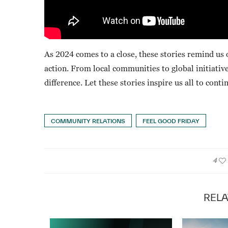
As 2024 comes to a close, these stories remind us 
action. From local communities to global initiat
difference. Let these stories inspire us all to con
COMMUNITY RELATIONS
FEEL GOOD FRIDAY
4
RELA