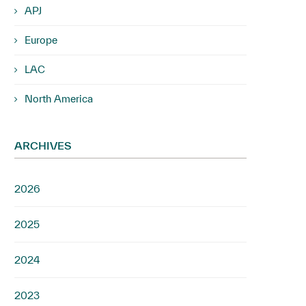
APJ
Europe
LAC
North America
ARCHIVES
2026
2025
2024
2023