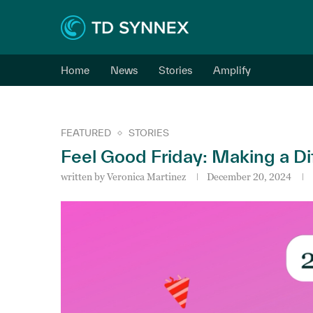
Home
News
Stories
Amplify
FEATURED
STORIES
Feel Good Friday: Making a Di
written by
Veronica Martinez
December 20, 2024