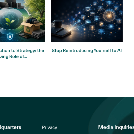
tion to Strategy: the
Stop Reintroducing Yourself to AI
ving Role of...
dquarters
Media Inquirie
Privacy