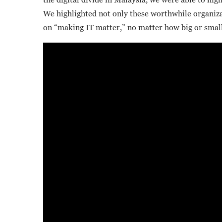
We highlighted not only these worthwhile organizat
on “making IT matter,” no matter how big or small 