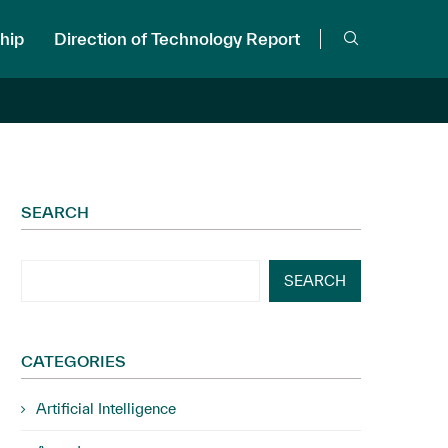
hip
Direction of Technology Report
SEARCH
SEARCH
CATEGORIES
Artificial Intelligence