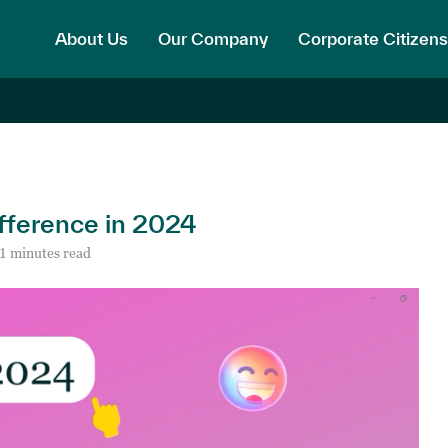
About Us
Our Company
Corporate Citizens
fference in 2024
1 minutes read