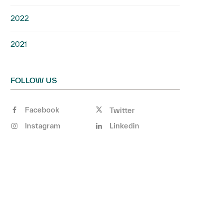
2022
2021
FOLLOW US
Facebook
Twitter
Instagram
Linkedin