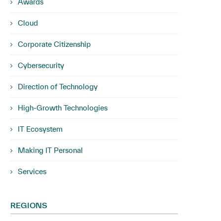
Awards
Cloud
Corporate Citizenship
Cybersecurity
Direction of Technology
High-Growth Technologies
IT Ecosystem
Making IT Personal
Services
REGIONS