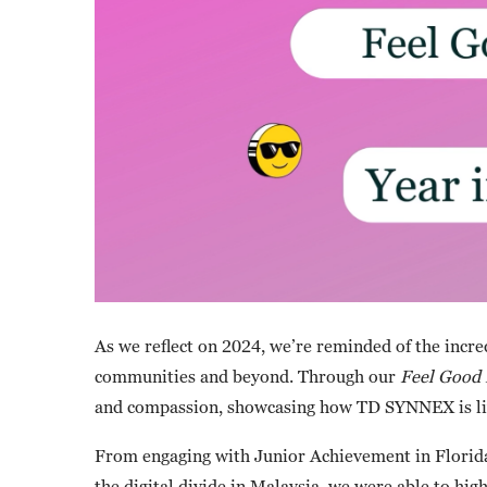
As we reflect on 2024, we’re reminded of the incr
communities and beyond. Through our
Feel Good 
and compassion, showcasing how TD SYNNEX is livi
From engaging with Junior Achievement in Florida 
the digital divide in Malaysia, we were able to hi