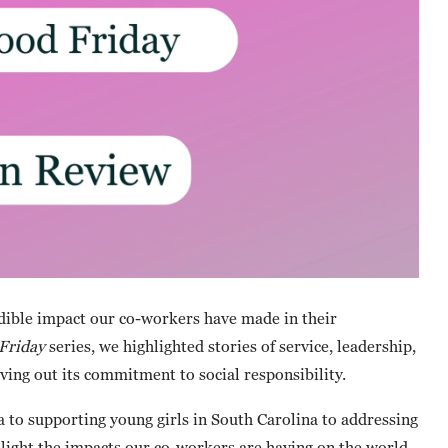
edible impact our co-workers have made in their
Friday
series, we highlighted stories of service, leadership,
ng out its commitment to social responsibility.
to supporting young girls in South Carolina to addressing
ghlight the impacts our co-workers are having on the world.