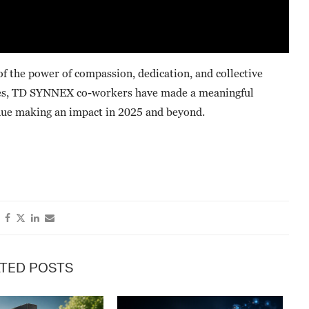
of the power of compassion, dedication, and collective
ives, TD SYNNEX co-workers have made a meaningful
tinue making an impact in 2025 and beyond.
TED POSTS