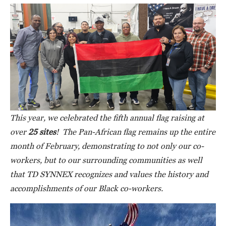
This year, we celebrated the fifth annual flag raising at
over
25 sites
! The Pan-African flag remains up the entire
month of February, demonstrating to not only our co-
workers, but to our surrounding communities as well
that TD SYNNEX recognizes and values the history and
accomplishments of our Black co-workers.