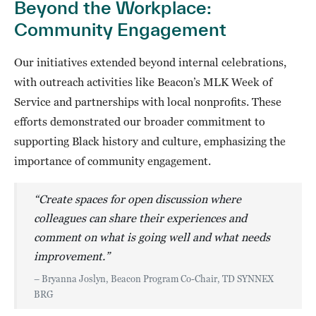
Beyond the Workplace:
Community Engagement
Our initiatives extended beyond internal celebrations,
with outreach activities like Beacon’s MLK Week of
Service and partnerships with local nonprofits. These
efforts demonstrated our broader commitment to
supporting Black history and culture, emphasizing the
importance of community engagement.
“Create spaces for open discussion where
colleagues can share their experiences and
comment on what is going well and what needs
improvement.”
– Bryanna Joslyn, Beacon Program Co-Chair, TD SYNNEX
BRG