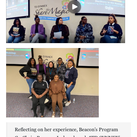
Reflecting on her experience, Beacon’s Program