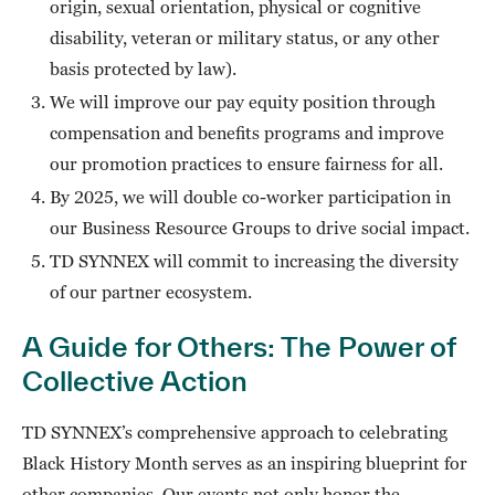
origin, sexual orientation, physical or cognitive
disability, veteran or military status, or any other
basis protected by law).
We will improve our pay equity position through
compensation and benefits programs and improve
our promotion practices to ensure fairness for all.
By 2025, we will double co-worker participation in
our Business Resource Groups to drive social impact.
TD SYNNEX will commit to increasing the diversity
of our partner ecosystem.
A Guide for Others: The Power of
Collective Action
TD SYNNEX’s comprehensive approach to celebrating
Black History Month serves as an inspiring blueprint for
other companies. Our events not only honor the