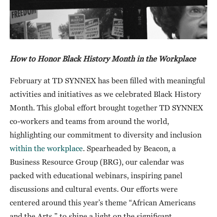
How to Honor Black History Month in the Workplace
February at TD SYNNEX has been filled with meaningful
activities and initiatives as we celebrated Black History
Month. This global effort brought together TD SYNNEX
co-workers and teams from around the world,
highlighting our commitment to diversity and inclusion
within the workplace
. Spearheaded by Beacon, a
Business Resource Group (BRG), our calendar was
packed with educational webinars, inspiring panel
discussions and cultural events. Our efforts were
centered around this year’s theme “African Americans
and the Arts,” to shine a light on the significant