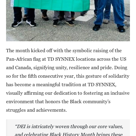
The month kicked off with the symbolic raising of the
Pan-African flag at TD SYNNEX locations across the US
and Canada, signifying unity, resilience and pride. Doing
so for the fifth consecutive year, this gesture of solidarity
has become a meaningful tradition at TD SYNNEX,
visually affirming our dedication to fostering an inclusive
environment that honors the Black community’s
struggles and achievements.
“DEI is intricately woven through our core values,
and celebrating Black History Month brings these