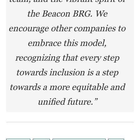
the Beacon BRG. We
encourage other companies to
embrace this model,
recognizing that every step
towards inclusion is a step
towards a more equitable and
unified future.”