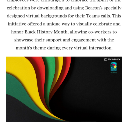
celebration by downloading and using Beacon’s specially
designed virtual backgrounds for their Teams calls. This
initiative offered a unique way to visually celebrate and
honor Black History Month, allowing co-workers to
showcase their support and engagement with the
month’s theme during every virtual interaction.