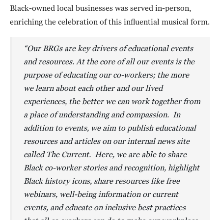
Black-owned local businesses was served in-person,
enriching the celebration of this influential musical form.
“Our BRGs are key drivers of educational events
and resources. At the core of all our events is the
purpose of educating our co-workers; the more
we learn about each other and our lived
experiences, the better we can work together from
a place of understanding and compassion. In
addition to events, we aim to publish educational
resources and articles on our internal news site
called The Current. Here, we are able to share
Black co-worker stories and recognition, highlight
Black history icons, share resources like free
webinars, well-being information or current
events, and educate on inclusive best practices