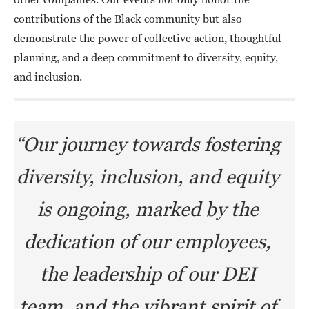
contributions of the Black community but also
demonstrate the power of collective action, thoughtful
planning, and a deep commitment to diversity, equity,
and inclusion.
“Our journey towards fostering
diversity, inclusion, and equity
is ongoing, marked by the
dedication of our employees,
the leadership of our DEI
team, and the vibrant spirit of