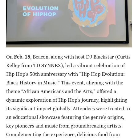
On
Feb. 15
, Beacon, along with host DJ Blackstar (Curtis
Kelley from TD SYNNEX), led a vibrant celebration of
Hip Hop’s 50th anniversary with “Hip Hop Evolution:
Black History in Music.” This event, aligning with the
theme “African Americans and the Arts,” offered a
dynamic exploration of Hip Hop’s journey, highlighting
its significant impact globally. Attendees were treated to
an educational showcase featuring the genre’s origins,
key pioneers and music from groundbreaking artists.
Complementing the experience, delicious food from