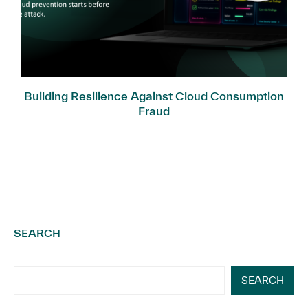
Building Resilience Against Cloud Consumption
Fraud
SEARCH
SEARCH