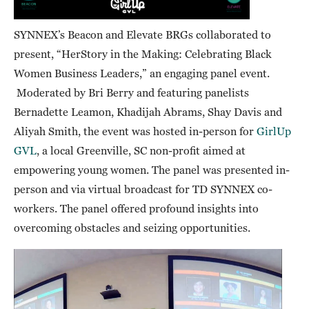
SYNNEX’s Beacon and Elevate BRGs collaborated to
present, “HerStory in the Making: Celebrating Black
Women Business Leaders,” an engaging panel event.
Moderated by Bri Berry and featuring panelists
Bernadette Leamon, Khadijah Abrams, Shay Davis and
Aliyah Smith, the event was hosted in-person for
GirlUp
GVL
, a local Greenville, SC non-profit aimed at
empowering young women. The panel was presented in-
person and via virtual broadcast for TD SYNNEX co-
workers. The panel offered profound insights into
overcoming obstacles and seizing opportunities.