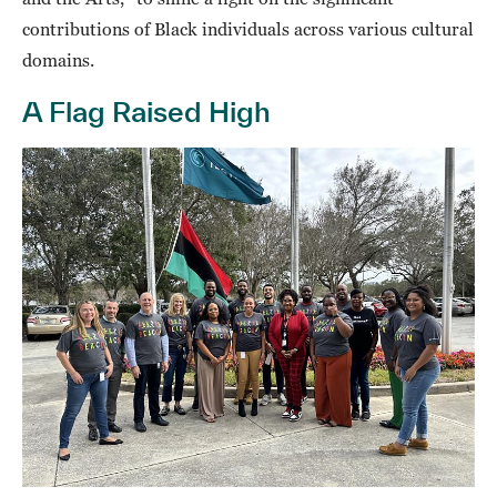
contributions of Black individuals across various cultural
domains.
A Flag Raised High