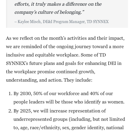
efforts, it truly makes a difference on the
company’s culture of belonging.”
– Kaylee Misch, DE&I Program Manager, TD SYNNEX
As we reflect on the month’s activities and their impact,
we are reminded of the ongoing journey toward a more
inclusive and equitable workplace. Some of TD
SYNNEX’s future plans and goals for enhancing DEI in
the workplace promise continued growth,
understanding, and action. They include:
By 2030, 50% of our workforce and 40% of our
people leaders will be those who identify as women.
By 2025, we will increase representation of
underrepresented groups (including, but not limited
to, age, race/ethnicity, sex, gender identity, national