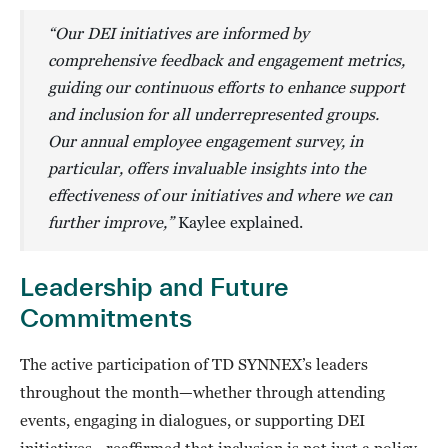
“Our DEI initiatives are informed by
comprehensive feedback and engagement metrics,
guiding our continuous efforts to enhance support
and inclusion for all underrepresented groups.
Our annual employee engagement survey, in
particular, offers invaluable insights into the
effectiveness of our initiatives and where we can
further improve,”
Kaylee explained.
Leadership and Future
Commitments
The active participation of TD SYNNEX’s leaders
throughout the month—whether through attending
events, engaging in dialogues, or supporting DEI