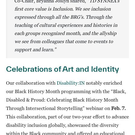
Co-Chair, Bryanna Joslyn shared,
“TD SYNNEX’s
first core value is Inclusion. We see inclusion
expressed through all the BRG’s. Through the
teaching of cultural experiences and histories in
each groups recognized month, and the allyship
we see from colleagues that come to events to
support and learn.”
Celebrations of Art and Identity
Our collaboration with
Disability:IN
notably enriched
our Black History Month programming with the “Black,
Disabled & Proud: Celebrating Black History Month
Through Intersectional Storytelling” webinar on
Feb. 7.
This collaboration, part of our two-year effort to advance
disability inclusion globally, showcased the diversity
within the Black community and offered an educational