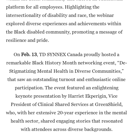
platform for all employees. Highlighting the
intersectionality of disability and race, the webinar
explored diverse experiences and achievements within
the Black disabled community, promoting a message of
resilience and pride.
On
Feb. 13
, TD SYNNEX Canada proudly hosted a
remarkable Black History Month networking event, “De-
Stigmatizing Mental Health in Diverse Communities,”
that saw an outstanding turnout and enthusiastic online
participation. The event featured an enlightening
keynote presentation by Harriet Ekperigin, Vice
President of Clinical Shared Services at GreenShield,
who, with her extensive 20-year experience in the mental
health sector, shared engaging stories that resonated
with attendees across diverse backgrounds.