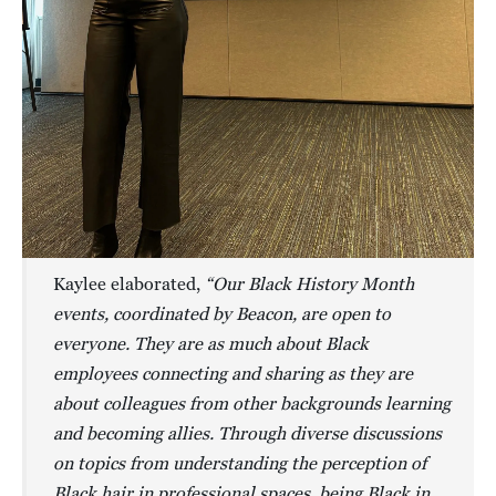
Kaylee elaborated,
“Our Black History Month
events, coordinated by Beacon, are open to
everyone. They are as much about Black
employees connecting and sharing as they are
about colleagues from other backgrounds learning
and becoming allies. Through diverse discussions
on topics from understanding the perception of
Black hair in professional spaces, being Black in