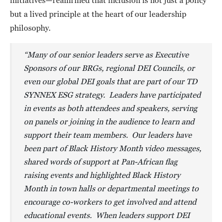
initiatives—reaffirmed that inclusion is not just a policy
but a lived principle at the heart of our leadership
philosophy.
“Many of our senior leaders serve as Executive
Sponsors of our BRGs, regional DEI Councils, or
even our global DEI goals that are part of our TD
SYNNEX ESG strategy. Leaders have participated
in events as both attendees and speakers, serving
on panels or joining in the audience to learn and
support their team members. Our leaders have
been part of Black History Month video messages,
shared words of support at Pan-African flag
raising events and highlighted Black History
Month in town halls or departmental meetings to
encourage co-workers to get involved and attend
educational events. When leaders support DEI