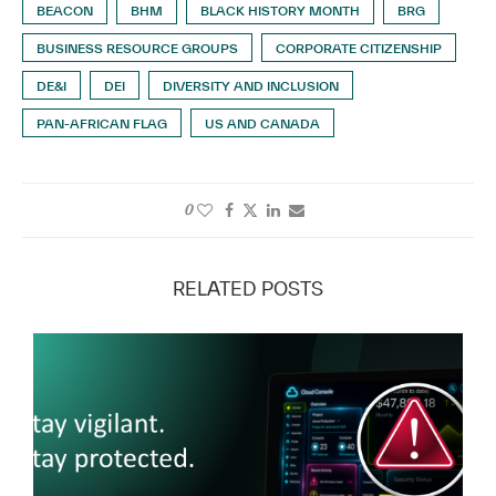
BEACON
BHM
BLACK HISTORY MONTH
BRG
BUSINESS RESOURCE GROUPS
CORPORATE CITIZENSHIP
DE&I
DEI
DIVERSITY AND INCLUSION
PAN-AFRICAN FLAG
US AND CANADA
0
RELATED POSTS