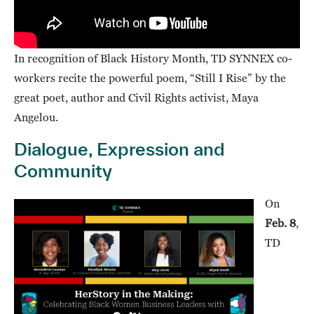
In recognition of Black History Month, TD SYNNEX co-
workers recite the powerful poem, “Still I Rise” by the
great poet, author and Civil Rights activist, Maya
Angelou.
Dialogue, Expression and
Community
On
Feb. 8
,
TD