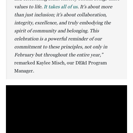
values to life.
It takes all of us
. It’s about more
than just inclusion; it’s about collaboration,
integrity, excellence, and truly embodying the
spirit of community and belonging. This
celebration is a powerful reminder of our
commitment to these principles, not only in
February but throughout the entire year,”
remarked Kaylee Misch, our DE&I Program
Manager.