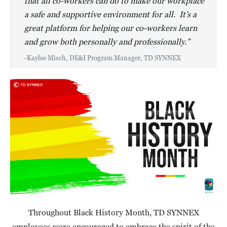
that all co-workers can do to make our workplace
a safe and supportive environment for all. It’s a
great platform for helping our co-workers learn
and grow both personally and professionally.”
-Kaylee Misch, DE&I Program Manager, TD SYNNEX
Throughout Black History Month, TD SYNNEX
employees were encouraged to embrace the spirit of the