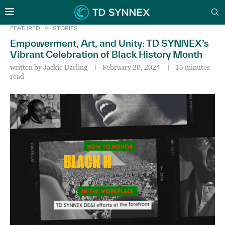
FEATURED
STORIES
Empowerment, Art, and Unity: TD SYNNEX’s
Vibrant Celebration of Black History Month
written by
Jackie Darling
February 20, 2024
15 minutes
read