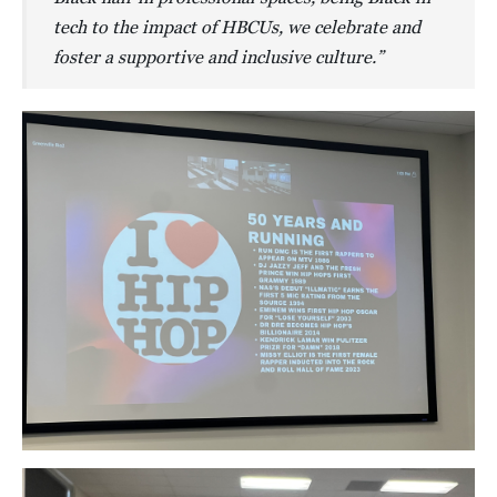
tech to the impact of HBCUs, we celebrate and
foster a supportive and inclusive culture.”