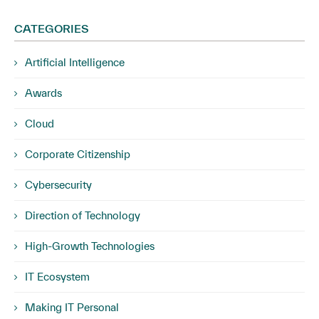
CATEGORIES
Artificial Intelligence
Awards
Cloud
Corporate Citizenship
Cybersecurity
Direction of Technology
High-Growth Technologies
IT Ecosystem
Making IT Personal