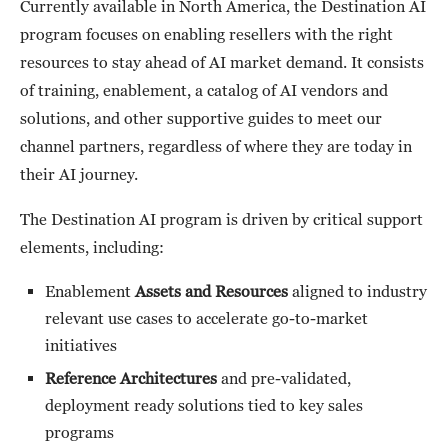
Currently available in North America, the Destination AI
program focuses on enabling resellers with the right
resources to stay ahead of AI market demand. It consists
of training, enablement, a catalog of AI vendors and
solutions, and other supportive guides to meet our
channel partners, regardless of where they are today in
their AI journey.
The Destination AI program is driven by critical support
elements, including:
Enablement
Assets and Resources
aligned to industry
relevant use cases to accelerate go-to-market
initiatives
Reference Architectures
and pre-validated,
deployment ready solutions tied to key sales
programs