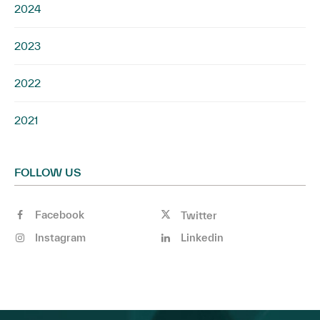
2024
2023
2022
2021
FOLLOW US
Facebook
Twitter
Instagram
Linkedin