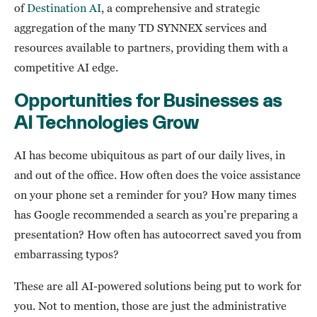
of
Destination AI
, a comprehensive and strategic
aggregation of the many TD SYNNEX services and
resources available to partners, providing them with a
competitive AI edge.
Opportunities for Businesses as
AI Technologies Grow
AI has become ubiquitous as part of our daily lives, in
and out of the office. How often does the voice assistance
on your phone set a reminder for you? How many times
has Google recommended a search as you’re preparing a
presentation? How often has autocorrect saved you from
embarrassing typos?
These are all AI-powered solutions being put to work for
you. Not to mention, those are just the administrative