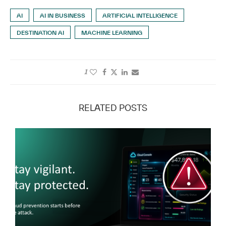
AI
AI IN BUSINESS
ARTIFICIAL INTELLIGENCE
DESTINATION AI
MACHINE LEARNING
1
RELATED POSTS