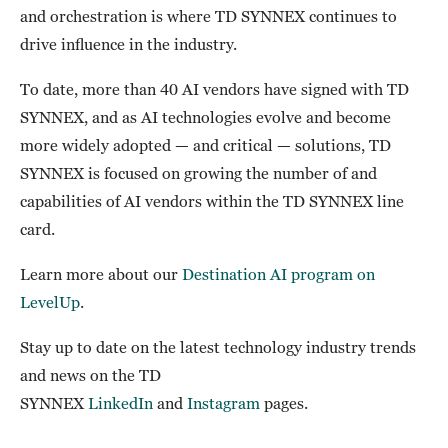
and orchestration is where TD SYNNEX continues to
drive influence in the industry.
To date, more than 40 AI vendors have signed with TD
SYNNEX, and as AI technologies evolve and become
more widely adopted — and critical — solutions, TD
SYNNEX is focused on growing the number of and
capabilities of AI vendors within the TD SYNNEX line
card.
Learn more about our
Destination AI program on
LevelUp
.
Stay up to date on the latest technology industry trends
and news on the TD
SYNNEX
LinkedIn
and
Instagram
pages.