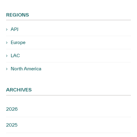
REGIONS
APJ
Europe
LAC
North America
ARCHIVES
2026
2025