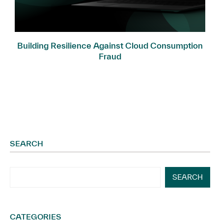
Building Resilience Against Cloud Consumption
Fraud
SEARCH
SEARCH
CATEGORIES