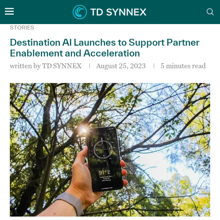
STORIES
Destination AI Launches to Support Partner
Enablement and Acceleration
written by
TD SYNNEX
August 25, 2023
5 minutes read