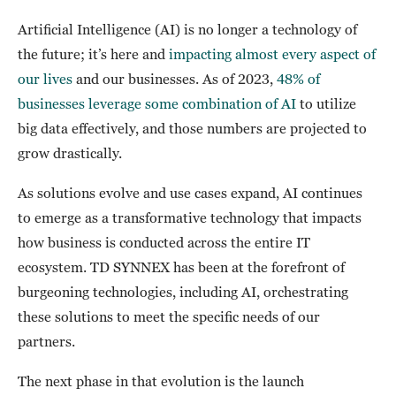
Artificial Intelligence (AI) is no longer a technology of
the future; it’s here and
impacting almost every aspect of
our lives
and our businesses. As of 2023,
48% of
businesses leverage some combination of AI
to utilize
big data effectively, and those numbers are projected to
grow drastically.
As solutions evolve and use cases expand, AI continues
to emerge as a transformative technology that impacts
how business is conducted across the entire IT
ecosystem. TD SYNNEX has been at the forefront of
burgeoning technologies, including AI, orchestrating
these solutions to meet the specific needs of our
partners.
The next phase in that evolution is the launch