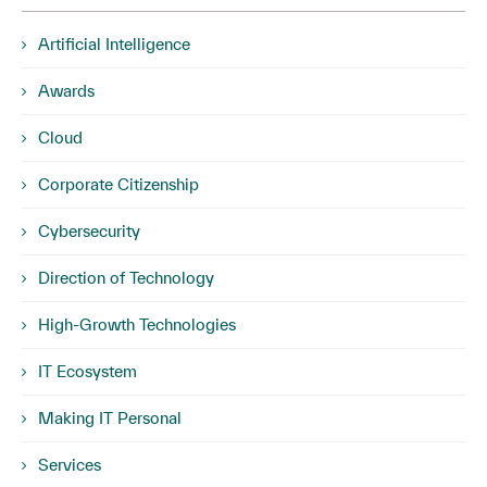
Artificial Intelligence
Awards
Cloud
Corporate Citizenship
Cybersecurity
Direction of Technology
High-Growth Technologies
IT Ecosystem
Making IT Personal
Services