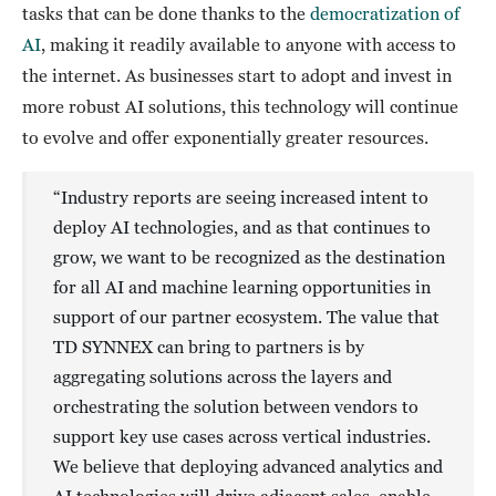
tasks that can be done thanks to the
democratization of
AI
, making it readily available to anyone with access to
the internet. As businesses start to adopt and invest in
more robust AI solutions, this technology will continue
to evolve and offer exponentially greater resources.
“Industry reports are seeing increased intent to
deploy AI technologies, and as that continues to
grow, we want to be recognized as the destination
for all AI and machine learning opportunities in
support of our partner ecosystem. The value that
TD SYNNEX can bring to partners is by
aggregating solutions across the layers and
orchestrating the solution between vendors to
support key use cases across vertical industries.
We believe that deploying advanced analytics and