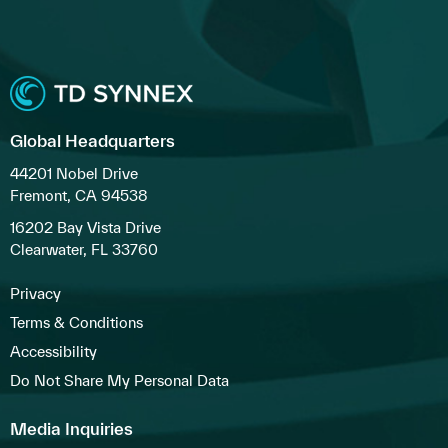
Global Headquarters
44201 Nobel Drive
Fremont, CA 94538
16202 Bay Vista Drive
Clearwater, FL 33760
Privacy
Terms & Conditions
Accessibility
Do Not Share My Personal Data
Media Inquiries