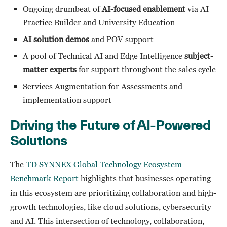
Ongoing drumbeat of
AI-focused enablement
via AI
Practice Builder and University Education
AI solution demos
and POV support
A pool of Technical AI and Edge Intelligence
subject-
matter experts
for support throughout the sales cycle
Services Augmentation for Assessments and
implementation support
Driving the Future of AI-Powered
Solutions
The
TD SYNNEX Global Technology Ecosystem
Benchmark Report
highlights that businesses operating
in this ecosystem are prioritizing collaboration and high-
growth technologies, like cloud solutions, cybersecurity
and AI. This intersection of technology, collaboration,