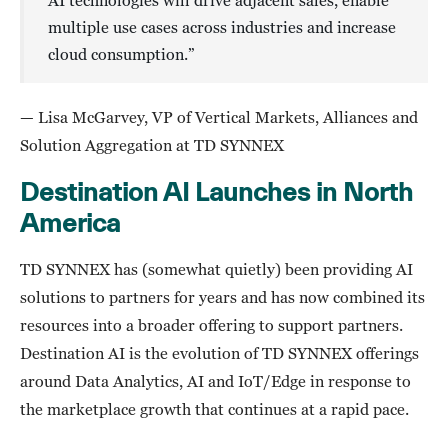
AI technologies will drive adjacent sales, enable
multiple use cases across industries and increase
cloud consumption.”
— Lisa McGarvey, VP of Vertical Markets, Alliances and
Solution Aggregation at TD SYNNEX
Destination AI Launches in North
America
TD SYNNEX has (somewhat quietly) been providing AI
solutions to partners for years and has now combined its
resources into a broader offering to support partners.
Destination AI is the evolution of TD SYNNEX offerings
around Data Analytics, AI and IoT/Edge in response to
the marketplace growth that continues at a rapid pace.