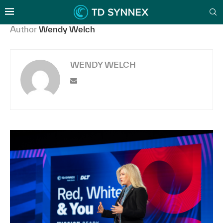
Author
Wendy Welch
WENDY WELCH