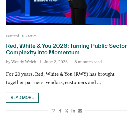
Featured
Stories
Red, White & You 2026: Turning Public Sector
Complexity into Momentum
by
Wendy Welch
June 2, 2026
8 minutes read
For 20 years, Red, White & You (RWY) has brought
together partners, vendors, customers and …
READ MORE