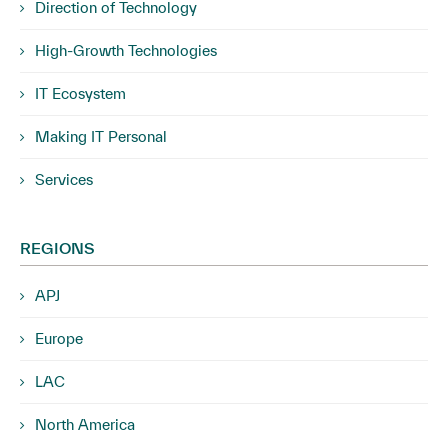
Direction of Technology
High-Growth Technologies
IT Ecosystem
Making IT Personal
Services
REGIONS
APJ
Europe
LAC
North America