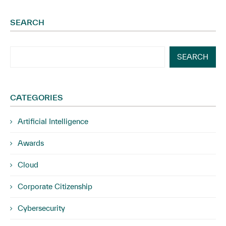
SEARCH
SEARCH
CATEGORIES
Artificial Intelligence
Awards
Cloud
Corporate Citizenship
Cybersecurity