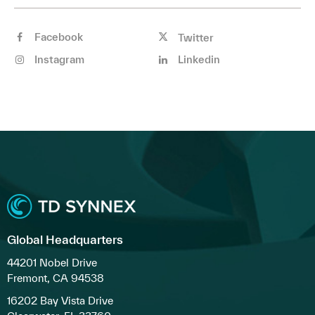
Facebook
Twitter
Instagram
Linkedin
Global Headquarters
44201 Nobel Drive
Fremont, CA 94538
16202 Bay Vista Drive