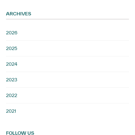
ARCHIVES
2026
2025
2024
2023
2022
2021
FOLLOW US