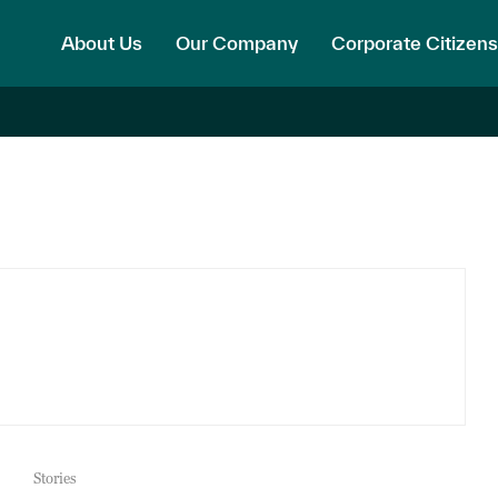
About Us
Our Company
Corporate Citizens
Stories