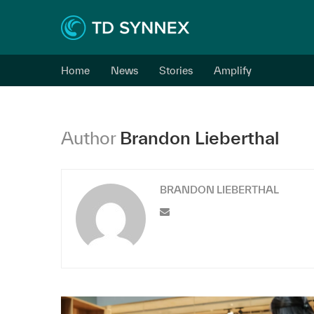
Home
News
Stories
Amplify
Author
Brandon Lieberthal
BRANDON LIEBERTHAL