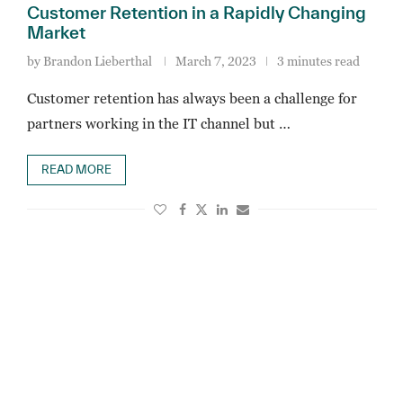
Customer Retention in a Rapidly Changing
Market
by
Brandon Lieberthal
March 7, 2023
3 minutes read
Customer retention has always been a challenge for
partners working in the IT channel but …
READ MORE