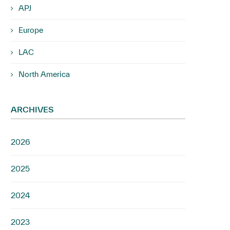
APJ
Europe
LAC
North America
ARCHIVES
2026
2025
2024
2023