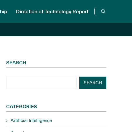
hip
Direction of Technology Report
SEARCH
SEARCH
CATEGORIES
Artificial Intelligence