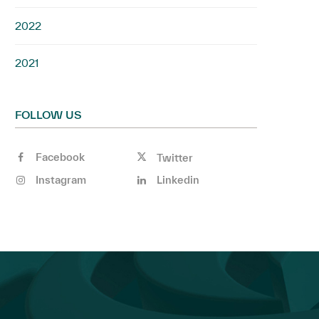
2022
2021
FOLLOW US
Facebook
Twitter
Instagram
Linkedin