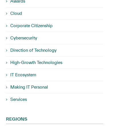
Awards
Cloud
Corporate Citizenship
Cybersecurity
Direction of Technology
High-Growth Technologies
IT Ecosystem
Making IT Personal
Services
REGIONS