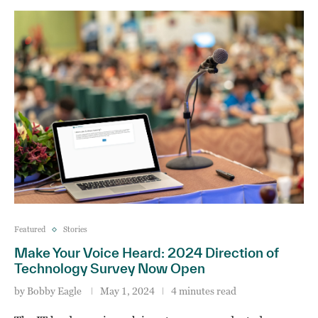
Featured
Stories
Make Your Voice Heard: 2024 Direction of
Technology Survey Now Open
by
Bobby Eagle
May 1, 2024
4 minutes read