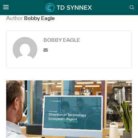
Author
Bobby Eagle
BOBBY EAGLE