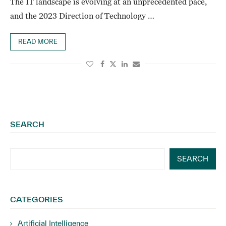
The IT landscape is evolving at an unprecedented pace,
and the 2023 Direction of Technology …
READ MORE
SEARCH
SEARCH
CATEGORIES
Artificial Intelligence