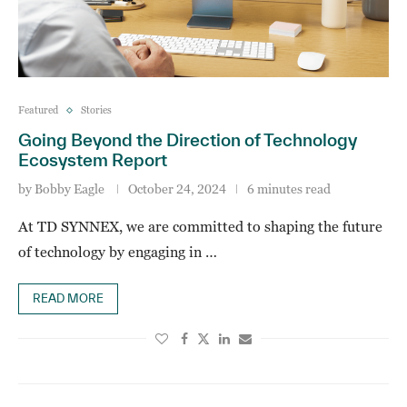
Featured
Stories
Going Beyond the Direction of Technology
Ecosystem Report
by
Bobby Eagle
October 24, 2024
6 minutes read
At TD SYNNEX, we are committed to shaping the future
of technology by engaging in …
READ MORE