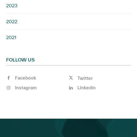
2023
2022
2021
FOLLOW US
Facebook
Twitter
Instagram
Linkedin