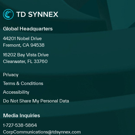
Global Headquarters
44201 Nobel Drive
Fremont, CA 94538
16202 Bay Vista Drive
Clearwater, FL 33760
Privacy
Terms & Conditions
Accessibility
Do Not Share My Personal Data
Media Inquiries
1-727-538-5864
CorpCommunications@tdsynnex.com