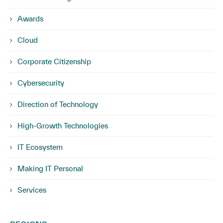
Awards
Cloud
Corporate Citizenship
Cybersecurity
Direction of Technology
High-Growth Technologies
IT Ecosystem
Making IT Personal
Services