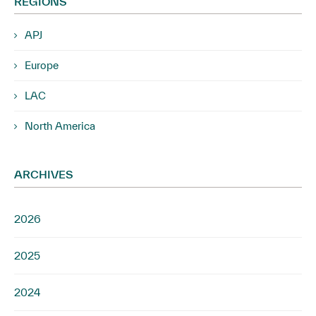
REGIONS
APJ
Europe
LAC
North America
ARCHIVES
2026
2025
2024