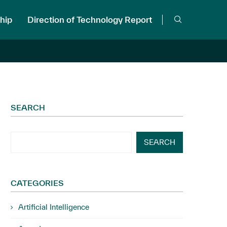
hip
Direction of Technology Report
SEARCH
SEARCH
CATEGORIES
Artificial Intelligence