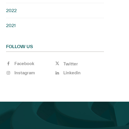
2022
2021
FOLLOW US
Facebook
Twitter
Instagram
Linkedin