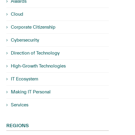
Awards
Cloud
Corporate Citizenship
Cybersecurity
Direction of Technology
High-Growth Technologies
IT Ecosystem
Making IT Personal
Services
REGIONS