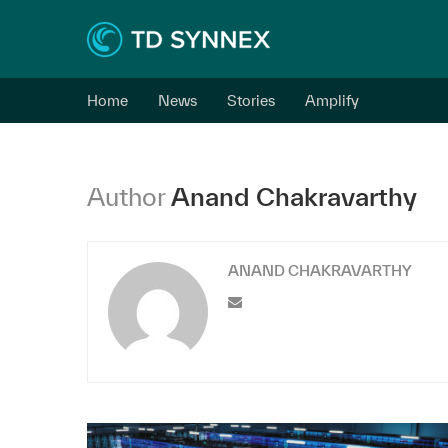
Home
News
Stories
Amplify
Author
Anand Chakravarthy
ANAND CHAKRAVARTHY