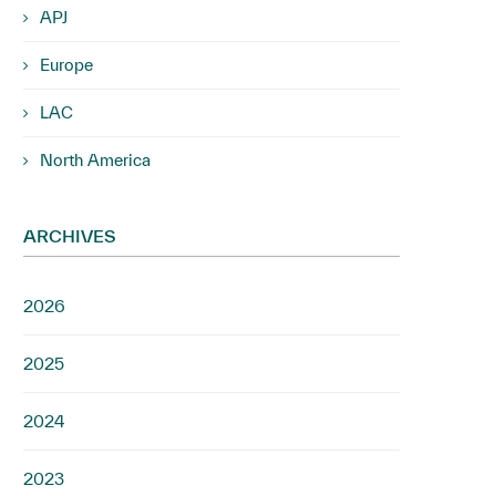
APJ
Europe
LAC
North America
ARCHIVES
2026
2025
2024
2023