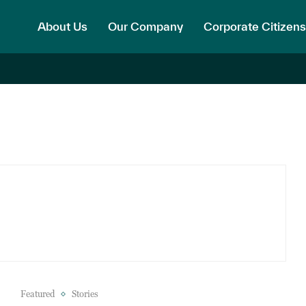
About Us
Our Company
Corporate Citizens
Featured
Stories