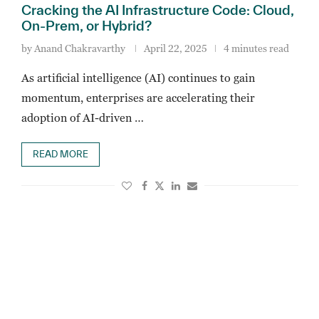
Cracking the AI Infrastructure Code: Cloud,
On-Prem, or Hybrid?
by
Anand Chakravarthy
April 22, 2025
4 minutes read
As artificial intelligence (AI) continues to gain
momentum, enterprises are accelerating their
adoption of AI-driven …
READ MORE