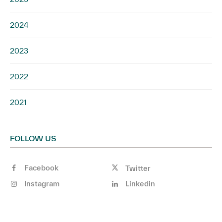
2024
2023
2022
2021
FOLLOW US
Facebook
Twitter
Instagram
Linkedin