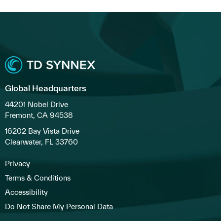
Global Headquarters
44201 Nobel Drive
Fremont, CA 94538
16202 Bay Vista Drive
Clearwater, FL 33760
Privacy
Terms & Conditions
Accessibility
Do Not Share My Personal Data