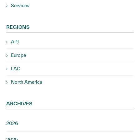
Services
REGIONS
APJ
Europe
LAC
North America
ARCHIVES
2026
2025