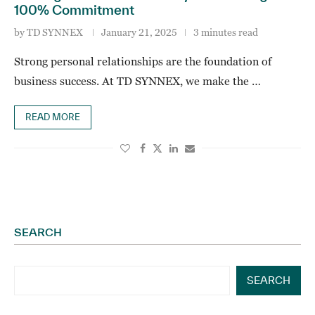
100% Commitment
by
TD SYNNEX
January 21, 2025
3 minutes read
Strong personal relationships are the foundation of
business success. At TD SYNNEX, we make the …
READ MORE
SEARCH
SEARCH