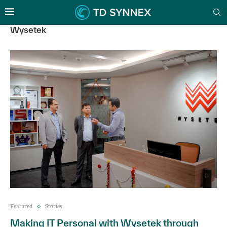
Wysetek
Featured
Stories
Making IT Personal with Wysetek through