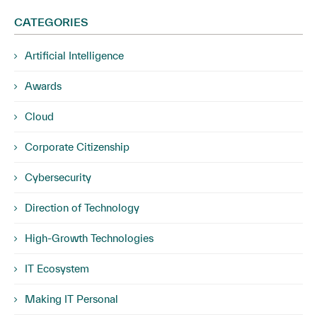
CATEGORIES
Artificial Intelligence
Awards
Cloud
Corporate Citizenship
Cybersecurity
Direction of Technology
High-Growth Technologies
IT Ecosystem
Making IT Personal