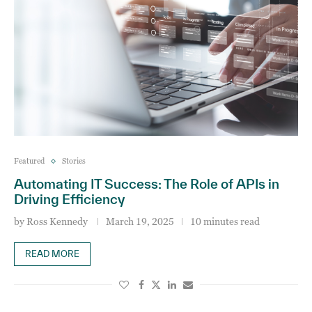
Featured
Stories
Automating IT Success: The Role of APIs in
Driving Efficiency
by
Ross Kennedy
March 19, 2025
10 minutes read
READ MORE