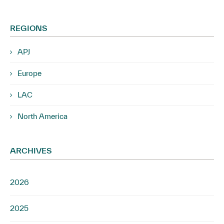
REGIONS
APJ
Europe
LAC
North America
ARCHIVES
2026
2025