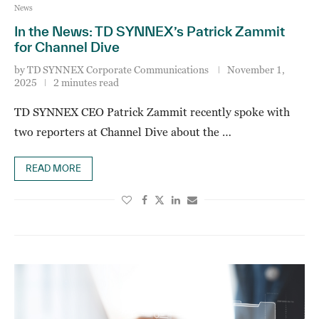
News
In the News: TD SYNNEX’s Patrick Zammit
for Channel Dive
by
TD SYNNEX Corporate Communications
November 1,
2025
2 minutes read
TD SYNNEX CEO Patrick Zammit recently spoke with
two reporters at Channel Dive about the …
READ MORE