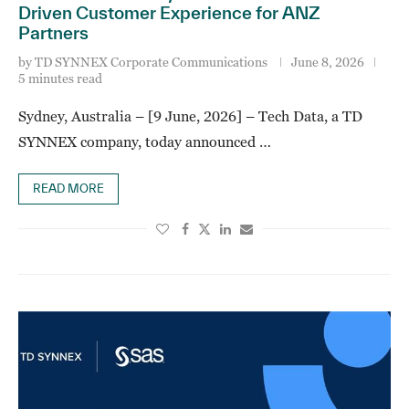
Driven Customer Experience for ANZ
Partners
by
TD SYNNEX Corporate Communications
June 8, 2026
5 minutes read
Sydney, Australia – [9 June, 2026] – Tech Data, a TD
SYNNEX company, today announced …
READ MORE