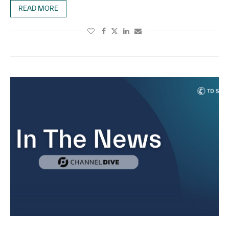
READ MORE