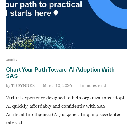
Amplify
Chart Your Path Toward AI Adoption With
SAS
by
TD SYNNEX
March 10, 2026
4 minutes read
Virtual experience designed to help organizations adopt
AI quickly, affordably and confidently with SAS
Artificial Intelligence (AI) is generating unprecedented
interest …