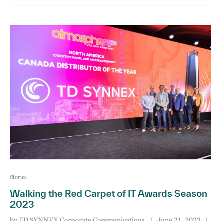
Stories
Walking the Red Carpet of IT Awards Season
2023
by
TD SYNNEX Corporate Communications
June 21, 2023