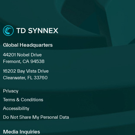
Global Headquarters
44201 Nobel Drive
Fremont, CA 94538
16202 Bay Vista Drive
Clearwater, FL 33760
Privacy
Terms & Conditions
Accessibility
Do Not Share My Personal Data
Media Inquiries