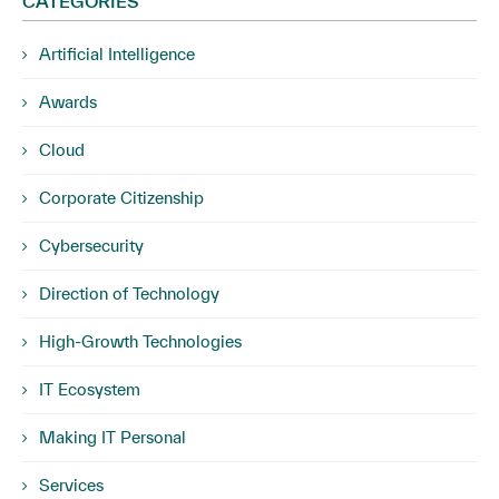
CATEGORIES
Artificial Intelligence
Awards
Cloud
Corporate Citizenship
Cybersecurity
Direction of Technology
High-Growth Technologies
IT Ecosystem
Making IT Personal
Services