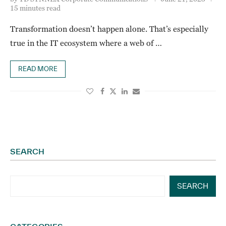
15 minutes read
Transformation doesn’t happen alone. That’s especially
true in the IT ecosystem where a web of …
READ MORE
SEARCH
SEARCH