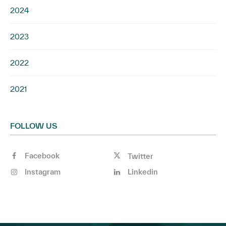
2024
2023
2022
2021
FOLLOW US
Facebook
Twitter
Instagram
Linkedin