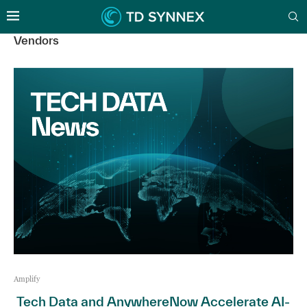
Vendors
Amplify
Tech Data and AnywhereNow Accelerate AI-