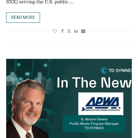
SNX) serving the U.S. public …
READ MORE