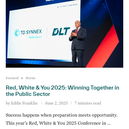
Featured
Stories
Red, White & You 2025: Winning Together in
the Public Sector
by
Eddie Franklin
June 2, 2025
7 minutes read
Success happens when preparation meets opportunity.
This year’s Red, White & You 2025 Conference in …