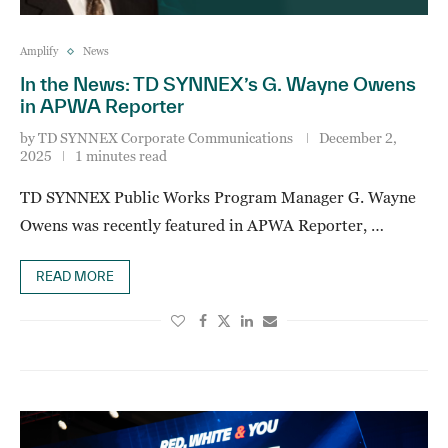
Amplify
News
In the News: TD SYNNEX’s G. Wayne Owens
in APWA Reporter
by
TD SYNNEX Corporate Communications
December 2,
2025
1 minutes read
TD SYNNEX Public Works Program Manager G. Wayne
Owens was recently featured in APWA Reporter, …
READ MORE