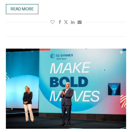
READ MORE