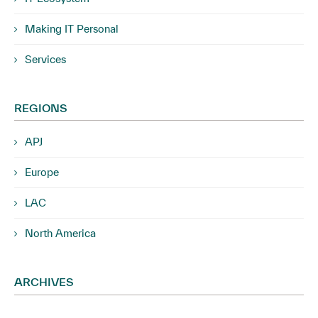
Making IT Personal
Services
REGIONS
APJ
Europe
LAC
North America
ARCHIVES