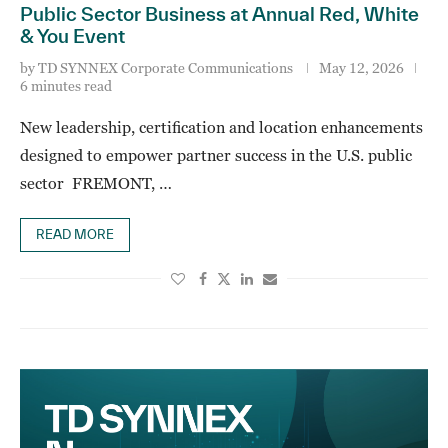
Public Sector Business at Annual Red, White
& You Event
by
TD SYNNEX Corporate Communications
May 12, 2026
6 minutes read
New leadership, certification and location enhancements
designed to empower partner success in the U.S. public
sector FREMONT, …
READ MORE