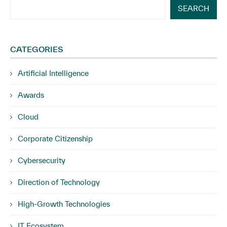
SEARCH
CATEGORIES
Artificial Intelligence
Awards
Cloud
Corporate Citizenship
Cybersecurity
Direction of Technology
High-Growth Technologies
IT Ecosystem