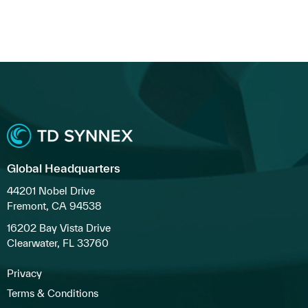
Global Headquarters
44201 Nobel Drive
Fremont, CA 94538
16202 Bay Vista Drive
Clearwater, FL 33760
Privacy
Terms & Conditions