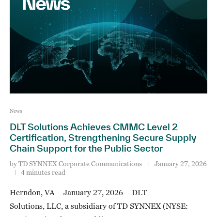
News
DLT Solutions Achieves CMMC Level 2
Certification, Strengthening Secure Supply
Chain Support for the Public Sector
by
TD SYNNEX Corporate Communications
January 27, 2026
4 minutes read
Herndon, VA – January 27, 2026 – DLT
Solutions, LLC, a subsidiary of TD SYNNEX (NYSE: