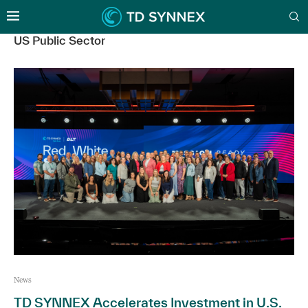
US Public Sector
News
TD SYNNEX Accelerates Investment in U.S.