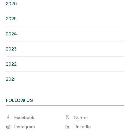
2026
2025
2024
2023
2022
2021
FOLLOW US
Facebook
Twitter
Instagram
Linkedin