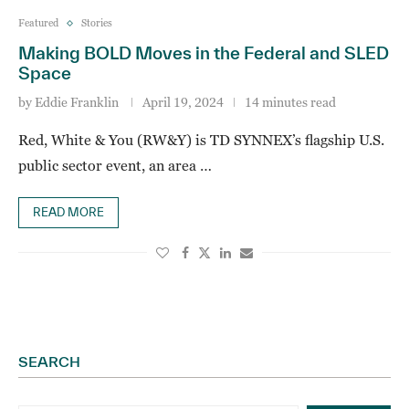
Featured
Stories
Making BOLD Moves in the Federal and SLED
Space
by
Eddie Franklin
April 19, 2024
14 minutes read
Red, White & You (RW&Y) is TD SYNNEX’s flagship U.S.
public sector event, an area …
READ MORE
SEARCH