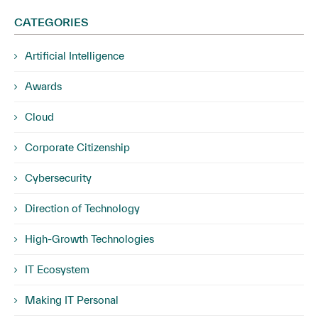
CATEGORIES
Artificial Intelligence
Awards
Cloud
Corporate Citizenship
Cybersecurity
Direction of Technology
High-Growth Technologies
IT Ecosystem
Making IT Personal