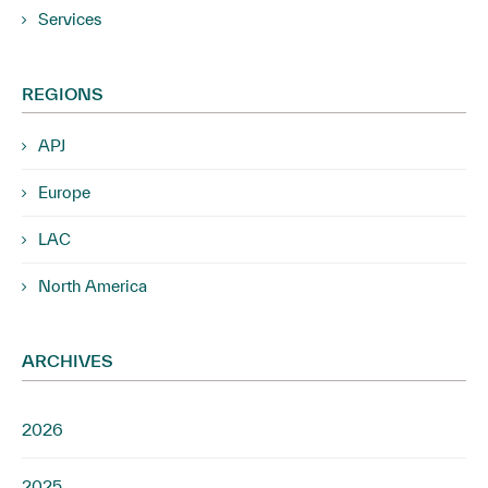
Services
REGIONS
APJ
Europe
LAC
North America
ARCHIVES
2026
2025