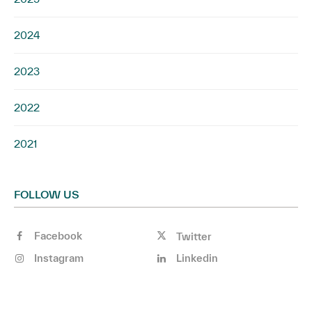
2024
2023
2022
2021
FOLLOW US
Facebook
Twitter
Instagram
Linkedin