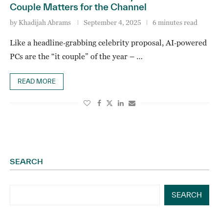
Couple Matters for the Channel
by
Khadijah Abrams
September 4, 2025
6 minutes read
Like a headline‑grabbing celebrity proposal, AI‑powered
PCs are the “it couple” of the year – …
READ MORE
SEARCH
SEARCH