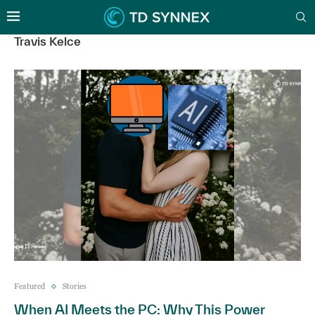
Travis Kelce
Featured
Stories
When AI Meets the PC: Why This Power