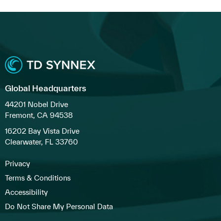
Global Headquarters
44201 Nobel Drive
Fremont, CA 94538
16202 Bay Vista Drive
Clearwater, FL 33760
Privacy
Terms & Conditions
Accessibility
Do Not Share My Personal Data