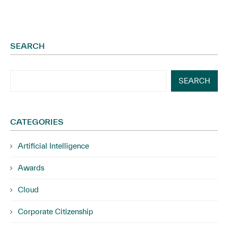
SEARCH
SEARCH
CATEGORIES
Artificial Intelligence
Awards
Cloud
Corporate Citizenship