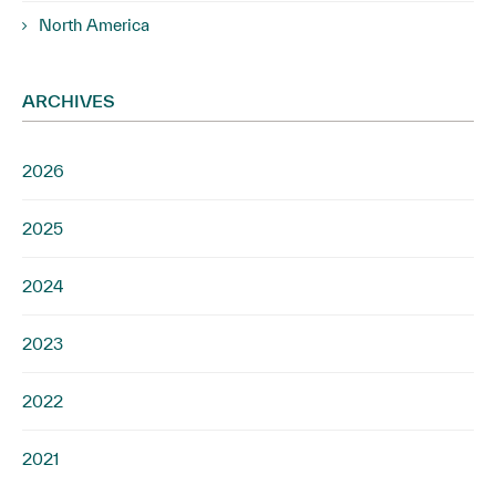
North America
ARCHIVES
2026
2025
2024
2023
2022
2021