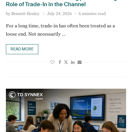
Role of Trade-In in the Channel
by
Bennett Henley
July 24, 2026
6 minutes read
For a long time, trade-in has often been treated as a
loose end. Not necessarily …
READ MORE