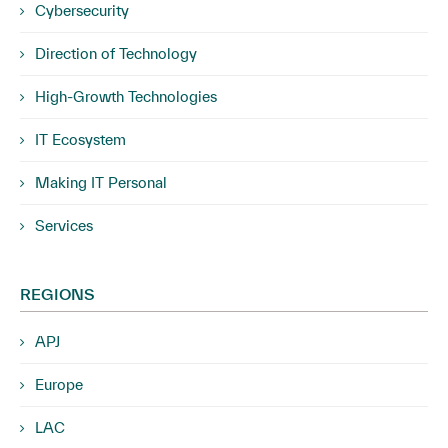
Cybersecurity
Direction of Technology
High-Growth Technologies
IT Ecosystem
Making IT Personal
Services
REGIONS
APJ
Europe
LAC