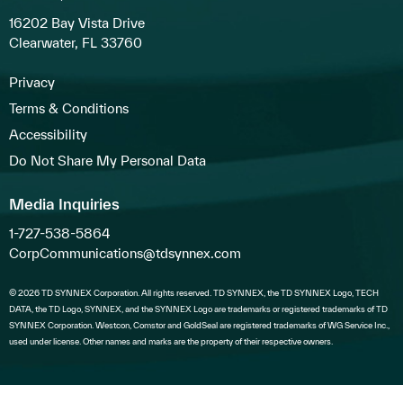
16202 Bay Vista Drive
Clearwater, FL 33760
Privacy
Terms & Conditions
Accessibility
Do Not Share My Personal Data
Media Inquiries
1-727-538-5864
CorpCommunications@tdsynnex.com
© 2026 TD SYNNEX Corporation. All rights reserved. TD SYNNEX, the TD SYNNEX Logo, TECH
DATA, the TD Logo, SYNNEX, and the SYNNEX Logo are trademarks or registered trademarks of TD
SYNNEX Corporation. Westcon, Comstor and GoldSeal are registered trademarks of WG Service Inc.,
used under license. Other names and marks are the property of their respective owners.