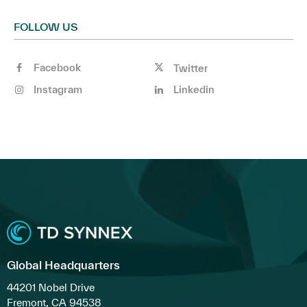
FOLLOW US
Facebook
Twitter
Instagram
Linkedin
Global Headquarters
44201 Nobel Drive
Fremont, CA 94538