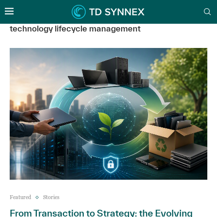
technology lifecycle management
Featured
Stories
From Transaction to Strategy: the Evolving