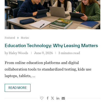
Featured
Stories
Education Technology: Why Leasing Matters
by
Haley Woods
June 9, 2026
3 minutes read
From online education platforms and digital
collaboration tools to standardized testing, kids use
laptops, tablets, …
READ MORE