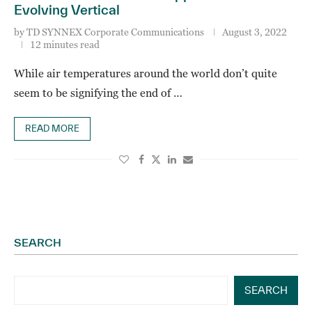
Evolving Vertical
by
TD SYNNEX Corporate Communications
August 3, 2022
12 minutes read
While air temperatures around the world don’t quite
seem to be signifying the end of …
READ MORE
SEARCH
SEARCH