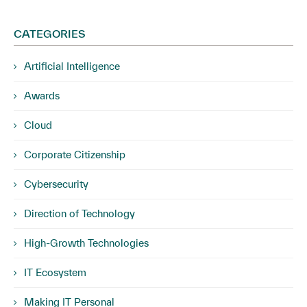
CATEGORIES
Artificial Intelligence
Awards
Cloud
Corporate Citizenship
Cybersecurity
Direction of Technology
High-Growth Technologies
IT Ecosystem
Making IT Personal