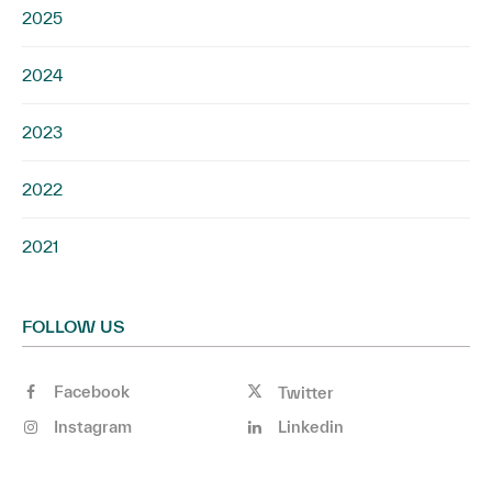
2025
2024
2023
2022
2021
FOLLOW US
Facebook
Twitter
Instagram
Linkedin