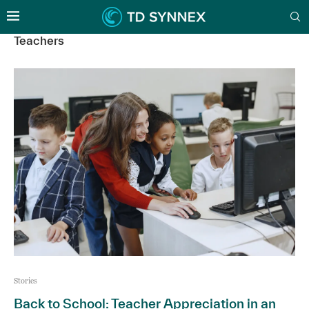
Teachers
Stories
Back to School: Teacher Appreciation in an