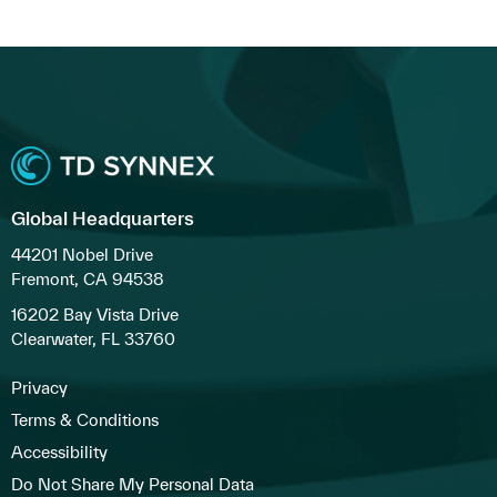
Global Headquarters
44201 Nobel Drive
Fremont, CA 94538
16202 Bay Vista Drive
Clearwater, FL 33760
Privacy
Terms & Conditions
Accessibility
Do Not Share My Personal Data