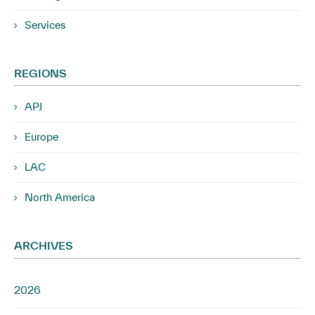
Services
REGIONS
APJ
Europe
LAC
North America
ARCHIVES
2026