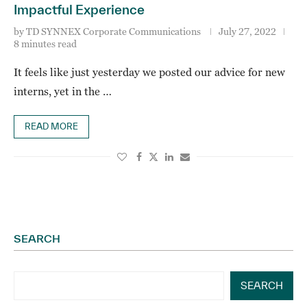
Impactful Experience
by
TD SYNNEX Corporate Communications
July 27, 2022
8 minutes read
It feels like just yesterday we posted our advice for new
interns, yet in the …
READ MORE
SEARCH
SEARCH