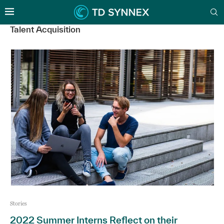
Talent Acquisition
Stories
2022 Summer Interns Reflect on their