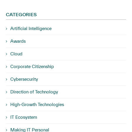
CATEGORIES
Artificial Intelligence
Awards
Cloud
Corporate Citizenship
Cybersecurity
Direction of Technology
High-Growth Technologies
IT Ecosystem
Making IT Personal