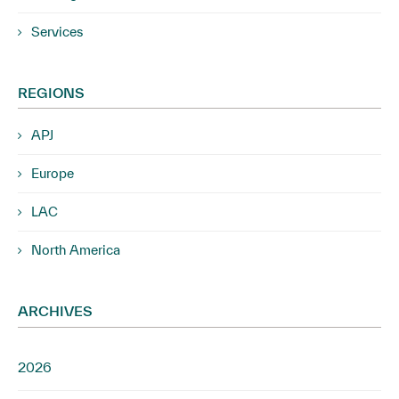
Services
REGIONS
APJ
Europe
LAC
North America
ARCHIVES
2026