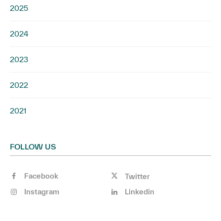
2025
2024
2023
2022
2021
FOLLOW US
Facebook
Twitter
Instagram
Linkedin