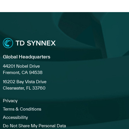
Global Headquarters
44201 Nobel Drive
Fremont, CA 94538
16202 Bay Vista Drive
Clearwater, FL 33760
Privacy
Terms & Conditions
Accessibility
Do Not Share My Personal Data