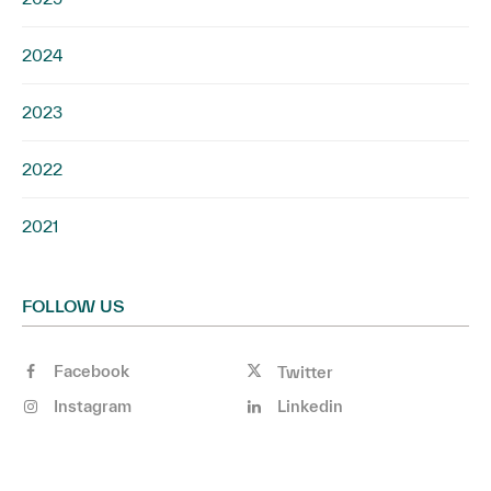
2024
2023
2022
2021
FOLLOW US
Facebook
Twitter
Instagram
Linkedin