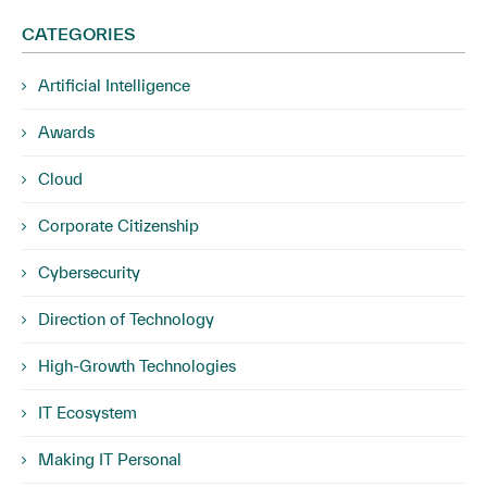
CATEGORIES
Artificial Intelligence
Awards
Cloud
Corporate Citizenship
Cybersecurity
Direction of Technology
High-Growth Technologies
IT Ecosystem
Making IT Personal