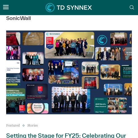
SonicWall
Featured
Stories
Setting the Stage for FY25: Celebrating Our