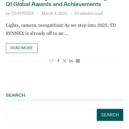
Q1 Global Awards and Achievements
by
TD SYNNEX
March 4, 2025
43 minutes read
Lights, camera, recognition! As we step into 2025, TD
SYNNEX is already off to an …
READ MORE
SEARCH
SEARCH