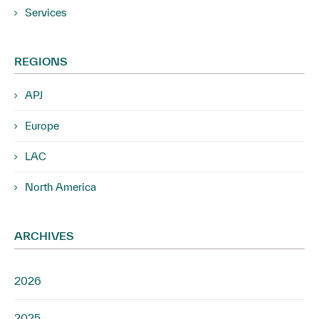
Services
REGIONS
APJ
Europe
LAC
North America
ARCHIVES
2026
2025