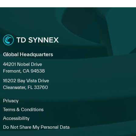
Global Headquarters
44201 Nobel Drive
Fremont, CA 94538
16202 Bay Vista Drive
Clearwater, FL 33760
Privacy
Terms & Conditions
Accessibility
Do Not Share My Personal Data