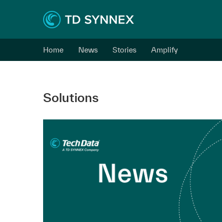
Home
News
Stories
Amplify
Solutions