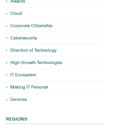
Awards
Cloud
Corporate Citizenship
Cybersecurity
Direction of Technology
High-Growth Technologies
IT Ecosystem
Making IT Personal
Services
REGIONS