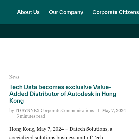
About Us
Our Company
Corporate Citizens
News
Tech Data becomes exclusive Value-
Added Distributor of Autodesk in Hong
Kong
by
TD SYNNEX Corporate Communications
May 7, 2024
5 minutes read
Hong Kong, May 7, 2024 – Datech Solutions, a
specialized solutions business unit of Tech …