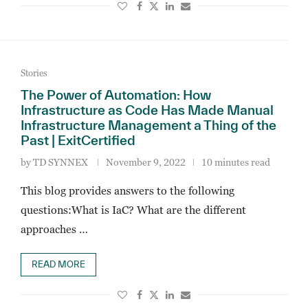
Stories
The Power of Automation: How
Infrastructure as Code Has Made Manual
Infrastructure Management a Thing of the
Past | ExitCertified
by
TD SYNNEX
November 9, 2022
10 minutes read
This blog provides answers to the following
questions:What is IaC? What are the different
approaches …
READ MORE