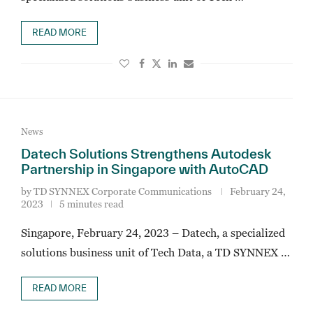
READ MORE
News
Datech Solutions Strengthens Autodesk
Partnership in Singapore with AutoCAD
by
TD SYNNEX Corporate Communications
February 24,
2023
5 minutes read
Singapore, February 24, 2023 – Datech, a specialized
solutions business unit of Tech Data, a TD SYNNEX …
READ MORE