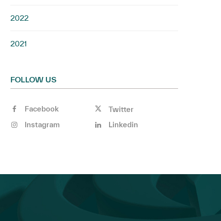
2022
2021
FOLLOW US
Facebook
Twitter
Instagram
Linkedin