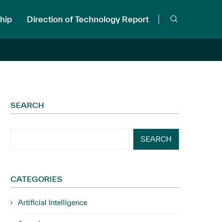
hip
Direction of Technology Report
SEARCH
SEARCH
CATEGORIES
Artificial Intelligence