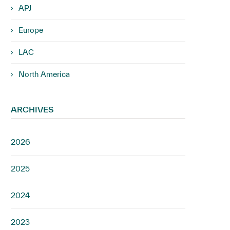
APJ
Europe
LAC
North America
ARCHIVES
2026
2025
2024
2023