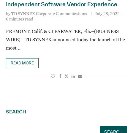
Independent Software Vendor Experience
by
TD SYNNEX Corporate Communications
July 28, 2022
6 minutes read
FREMONT, Calif. & CLEARWATER, Fla.–(BUSINESS
WIRE)– TD SYNNEX announced today the launch of the
most …
READ MORE
SEARCH
SEARCH