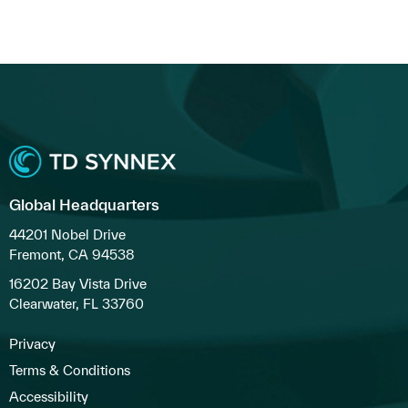
Global Headquarters
44201 Nobel Drive
Fremont, CA 94538
16202 Bay Vista Drive
Clearwater, FL 33760
Privacy
Terms & Conditions
Accessibility