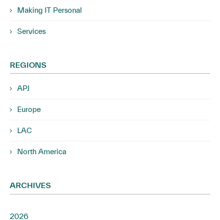
Making IT Personal
Services
REGIONS
APJ
Europe
LAC
North America
ARCHIVES
2026