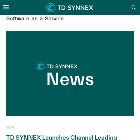
Software-as-a-Service
News
TD SYNNEX Launches Channel Leading