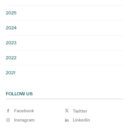
2025
2024
2023
2022
2021
FOLLOW US
Facebook
Twitter
Instagram
Linkedin