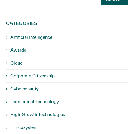
CATEGORIES
Artificial Intelligence
Awards
Cloud
Corporate Citizenship
Cybersecurity
Direction of Technology
High-Growth Technologies
IT Ecosystem