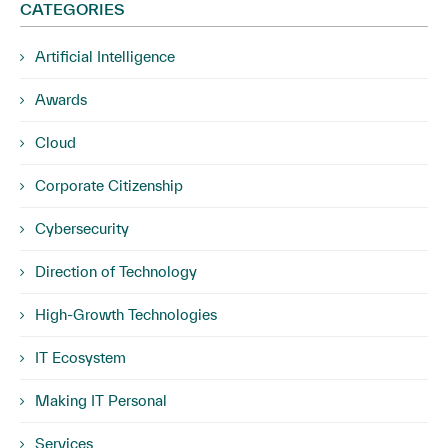
CATEGORIES
Artificial Intelligence
Awards
Cloud
Corporate Citizenship
Cybersecurity
Direction of Technology
High-Growth Technologies
IT Ecosystem
Making IT Personal
Services