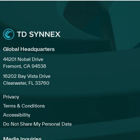
Global Headquarters
44201 Nobel Drive
Fremont, CA 94538
16202 Bay Vista Drive
Clearwater, FL 33760
Privacy
Terms & Conditions
Accessibility
Do Not Share My Personal Data
Media Inquiries