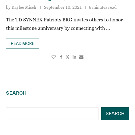
by
Kaylee Misch
September 10, 2021
6 minutes read
The TD SYNNEX Patriots BRG invites others to honor
this milestone anniversary by connecting with …
READ MORE
SEARCH
SEARCH