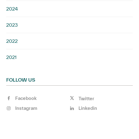
2024
2023
2022
2021
FOLLOW US
Facebook
Twitter
Instagram
Linkedin