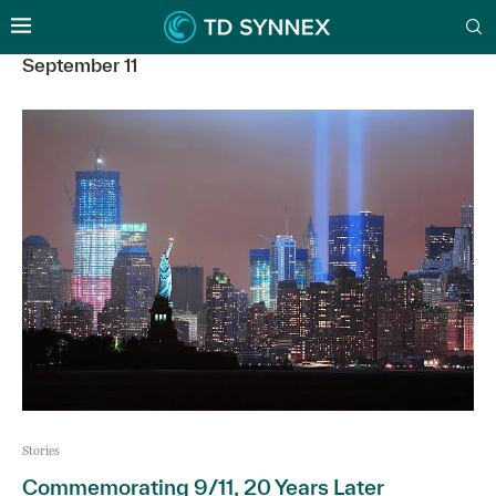
September 11
Stories
Commemorating 9/11, 20 Years Later