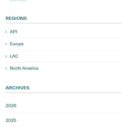
REGIONS
APJ
Europe
LAC
North America
ARCHIVES
2026
2025