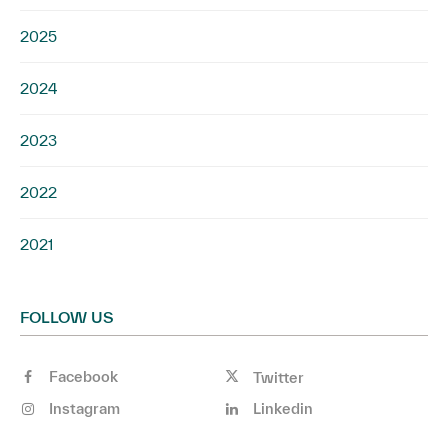
2025
2024
2023
2022
2021
FOLLOW US
Facebook
Twitter
Instagram
Linkedin