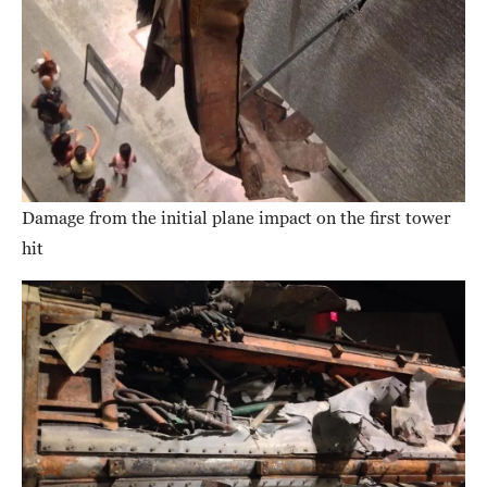
Damage from the initial plane impact on the first tower
hit