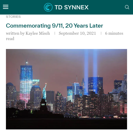
STORIES
Commemorating 9/11, 20 Years Later
written by
Kaylee Misch
September 10, 2021
6 minutes
read