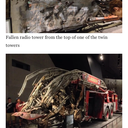
Fallen radio tower from the top of one of the twin
towers