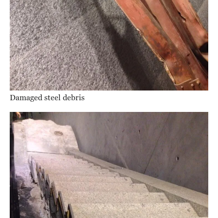
Damaged steel debris