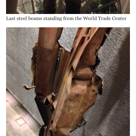
Last steel beams standing from the World Trade Center