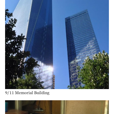
9/11 Memorial Building