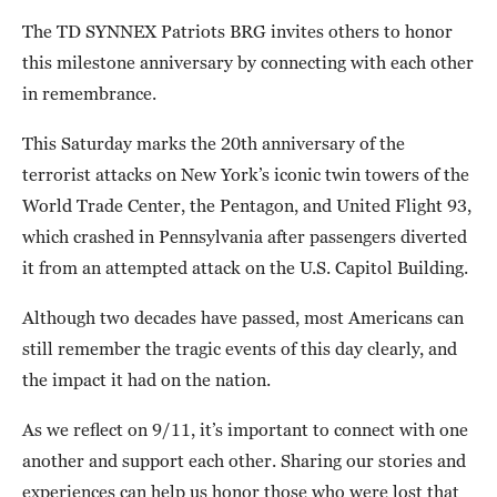
The TD SYNNEX Patriots BRG invites others to honor
this milestone anniversary by connecting with each other
in remembrance.
This Saturday marks the 20th anniversary of the
terrorist attacks on New York’s iconic twin towers of the
World Trade Center, the Pentagon, and United Flight 93,
which crashed in Pennsylvania after passengers diverted
it from an attempted attack on the U.S. Capitol Building.
Although two decades have passed, most Americans can
still remember the tragic events of this day clearly, and
the impact it had on the nation.
As we reflect on 9/11, it’s important to connect with one
another and support each other. Sharing our stories and
experiences can help us honor those who were lost that