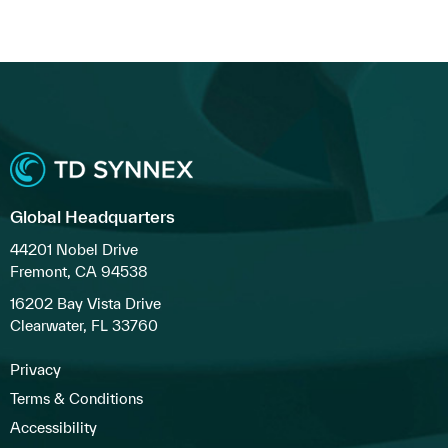
Global Headquarters
44201 Nobel Drive
Fremont, CA 94538
16202 Bay Vista Drive
Clearwater, FL 33760
Privacy
Terms & Conditions
Accessibility