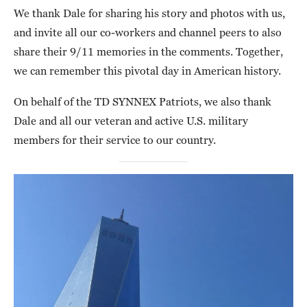
We thank Dale for sharing his story and photos with us,
and invite all our co-workers and channel peers to also
share their 9/11 memories in the comments. Together,
we can remember this pivotal day in American history.
On behalf of the TD SYNNEX Patriots, we also thank
Dale and all our veteran and active U.S. military
members for their service to our country.