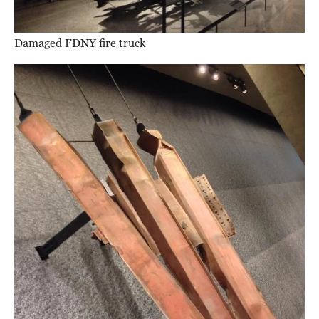
Damaged FDNY fire truck