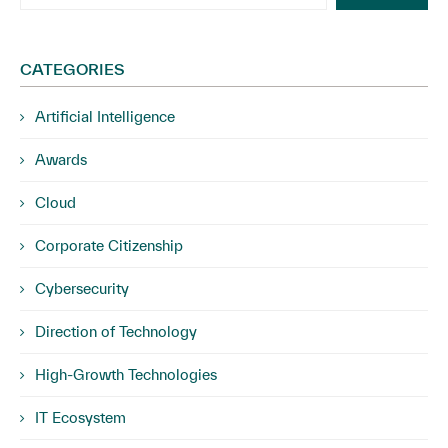
CATEGORIES
Artificial Intelligence
Awards
Cloud
Corporate Citizenship
Cybersecurity
Direction of Technology
High-Growth Technologies
IT Ecosystem