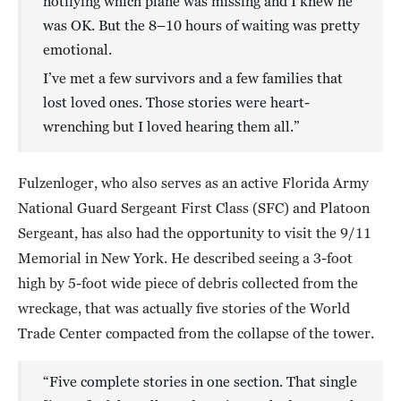
notifying which plane was missing and I knew he
was OK. But the 8–10 hours of waiting was pretty
emotional.
I’ve met a few survivors and a few families that
lost loved ones. Those stories were heart-
wrenching but I loved hearing them all.”
Fulzenloger, who also serves as an active Florida Army
National Guard Sergeant First Class (SFC) and Platoon
Sergeant, has also had the opportunity to visit the 9/11
Memorial in New York. He described seeing a 3-foot
high by 5-foot wide piece of debris collected from the
wreckage, that was actually five stories of the World
Trade Center compacted from the collapse of the tower.
“Five complete stories in one section. That single