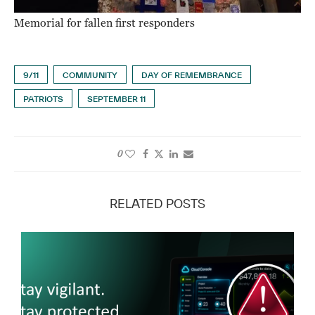
Memorial for fallen first responders
9/11
COMMUNITY
DAY OF REMEMBRANCE
PATRIOTS
SEPTEMBER 11
0
RELATED POSTS