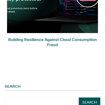
Building Resilience Against Cloud Consumption
Fraud
SEARCH
SEARCH