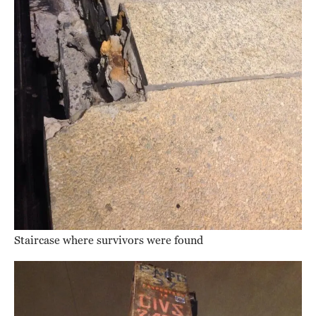
Staircase where survivors were found