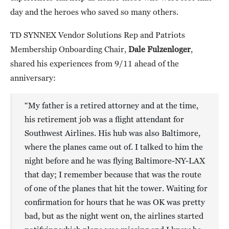
day and the heroes who saved so many others.
TD SYNNEX Vendor Solutions Rep and Patriots
Membership Onboarding Chair,
Dale Fulzenloger
,
shared his experiences from 9/11 ahead of the
anniversary:
“My father is a retired attorney and at the time,
his retirement job was a flight attendant for
Southwest Airlines. His hub was also Baltimore,
where the planes came out of. I talked to him the
night before and he was flying Baltimore-NY-LAX
that day; I remember because that was the route
of one of the planes that hit the tower. Waiting for
confirmation for hours that he was OK was pretty
bad, but as the night went on, the airlines started