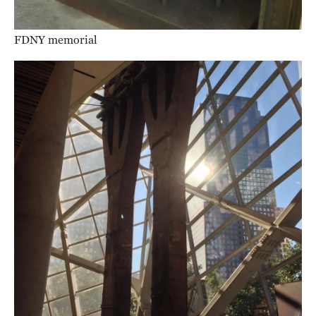
FDNY memorial