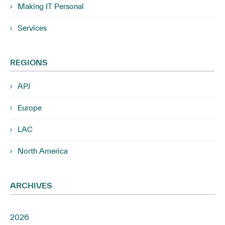
Making IT Personal
Services
REGIONS
APJ
Europe
LAC
North America
ARCHIVES
2026