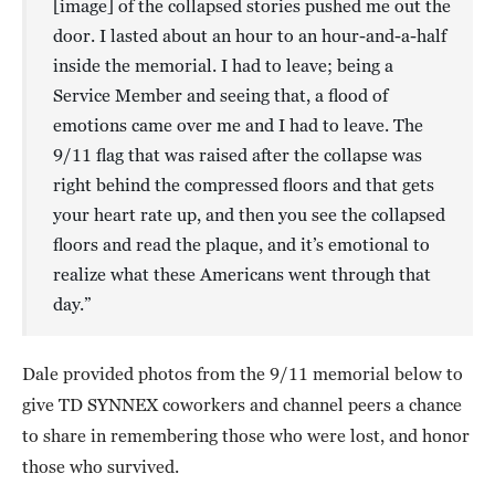
[image] of the collapsed stories pushed me out the
door. I lasted about an hour to an hour-and-a-half
inside the memorial. I had to leave; being a
Service Member and seeing that, a flood of
emotions came over me and I had to leave. The
9/11 flag that was raised after the collapse was
right behind the compressed floors and that gets
your heart rate up, and then you see the collapsed
floors and read the plaque, and it’s emotional to
realize what these Americans went through that
day.”
Dale provided photos from the 9/11 memorial below to
give TD SYNNEX coworkers and channel peers a chance
to share in remembering those who were lost, and honor
those who survived.