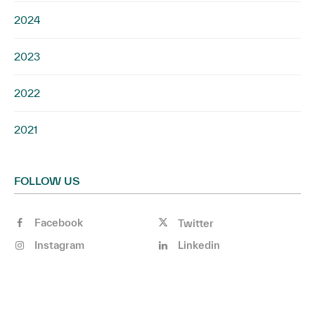
2024
2023
2022
2021
FOLLOW US
Facebook
Twitter
Instagram
Linkedin