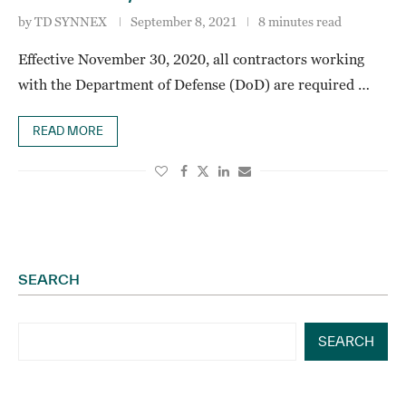
by
TD SYNNEX
September 8, 2021
8 minutes read
Effective November 30, 2020, all contractors working
with the Department of Defense (DoD) are required …
READ MORE
SEARCH
SEARCH