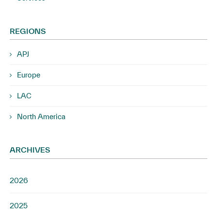
REGIONS
APJ
Europe
LAC
North America
ARCHIVES
2026
2025