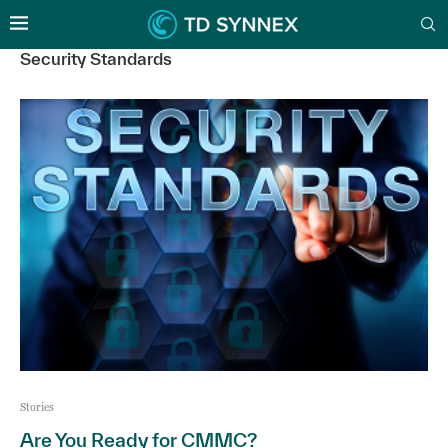
Security Standards
Stories
Are You Ready for CMMC?