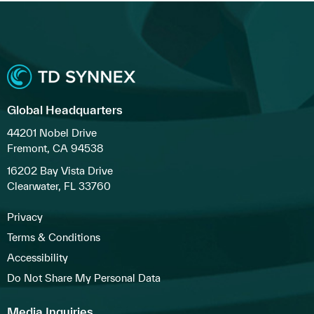
Global Headquarters
44201 Nobel Drive
Fremont, CA 94538
16202 Bay Vista Drive
Clearwater, FL 33760
Privacy
Terms & Conditions
Accessibility
Do Not Share My Personal Data
Media Inquiries