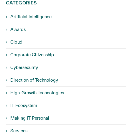
CATEGORIES
Artificial Intelligence
Awards
Cloud
Corporate Citizenship
Cybersecurity
Direction of Technology
High-Growth Technologies
IT Ecosystem
Making IT Personal
Services