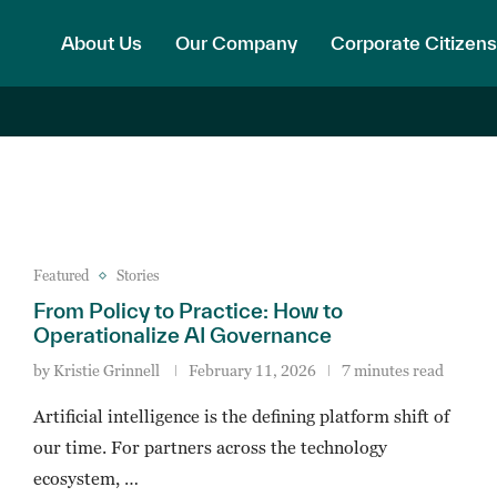
About Us
Our Company
Corporate Citizens
Featured
Stories
From Policy to Practice: How to
Operationalize AI Governance
by
Kristie Grinnell
February 11, 2026
7 minutes read
Artificial intelligence is the defining platform shift of
our time. For partners across the technology
ecosystem, …