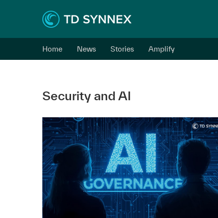
Home
News
Stories
Amplify
Security and AI