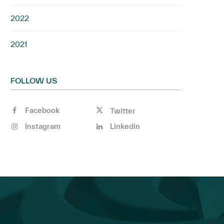
2022
2021
FOLLOW US
Facebook
Twitter
Instagram
Linkedin