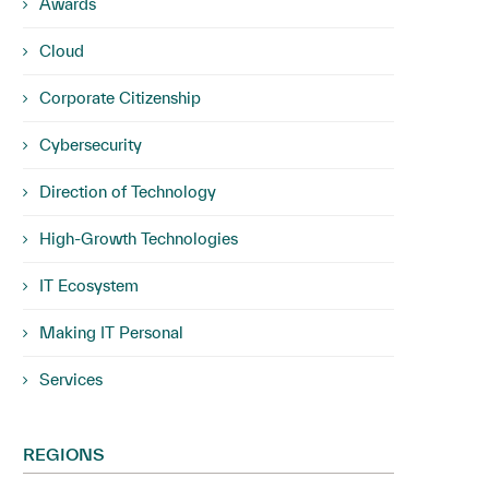
Awards
Cloud
Corporate Citizenship
Cybersecurity
Direction of Technology
High-Growth Technologies
IT Ecosystem
Making IT Personal
Services
REGIONS