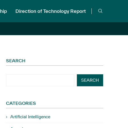
hip
Direction of Technology Report
SEARCH
SEARCH
CATEGORIES
Artificial Intelligence