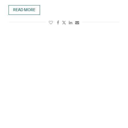
READ MORE