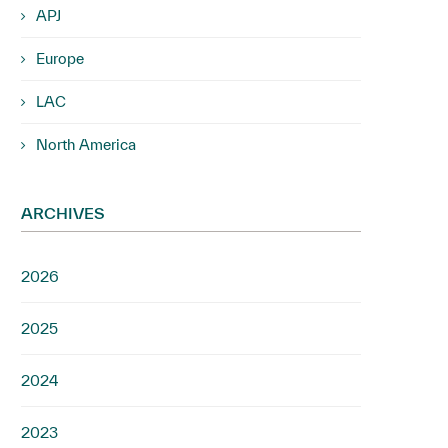
APJ
Europe
LAC
North America
ARCHIVES
2026
2025
2024
2023