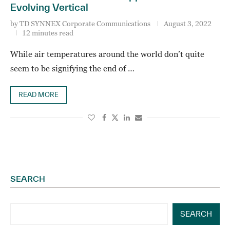
Evolving Vertical
by
TD SYNNEX Corporate Communications
August 3, 2022
12 minutes read
While air temperatures around the world don’t quite
seem to be signifying the end of …
READ MORE
SEARCH
SEARCH