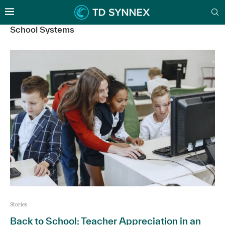
School Systems
Stories
Back to School: Teacher Appreciation in an