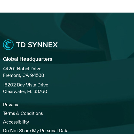
Global Headquarters
44201 Nobel Drive
Fremont, CA 94538
16202 Bay Vista Drive
Clearwater, FL 33760
Privacy
Terms & Conditions
Accessibility
Do Not Share My Personal Data