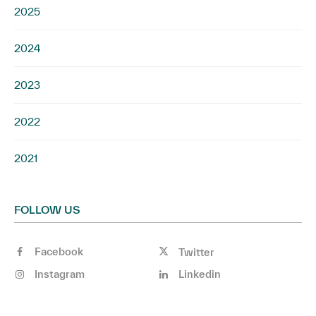
2025
2024
2023
2022
2021
FOLLOW US
Facebook
Twitter
Instagram
Linkedin