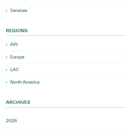
Services
REGIONS
APJ
Europe
LAC
North America
ARCHIVES
2026