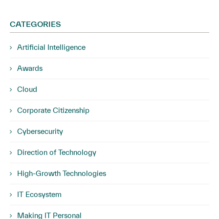
CATEGORIES
Artificial Intelligence
Awards
Cloud
Corporate Citizenship
Cybersecurity
Direction of Technology
High-Growth Technologies
IT Ecosystem
Making IT Personal