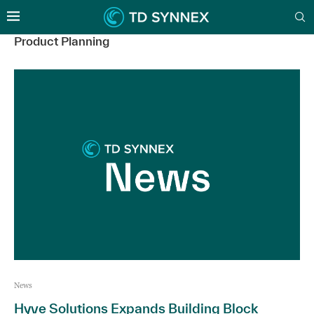
Product Planning
News
Hyve Solutions Expands Building Block