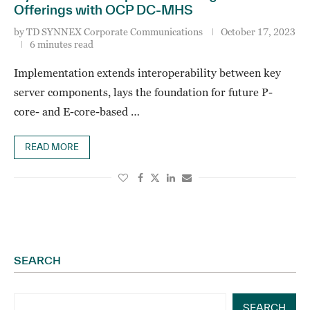
Offerings with OCP DC-MHS
by
TD SYNNEX Corporate Communications
October 17, 2023
6 minutes read
Implementation extends interoperability between key
server components, lays the foundation for future P-
core- and E-core-based …
READ MORE
SEARCH
SEARCH