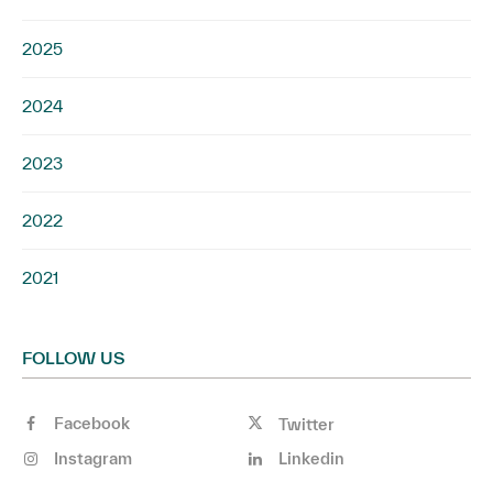
2025
2024
2023
2022
2021
FOLLOW US
Facebook
Twitter
Instagram
Linkedin