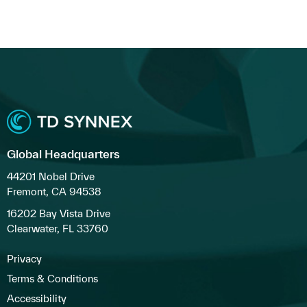
Global Headquarters
44201 Nobel Drive
Fremont, CA 94538
16202 Bay Vista Drive
Clearwater, FL 33760
Privacy
Terms & Conditions
Accessibility