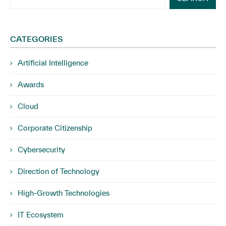
CATEGORIES
Artificial Intelligence
Awards
Cloud
Corporate Citizenship
Cybersecurity
Direction of Technology
High-Growth Technologies
IT Ecosystem