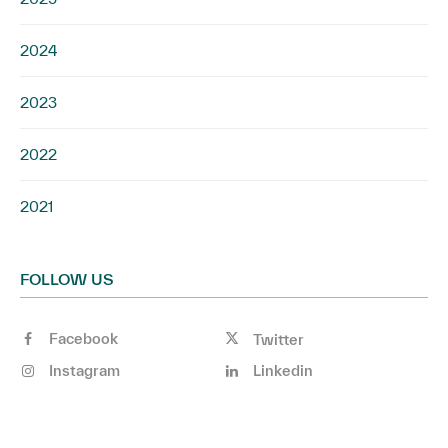
2024
2023
2022
2021
FOLLOW US
Facebook
Twitter
Instagram
Linkedin