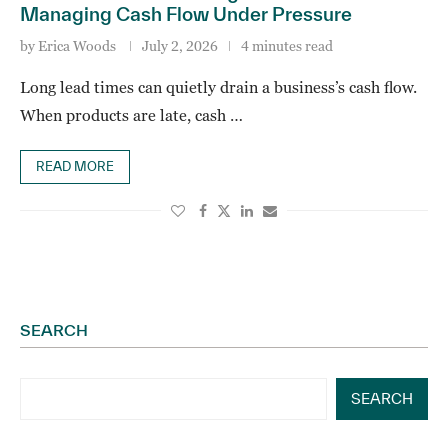
Managing Cash Flow Under Pressure
by
Erica Woods
July 2, 2026
4 minutes read
Long lead times can quietly drain a business’s cash flow.
When products are late, cash …
READ MORE
SEARCH
SEARCH