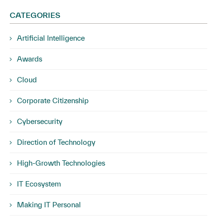
CATEGORIES
Artificial Intelligence
Awards
Cloud
Corporate Citizenship
Cybersecurity
Direction of Technology
High-Growth Technologies
IT Ecosystem
Making IT Personal