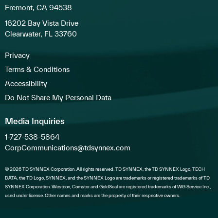
Fremont, CA 94538
16202 Bay Vista Drive
Clearwater, FL 33760
Privacy
Terms & Conditions
Accessibility
Do Not Share My Personal Data
Media Inquiries
1-727-538-5864
CorpCommunications@tdsynnex.com
© 2026 TD SYNNEX Corporation. All rights reserved. TD SYNNEX, the TD SYNNEX Logo, TECH
DATA, the TD Logo, SYNNEX, and the SYNNEX Logo are trademarks or registered trademarks of TD
SYNNEX Corporation. Westcon, Comstor and GoldSeal are registered trademarks of WG Service Inc.,
used under license. Other names and marks are the property of their respective owners.