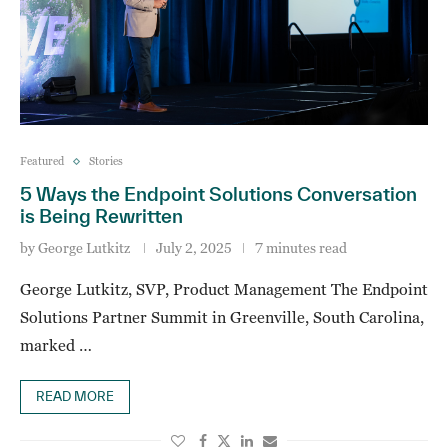
Featured
Stories
5 Ways the Endpoint Solutions Conversation
is Being Rewritten
by
George Lutkitz
July 2, 2025
7 minutes read
George Lutkitz, SVP, Product Management The Endpoint
Solutions Partner Summit in Greenville, South Carolina,
marked …
READ MORE