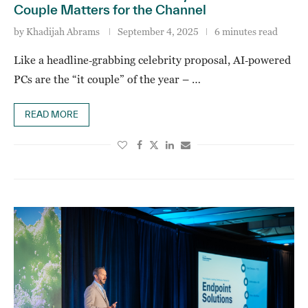
Couple Matters for the Channel
by
Khadijah Abrams
September 4, 2025
6 minutes read
Like a headline‑grabbing celebrity proposal, AI‑powered
PCs are the “it couple” of the year – …
READ MORE