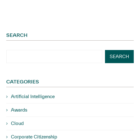
SEARCH
SEARCH
CATEGORIES
Artificial Intelligence
Awards
Cloud
Corporate Citizenship