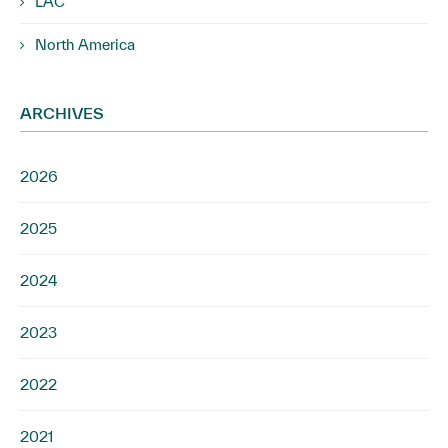
LAC
North America
ARCHIVES
2026
2025
2024
2023
2022
2021