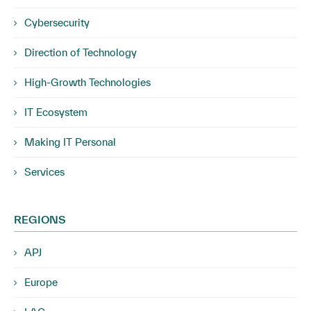
Cybersecurity
Direction of Technology
High-Growth Technologies
IT Ecosystem
Making IT Personal
Services
REGIONS
APJ
Europe