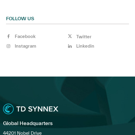
FOLLOW US
Facebook
Twitter
Instagram
Linkedin
Global Headquarters
44201 Nobel Drive