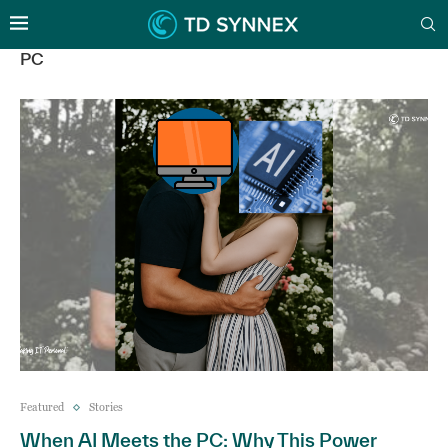
PC
Featured
Stories
When AI Meets the PC: Why This Power