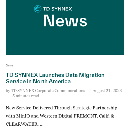
News
TD SYNNEX Launches Data Migration
Service in North America
by
TD SYNNEX Corporate Communications
August 21, 2023
5 minutes read
New Service Delivered Through Strategic Partnership
with MinIO and Western Digital FREMONT, Calif. &
CLEARWATER, …