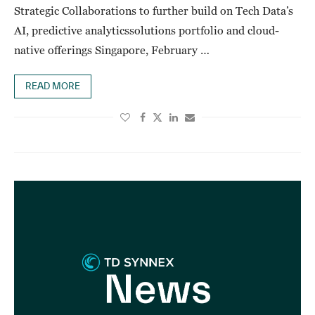
Strategic Collaborations to further build on Tech Data’s
AI, predictive analyticssolutions portfolio and cloud-
native offerings Singapore, February …
READ MORE