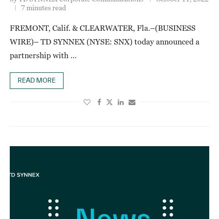
7 minutes read
FREMONT, Calif. & CLEARWATER, Fla.–(BUSINESS
WIRE)– TD SYNNEX (NYSE: SNX) today announced a
partnership with …
READ MORE