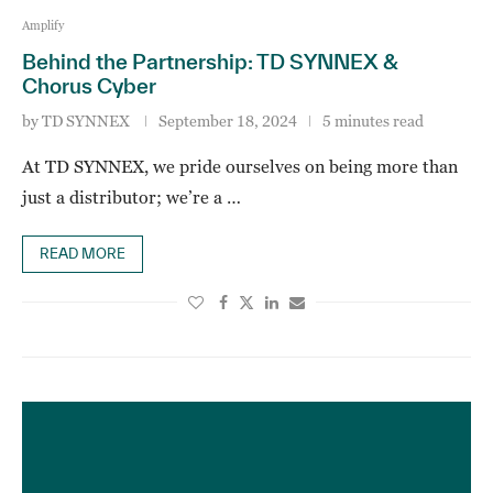
Amplify
Behind the Partnership: TD SYNNEX &
Chorus Cyber
by
TD SYNNEX
September 18, 2024
5 minutes read
At TD SYNNEX, we pride ourselves on being more than
just a distributor; we’re a …
READ MORE