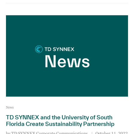
News
TD SYNNEX and the University of South
Florida Create Sustainability Partnership
by
TD SYNNEX Corporate Communications
October 11, 2022