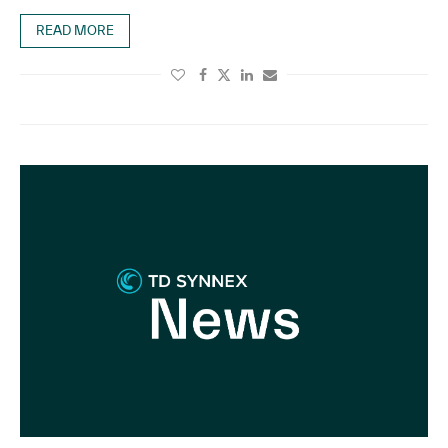
READ MORE