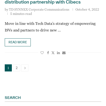
distribution partnership with Cibecs
by
TD SYNNEX Corporate Communications
October 4, 2022
5 minutes read
Move in line with Tech Data’s strategy of empowering
ISVs and partners to drive new …
READ MORE
2
1
SEARCH