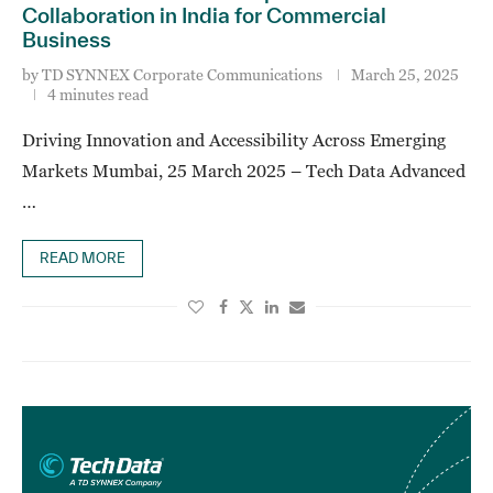
Collaboration in India for Commercial
Business
by
TD SYNNEX Corporate Communications
March 25, 2025
4 minutes read
Driving Innovation and Accessibility Across Emerging
Markets Mumbai, 25 March 2025 – Tech Data Advanced
…
READ MORE