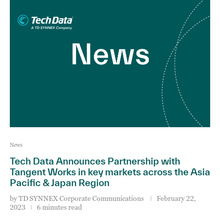
News
Tech Data Announces Partnership with
Tangent Works in key markets across the Asia
Pacific & Japan Region
by
TD SYNNEX Corporate Communications
February 22,
2023
6 minutes read