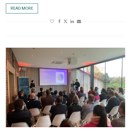
READ MORE