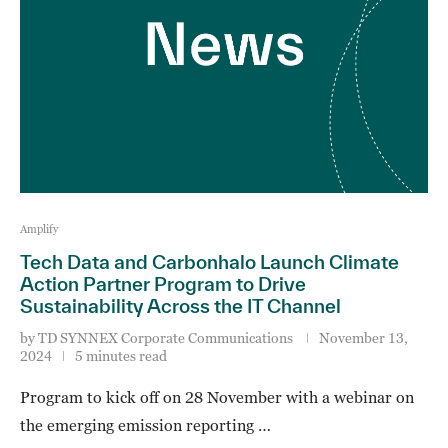
Amplify
Tech Data and Carbonhalo Launch Climate
Action Partner Program to Drive
Sustainability Across the IT Channel
by
TD SYNNEX Corporate Communications
November 13,
2024
5 minutes read
Program to kick off on 28 November with a webinar on
the emerging emission reporting …