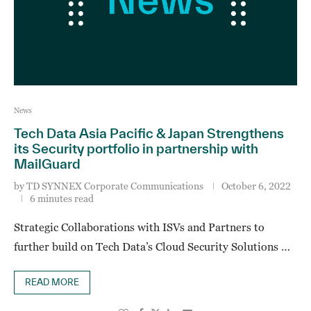
News
Tech Data Asia Pacific & Japan Strengthens
its Security portfolio in partnership with
MailGuard
by
TD SYNNEX Corporate Communications
October 6, 2022
6 minutes read
Strategic Collaborations with ISVs and Partners to
further build on Tech Data’s Cloud Security Solutions …
READ MORE