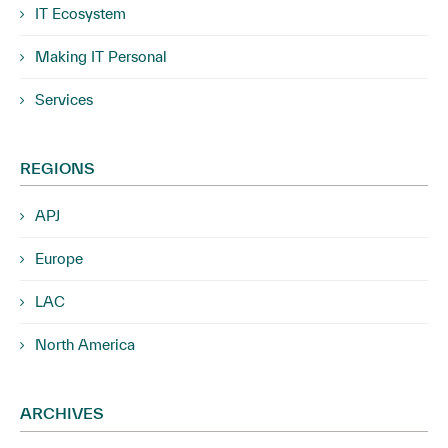
IT Ecosystem
Making IT Personal
Services
REGIONS
APJ
Europe
LAC
North America
ARCHIVES