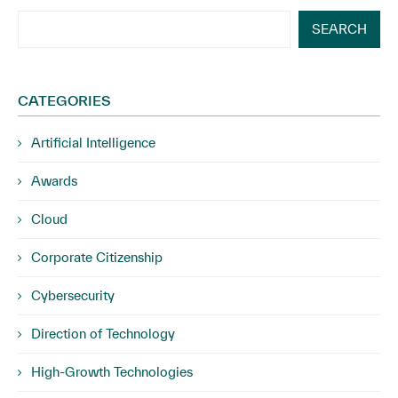
SEARCH
CATEGORIES
Artificial Intelligence
Awards
Cloud
Corporate Citizenship
Cybersecurity
Direction of Technology
High-Growth Technologies