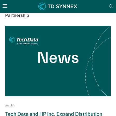
Partnership
Amplify
Tech Data and HP Inc. Expand Distribution