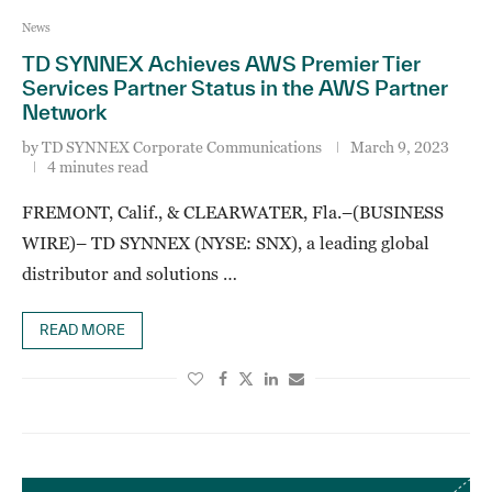
News
TD SYNNEX Achieves AWS Premier Tier
Services Partner Status in the AWS Partner
Network
by
TD SYNNEX Corporate Communications
March 9, 2023
4 minutes read
FREMONT, Calif., & CLEARWATER, Fla.–(BUSINESS
WIRE)– TD SYNNEX (NYSE: SNX), a leading global
distributor and solutions …
READ MORE