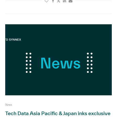
News
Tech Data Asia Pacific & Japan inks exclusive