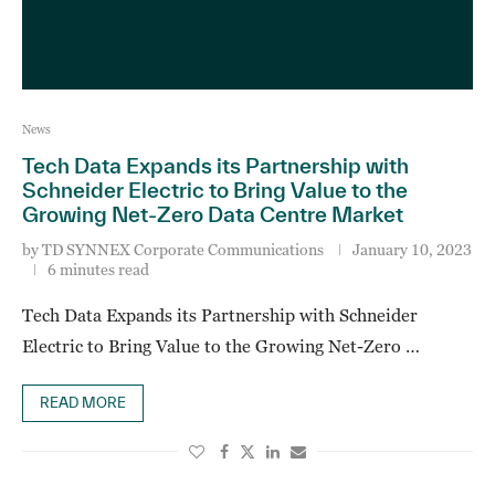
News
Tech Data Expands its Partnership with
Schneider Electric to Bring Value to the
Growing Net-Zero Data Centre Market
by
TD SYNNEX Corporate Communications
January 10, 2023
6 minutes read
Tech Data Expands its Partnership with Schneider
Electric to Bring Value to the Growing Net-Zero …
READ MORE