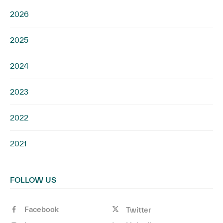
2026
2025
2024
2023
2022
2021
FOLLOW US
Facebook
Twitter