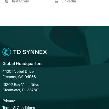
Instagram
Linkedin
Global Headquarters
44201 Nobel Drive
Fremont, CA 94538
16202 Bay Vista Drive
Clearwater, FL 33760
Privacy
Terms & Conditions