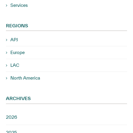
Services
REGIONS
APJ
Europe
LAC
North America
ARCHIVES
2026
2025