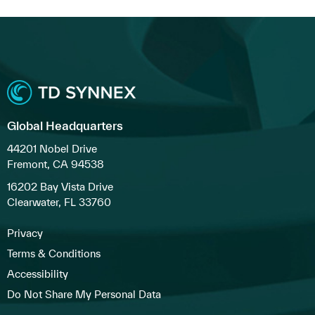
Global Headquarters
44201 Nobel Drive
Fremont, CA 94538
16202 Bay Vista Drive
Clearwater, FL 33760
Privacy
Terms & Conditions
Accessibility
Do Not Share My Personal Data