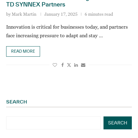
TD SYNNEX Partners
by
Mark Martin
January 17, 2025
6 minutes read
Innovation is critical for businesses today, and partners
face increasing pressure to adapt and stay …
READ MORE
SEARCH
SEARCH