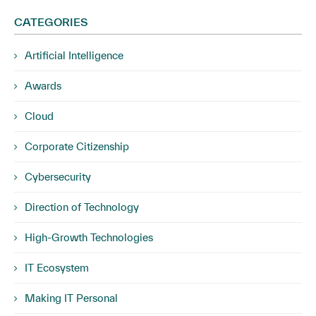
CATEGORIES
Artificial Intelligence
Awards
Cloud
Corporate Citizenship
Cybersecurity
Direction of Technology
High-Growth Technologies
IT Ecosystem
Making IT Personal