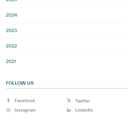
2024
2023
2022
2021
FOLLOW US
Facebook
Twitter
Instagram
Linkedin