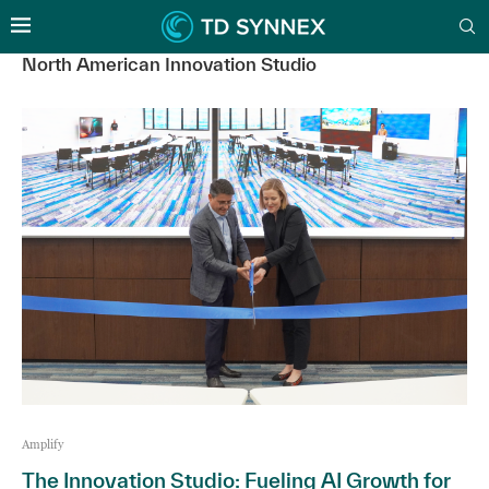
North American Innovation Studio
Amplify
The Innovation Studio: Fueling AI Growth for