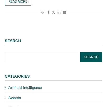
READ MORE
SEARCH
SEARCH
CATEGORIES
Artificial Intelligence
Awards