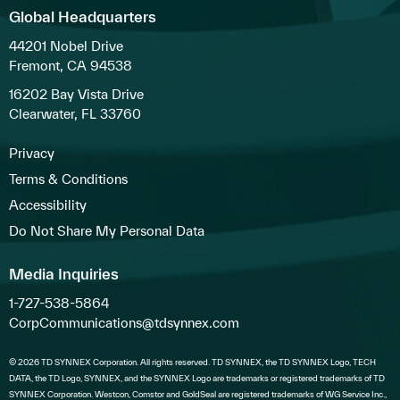
Global Headquarters
44201 Nobel Drive
Fremont, CA 94538
16202 Bay Vista Drive
Clearwater, FL 33760
Privacy
Terms & Conditions
Accessibility
Do Not Share My Personal Data
Media Inquiries
1-727-538-5864
CorpCommunications@tdsynnex.com
© 2026 TD SYNNEX Corporation. All rights reserved. TD SYNNEX, the TD SYNNEX Logo, TECH
DATA, the TD Logo, SYNNEX, and the SYNNEX Logo are trademarks or registered trademarks of TD
SYNNEX Corporation. Westcon, Comstor and GoldSeal are registered trademarks of WG Service Inc.,