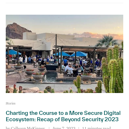
Stories
Charting the Course to a More Secure Digital
Ecosystem: Recap of Beyond Security 2023
by
Calhoun McKinney
June 7, 2023
11 minutes read