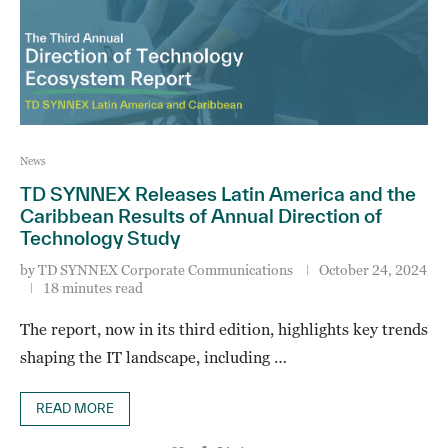
News
TD SYNNEX Releases Latin America and the
Caribbean Results of Annual Direction of
Technology Study
by
TD SYNNEX Corporate Communications
October 24, 2024
18 minutes read
The report, now in its third edition, highlights key trends
shaping the IT landscape, including …
READ MORE