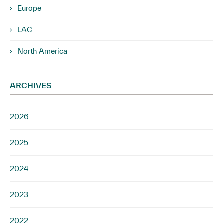
Europe
LAC
North America
ARCHIVES
2026
2025
2024
2023
2022