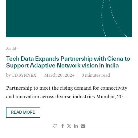
Amplify
Tech Data Expands Partnership with Ciena to
Support Adaptive Network vision in India
by
TD SYNNEX
March 20, 2024
3 minutes read
Partnership to meet the rising demand for connectivity
and innovation across diverse industries Mumbai, 20 …
READ MORE