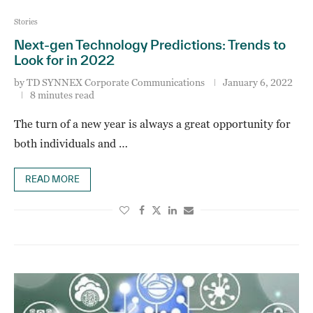
Stories
Next-gen Technology Predictions: Trends to
Look for in 2022
by
TD SYNNEX Corporate Communications
January 6, 2022
8 minutes read
The turn of a new year is always a great opportunity for
both individuals and …
READ MORE