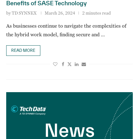
Benefits of SASE Technology
by
TD SYNNEX
March 26, 2024
2 minutes read
As businesses continue to navigate the complexities of
the hybrid work model, finding secure and …
READ MORE