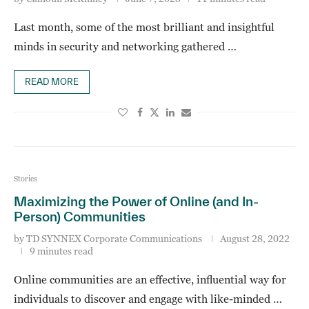
Last month, some of the most brilliant and insightful
minds in security and networking gathered …
READ MORE
Stories
Maximizing the Power of Online (and In-
Person) Communities
by
TD SYNNEX Corporate Communications
August 28, 2022
9 minutes read
Online communities are an effective, influential way for
individuals to discover and engage with like-minded …