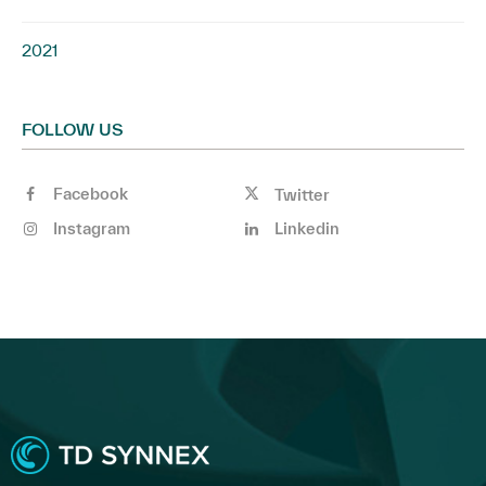
2021
FOLLOW US
Facebook
Twitter
Instagram
Linkedin