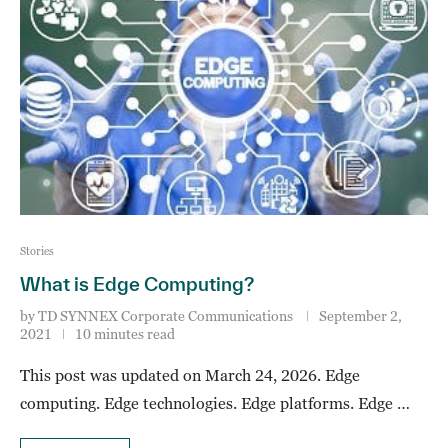
Stories
What is Edge Computing?
by
TD SYNNEX Corporate Communications
September 2,
2021
10 minutes read
This post was updated on March 24, 2026. Edge
computing. Edge technologies. Edge platforms. Edge …