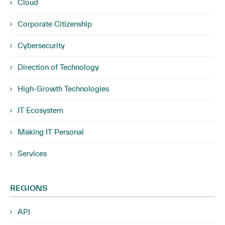
Cloud
Corporate Citizenship
Cybersecurity
Direction of Technology
High-Growth Technologies
IT Ecosystem
Making IT Personal
Services
REGIONS
APJ