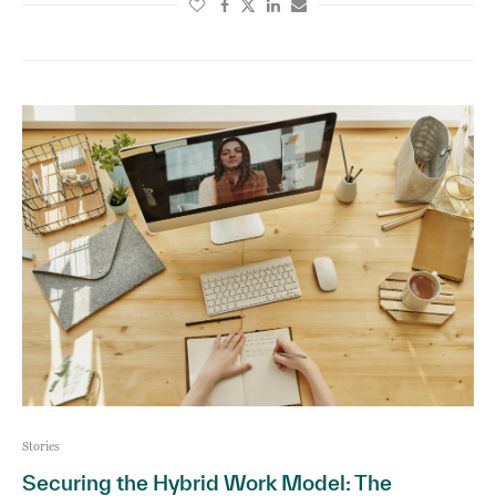
Stories
Securing the Hybrid Work Model: The