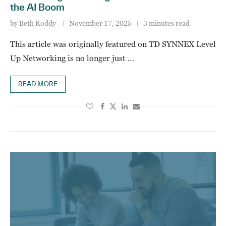
the AI Boom
by
Beth Roddy
November 17, 2025
3 minutes read
This article was originally featured on TD SYNNEX Level
Up Networking is no longer just …
READ MORE