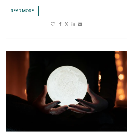
READ MORE