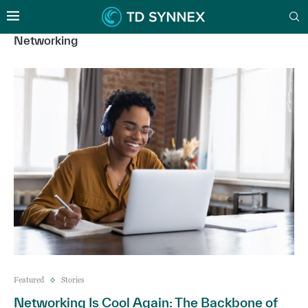
Networking
Featured
Stories
Networking Is Cool Again: The Backbone of