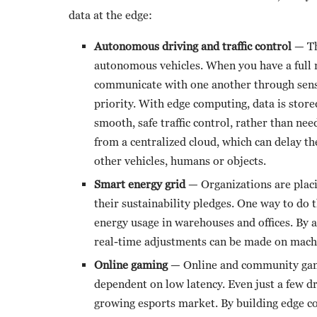
data at the edge:
Autonomous driving and traffic control
— Th
autonomous vehicles. When you have a full 
communicate with one another through senso
priority. With edge computing, data is store
smooth, safe traffic control, rather than nee
from a centralized cloud, which can delay th
other vehicles, humans or objects.
Smart energy grid
— Organizations are plac
their sustainability pledges. One way to do 
energy usage in warehouses and offices. By
real-time adjustments can be made on machi
Online gaming
— Online and community gamin
dependent on low latency. Even just a few d
growing esports market. By building edge con