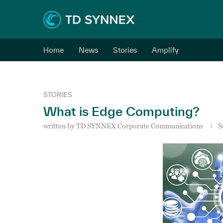
Home
News
Stories
Amplify
STORIES
What is Edge Computing?
written by
TD SYNNEX Corporate Communications
S