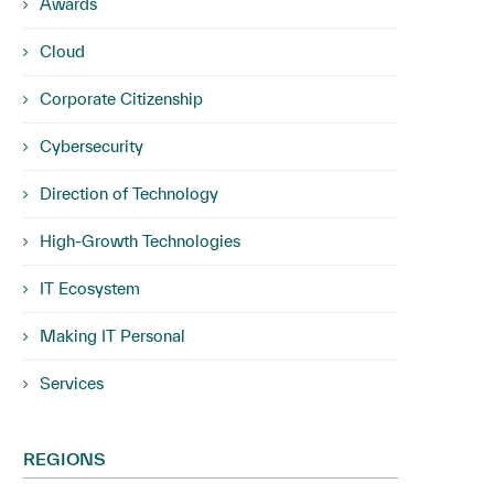
Awards
Cloud
Corporate Citizenship
Cybersecurity
Direction of Technology
High-Growth Technologies
IT Ecosystem
Making IT Personal
Services
REGIONS