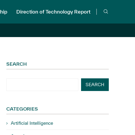
hip
Direction of Technology Report
SEARCH
SEARCH
CATEGORIES
Artificial Intelligence