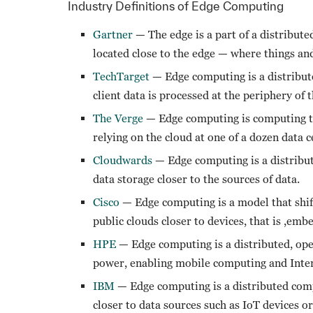
Industry Definitions of Edge Computing
Gartner
— The edge is a part of a distribut
located close to the edge — where things a
TechTarget
— Edge computing is a distribut
client data is processed at the periphery of 
The Verge
— Edge computing is computing tha
relying on the cloud at one of a dozen data c
Cloudwards
— Edge computing is a distribu
data storage closer to the sources of data.
Cisco
— Edge computing is a model that shif
public clouds closer to devices, that is ,em
HPE
— Edge computing is a distributed, open
power, enabling mobile computing and Inter
IBM
— Edge computing is a distributed comp
closer to data sources such as IoT devices or