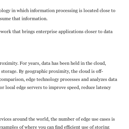
ology in which information processing is located close to
nsume that information.
ork that brings enterprise applications closer to data
oximity. For years, data has been held in the cloud,
 storage. By geographic proximity, the cloud is off-
y comparison, edge technology processes and analyzes data
 or local edge servers to improve speed, reduce latency
vices around the world, the number of edge use cases is
xamples of where you can find efficient use of storing