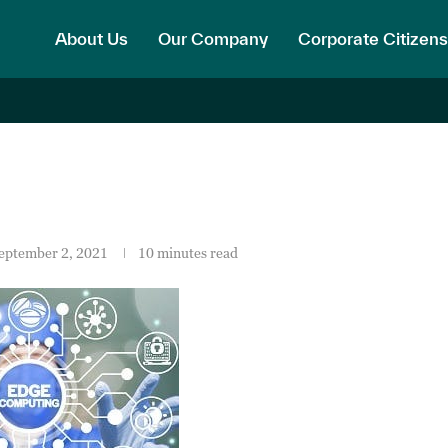
About Us
Our Company
Corporate Citizens
eptember 2, 2021
10 minutes read