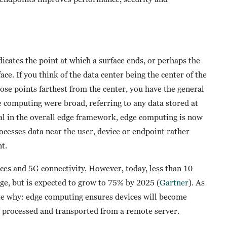
ndicates the point at which a surface ends, or perhaps the
ace. If you think of the data center being the center of the
hose points farthest from the center, you have the general
ge computing were broad, referring to any data stored at
ial in the overall edge framework, edge computing is now
ocesses data near the user, device or endpoint rather
t.
ices and 5G connectivity. However, today, less than 10
dge, but is expected to grow to 75% by 2025 (
Gartner
). As
ote why: edge computing ensures devices will become
e processed and transported from a remote server.