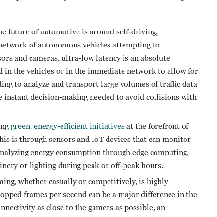
e future of automotive is around self-driving,
network of autonomous vehicles attempting to
rs and cameras, ultra-low latency is an absolute
d in the vehicles or in the immediate network to allow for
ding to analyze and transport large volumes of traffic data
e instant decision-making needed to avoid collisions with
ing
green, energy-efficient initiatives
at the forefront of
this is through sensors and IoT devices that can monitor
 analyzing energy consumption through edge computing,
nery or lighting during peak or off-peak hours.
g, whether casually or competitively, is highly
ropped frames per second can be a major difference in the
nectivity as close to the gamers as possible, an