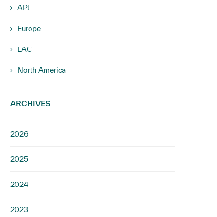
APJ
Europe
LAC
North America
ARCHIVES
2026
2025
2024
2023