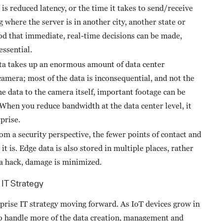
s reduced latency, or the time it takes to send/receive
where the server is in another city, another state or
ood that immediate, real-time decisions can be made,
essential.
a takes up an enormous amount of data center
amera; most of the data is inconsequential, and not the
he data to the camera itself, important footage can be
 When you reduce bandwidth at the data center level, it
prise.
m a security perspective, the fewer points of contact and
 it is. Edge data is also stored in multiple places, rather
of a hack, damage is minimized.
IT Strategy
rprise IT strategy moving forward. As IoT devices grow in
 to handle more of the data creation, management and