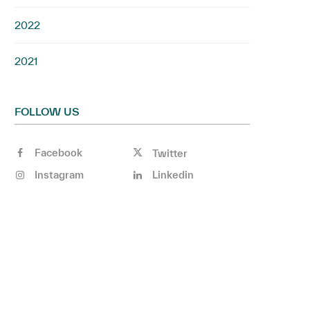
2022
2021
FOLLOW US
Facebook
Twitter
Instagram
Linkedin