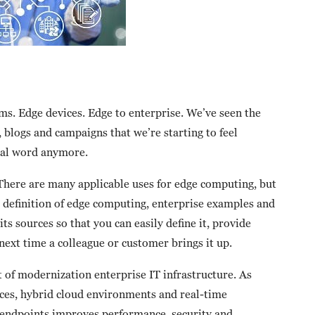
s. Edge devices. Edge to enterprise. We’ve seen the
 blogs and campaigns that we’re starting to feel
eal word anymore.
There are many applicable uses for edge computing, but
ar definition of edge computing, enterprise examples and
its sources so that you can easily define it, provide
next time a colleague or customer brings it up.
 of modernization enterprise IT infrastructure. As
ices, hybrid cloud environments and real-time
to endpoints improves performance, security and