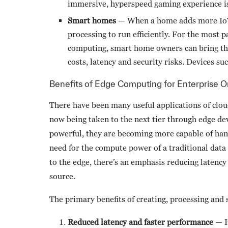
immersive, hyperspeed gaming experience is
Smart homes
— When a home adds more IoT 
processing to run efficiently. For the most p
computing, smart home owners can bring the
costs, latency and security risks. Devices 
Benefits of Edge Computing for Enterprise O
There have been many useful applications of clou
now being taken to the next tier through edge de
powerful, they are becoming more capable of hand
need for the compute power of a traditional data
to the edge, there’s an emphasis reducing latency
source.
The primary benefits of creating, processing and 
Reduced latency and faster performance
— I