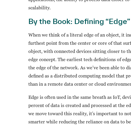
scalability.
By the Book: Defining “Edge”
When we think of a literal edge of an object, it i
furthest point from the center or core of that surf
object, with connected devices sitting closer to t
edge concept. The earliest tech definitions of ed
the edge of the network. As we’ve been able to d
defined as a distributed computing model that pr
than in a remote data center or cloud environmen
Edge is often used in the same breath as IoT, dev
percent of data is created and processed at the e
we move toward this reality, it’s important to n
smarter while reducing the reliance on data to b