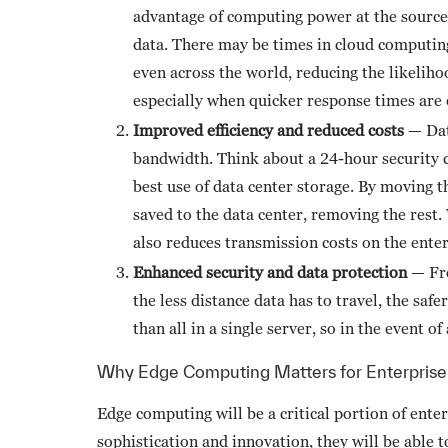
advantage of computing power at the source i
data. There may be times in cloud computing 
even across the world, reducing the likelih
especially when quicker response times are 
Improved efficiency and reduced costs
— Dat
bandwidth. Think about a 24-hour security c
best use of data center storage. By moving t
saved to the data center, removing the rest.
also reduces transmission costs on the enter
Enhanced security and data protection
— Fro
the less distance data has to travel, the safer
than all in a single server, so in the event 
Why Edge Computing Matters for Enterprise 
Edge computing will be a critical portion of ente
sophistication and innovation, they will be able