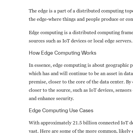
The edge is a part of a distributed computing top
the edge-where things and people produce or co
Edge computing is a distributed computing framew
sources such as IoT devices or local edge servers.
How Edge Computing Works
In essence, edge computing is about geographic pr
which has and will continue to be an asset in data
premise, closer to the core of the data center. B
closer to the source, such as IoT devices, sensors
and enhance security.
Edge Computing Use Cases
With approximately 21.5 billion connected IoT de
vast. Here are some of the more common, likely e