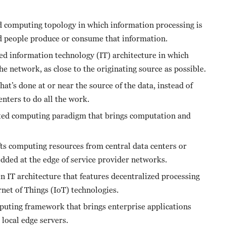
ed computing topology in which information processing is
nd people produce or consume that information.
ed information technology (IT) architecture in which
the network, as close to the originating source as possible.
t’s done at or near the source of the data, instead of
enters to do all the work.
ted computing paradigm that brings computation and
ts computing resources from central data centers or
bedded at the edge of service provider networks.
 IT architecture that features decentralized processing
net of Things (IoT) technologies.
uting framework that brings enterprise applications
 local edge servers.