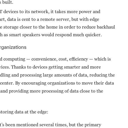
 built.
devices to its network, it takes more power and
art, data is cent to a remote server, but with edge
 storage closer to the home in order to reduce backhaul
such as smart speakers would respond much quicker.
rganizations
d computing — convenience, cost, efficiency — which is
vices. Thanks to devices getting smarter and more
ling and processing large amounts of data, reducing the
 center. By encouraging organizations to move their data
 and providing more processing of data close to the
storing data at the edge:
t’s been mentioned several times, but the primary