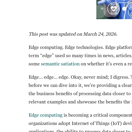
This post was updated on March 24, 2026.
Edge computing. Edge technologies. Edge platform
term “edge” used so many times in news, articles,
some
semantic satiation
on whether it’s even a r
Edge… edge… edge. Okay, never mind; I digress. 
before we can dive into it, we’re providing a cle
the business benefits of processing data closer to 
relevant examples and showcase the benefits the 
Edge computing
is becoming a critical component
organizations adopt Internet of Things (IoT) dev
applications, the ability to process data closer 