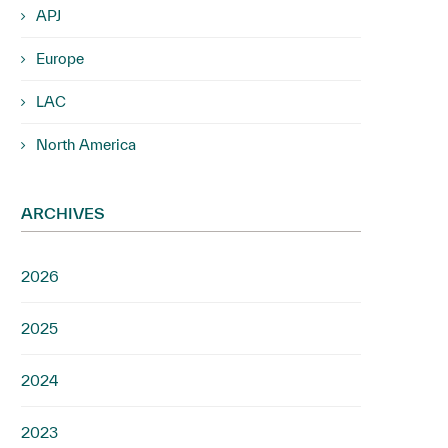
APJ
Europe
LAC
North America
ARCHIVES
2026
2025
2024
2023