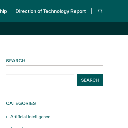
hip
Direction of Technology Report
SEARCH
SEARCH
CATEGORIES
Artificial Intelligence