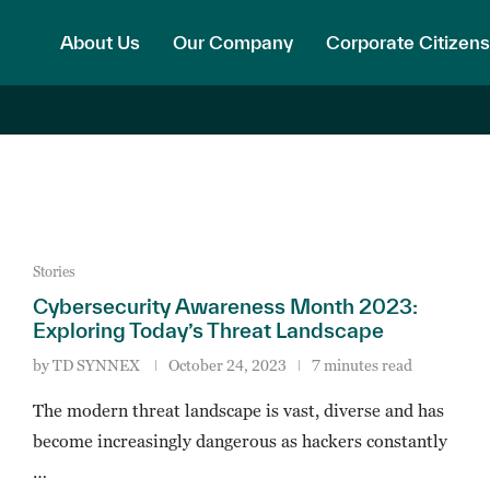
About Us
Our Company
Corporate Citizens
Stories
Cybersecurity Awareness Month 2023:
Exploring Today’s Threat Landscape
by
TD SYNNEX
October 24, 2023
7 minutes read
The modern threat landscape is vast, diverse and has
become increasingly dangerous as hackers constantly
…