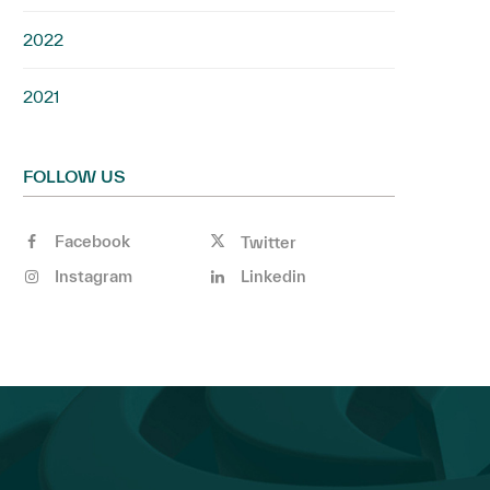
2022
2021
FOLLOW US
Facebook
Twitter
Instagram
Linkedin