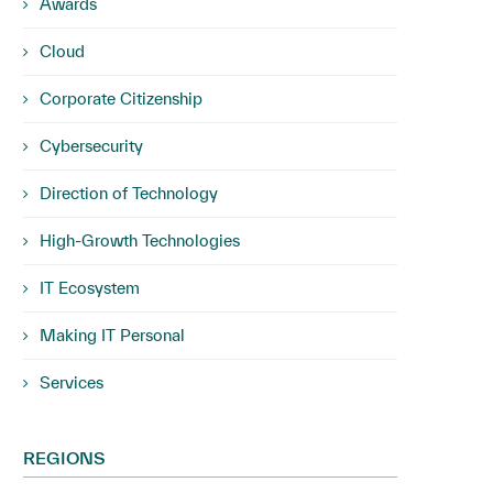
Awards
Cloud
Corporate Citizenship
Cybersecurity
Direction of Technology
High-Growth Technologies
IT Ecosystem
Making IT Personal
Services
REGIONS