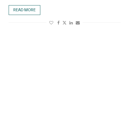
READ MORE