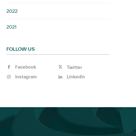
2022
2021
FOLLOW US
Facebook
Twitter
Instagram
Linkedin