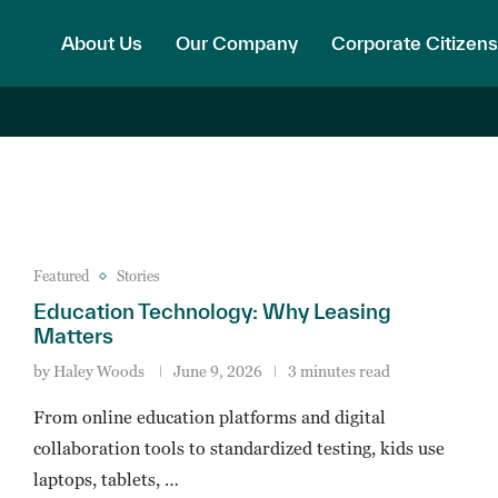
About Us
Our Company
Corporate Citizens
Featured
Stories
Education Technology: Why Leasing
Matters
by
Haley Woods
June 9, 2026
3 minutes read
From online education platforms and digital
collaboration tools to standardized testing, kids use
laptops, tablets, …