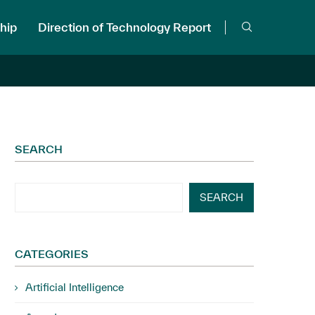
hip
Direction of Technology Report
SEARCH
SEARCH
CATEGORIES
Artificial Intelligence