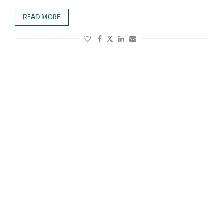
READ MORE