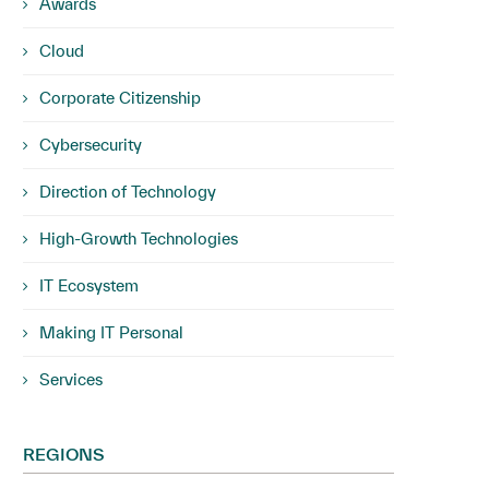
Awards
Cloud
Corporate Citizenship
Cybersecurity
Direction of Technology
High-Growth Technologies
IT Ecosystem
Making IT Personal
Services
REGIONS