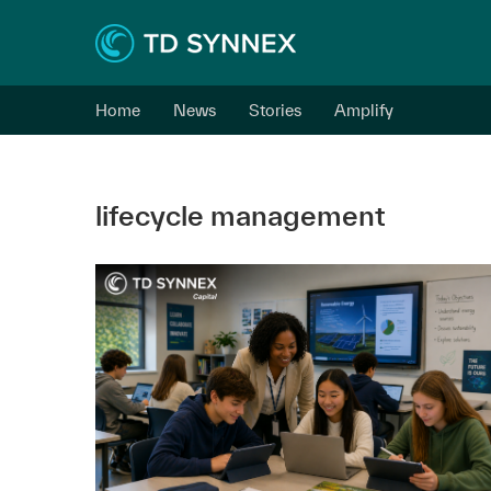
Home
News
Stories
Amplify
lifecycle management