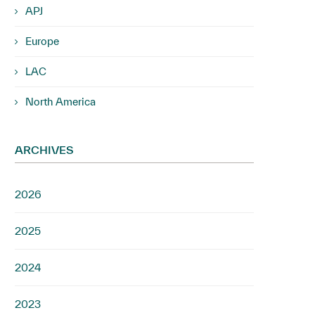
APJ
Europe
LAC
North America
ARCHIVES
2026
2025
2024
2023