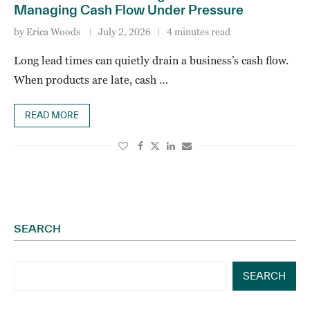
Managing Cash Flow Under Pressure
by
Erica Woods
July 2, 2026
4 minutes read
Long lead times can quietly drain a business’s cash flow.
When products are late, cash …
READ MORE
SEARCH
SEARCH