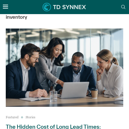
inventory
Featured
Stories
The Hidden Cost of Long Lead Times: