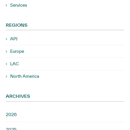
Services
REGIONS
APJ
Europe
LAC
North America
ARCHIVES
2026
2025