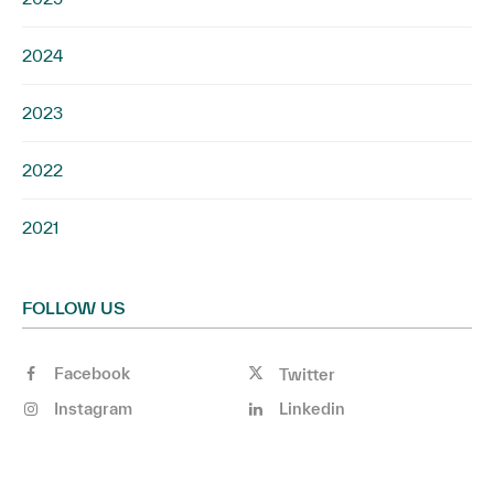
2024
2023
2022
2021
FOLLOW US
Facebook
Twitter
Instagram
Linkedin