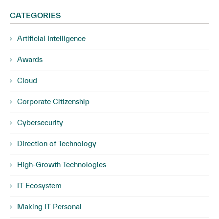
CATEGORIES
Artificial Intelligence
Awards
Cloud
Corporate Citizenship
Cybersecurity
Direction of Technology
High-Growth Technologies
IT Ecosystem
Making IT Personal