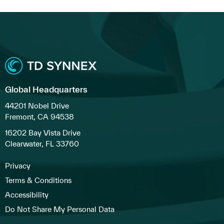
Global Headquarters
44201 Nobel Drive
Fremont, CA 94538
16202 Bay Vista Drive
Clearwater, FL 33760
Privacy
Terms & Conditions
Accessibility
Do Not Share My Personal Data