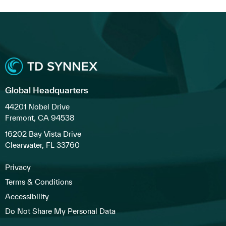
Global Headquarters
44201 Nobel Drive
Fremont, CA 94538
16202 Bay Vista Drive
Clearwater, FL 33760
Privacy
Terms & Conditions
Accessibility
Do Not Share My Personal Data