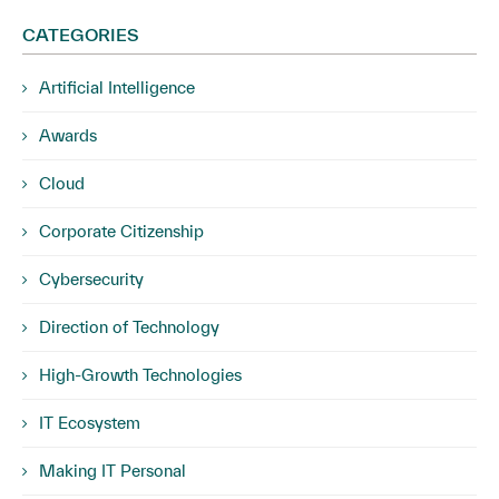
CATEGORIES
Artificial Intelligence
Awards
Cloud
Corporate Citizenship
Cybersecurity
Direction of Technology
High-Growth Technologies
IT Ecosystem
Making IT Personal