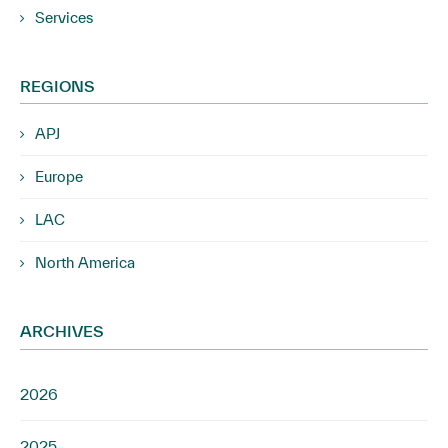
Services
REGIONS
APJ
Europe
LAC
North America
ARCHIVES
2026
2025