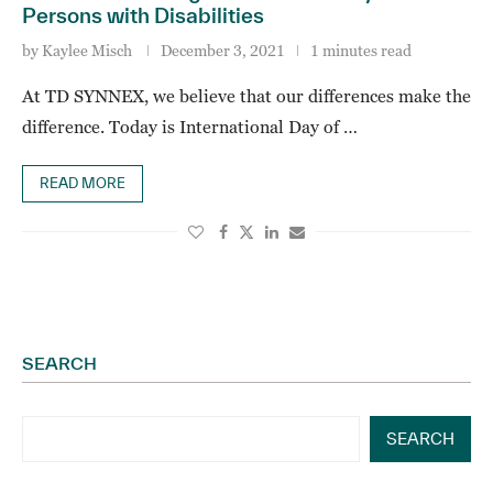
Persons with Disabilities
by
Kaylee Misch
December 3, 2021
1 minutes read
At TD SYNNEX, we believe that our differences make the
difference. Today is International Day of …
READ MORE
SEARCH
SEARCH