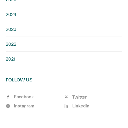
2024
2023
2022
2021
FOLLOW US
Facebook
Twitter
Instagram
Linkedin