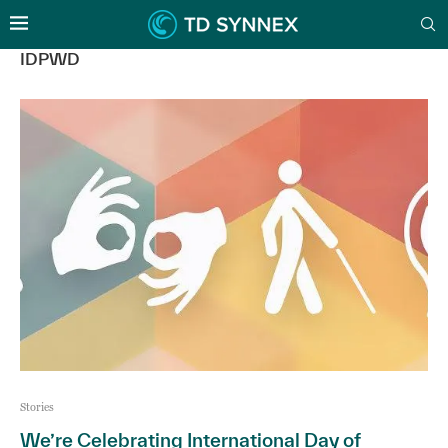
IDPWD
Stories
We’re Celebrating International Day of