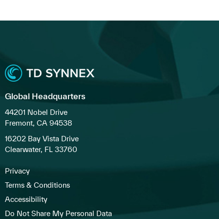
Global Headquarters
44201 Nobel Drive
Fremont, CA 94538
16202 Bay Vista Drive
Clearwater, FL 33760
Privacy
Terms & Conditions
Accessibility
Do Not Share My Personal Data