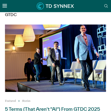
GTDC
Featured
Stories
5 Terms (That Aren’t “AI”) From GTDC 2025