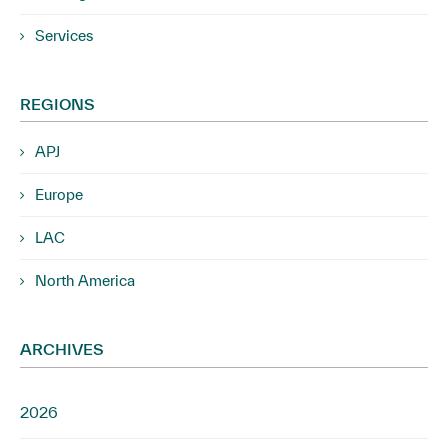
Services
REGIONS
APJ
Europe
LAC
North America
ARCHIVES
2026