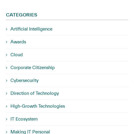
CATEGORIES
Artificial Intelligence
Awards
Cloud
Corporate Citizenship
Cybersecurity
Direction of Technology
High-Growth Technologies
IT Ecosystem
Making IT Personal