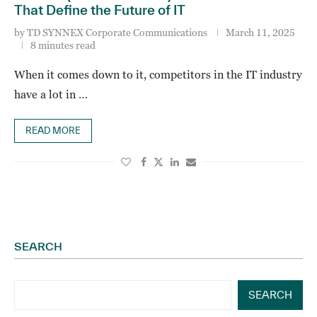
That Define the Future of IT
by
TD SYNNEX Corporate Communications
March 11, 2025
8 minutes read
When it comes down to it, competitors in the IT industry
have a lot in …
READ MORE
SEARCH
SEARCH