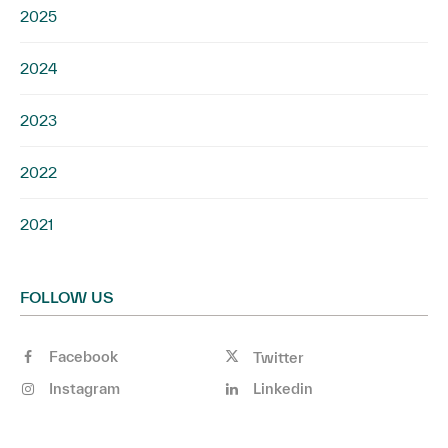
2025
2024
2023
2022
2021
FOLLOW US
Facebook
Twitter
Instagram
Linkedin