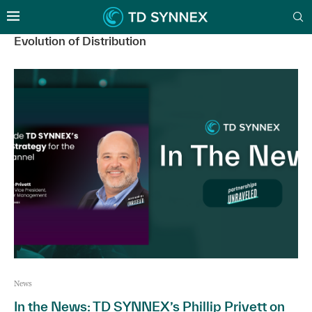
Evolution of Distribution
News
In the News: TD SYNNEX’s Phillip Privett on