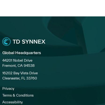
Global Headquarters
44201 Nobel Drive
Fremont, CA 94538
16202 Bay Vista Drive
Clearwater, FL 33760
Privacy
Terms & Conditions
Accessibility