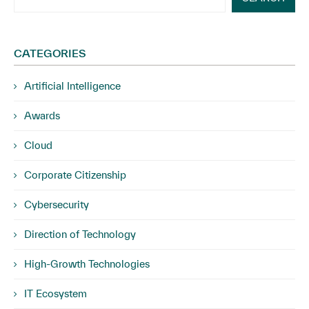
CATEGORIES
Artificial Intelligence
Awards
Cloud
Corporate Citizenship
Cybersecurity
Direction of Technology
High-Growth Technologies
IT Ecosystem