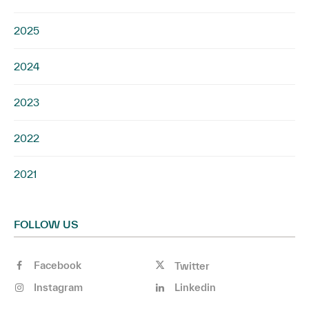
2025
2024
2023
2022
2021
FOLLOW US
Facebook
Twitter
Instagram
Linkedin