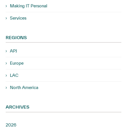
Making IT Personal
Services
REGIONS
APJ
Europe
LAC
North America
ARCHIVES
2026