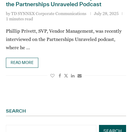
the Partnerships Unraveled Podcast
by
TD SYNNEX Corporate Communications
July 28, 2025
1 minutes read
Phillip Privett, SVP, Vendor Management, was recently
interviewed on the Partnerships Unraveled podcast,
where he …
READ MORE
SEARCH
SEARCH