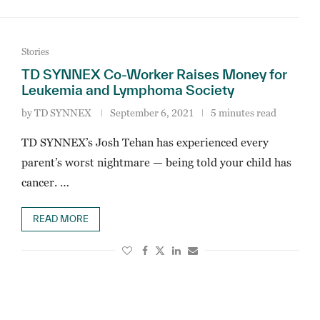
Stories
TD SYNNEX Co-Worker Raises Money for
Leukemia and Lymphoma Society
by
TD SYNNEX
September 6, 2021
5 minutes read
TD SYNNEX’s Josh Tehan has experienced every
parent’s worst nightmare — being told your child has
cancer. …
READ MORE