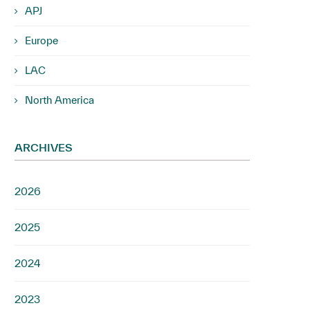
APJ
Europe
LAC
North America
ARCHIVES
2026
2025
2024
2023