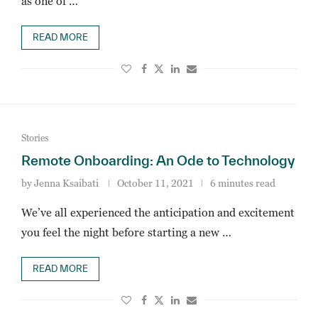
as one of …
READ MORE
Stories
Remote Onboarding: An Ode to Technology
by
Jenna Ksaibati
October 11, 2021
6 minutes read
We’ve all experienced the anticipation and excitement
you feel the night before starting a new …
READ MORE