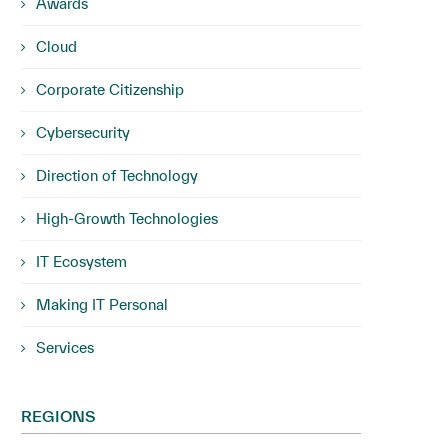
Awards
Cloud
Corporate Citizenship
Cybersecurity
Direction of Technology
High-Growth Technologies
IT Ecosystem
Making IT Personal
Services
REGIONS