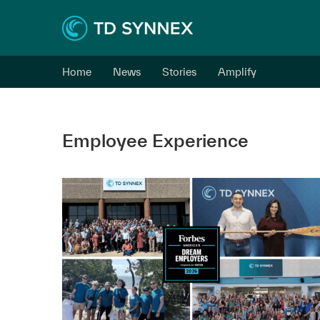
Home
News
Stories
Amplify
Employee Experience