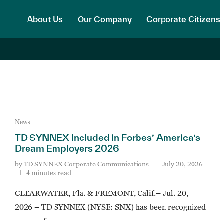
About Us
Our Company
Corporate Citizens
News
TD SYNNEX Included in Forbes’ America’s
Dream Employers 2026
by
TD SYNNEX Corporate Communications
July 20, 2026
4 minutes read
CLEARWATER, Fla. & FREMONT, Calif.– Jul. 20,
2026 – TD SYNNEX (NYSE: SNX) has been recognized