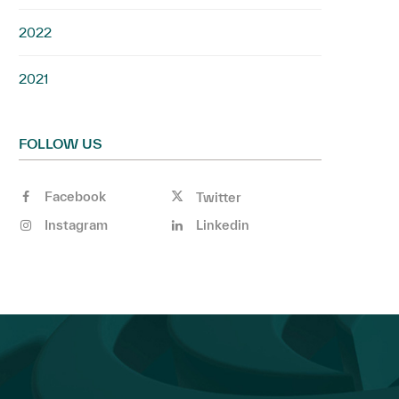
2022
2021
FOLLOW US
Facebook
Twitter
Instagram
Linkedin