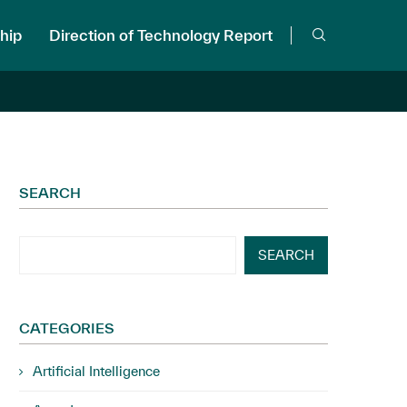
hip
Direction of Technology Report
SEARCH
SEARCH
CATEGORIES
Artificial Intelligence