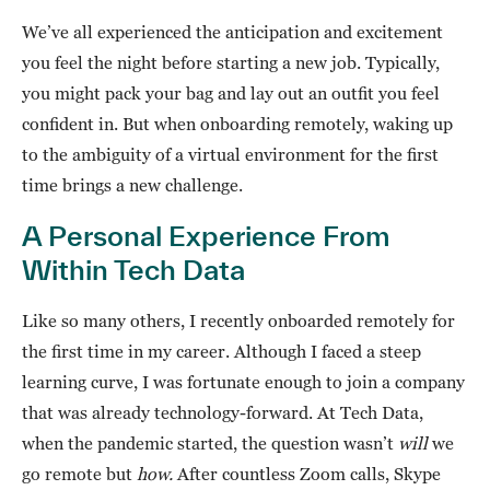
We’ve all experienced the anticipation and excitement
you feel the night before starting a new job. Typically,
you might pack your bag and lay out an outfit you feel
confident in. But when onboarding remotely, waking up
to the ambiguity of a virtual environment for the first
time brings a new challenge.
A Personal Experience From
Within Tech Data
Like so many others, I recently onboarded remotely for
the first time in my career. Although I faced a steep
learning curve, I was fortunate enough to join a company
that was already technology-forward. At Tech Data,
when the pandemic started, the question wasn’t
will
we
go remote but
how.
After countless Zoom calls, Skype