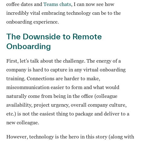
coffee dates and
Teams chats
, I can now see how
incredibly vital embracing technology can be to the
onboarding experience.
The Downside to Remote
Onboarding
First, let’s talk about the challenge. The energy of a
company is hard to capture in any virtual onboarding
training. Connections are harder to make,
miscommunication easier to form and what would
naturally come from being in the office (colleague
availability, project urgency, overall company culture,
etc.) is not the easiest thing to package and deliver to a
new colleague.
However, technology is the hero in this story (along with