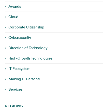
Awards
Cloud
Corporate Citizenship
Cybersecurity
Direction of Technology
High-Growth Technologies
IT Ecosystem
Making IT Personal
Services
REGIONS