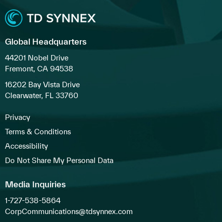
Global Headquarters
44201 Nobel Drive
Fremont, CA 94538
16202 Bay Vista Drive
Clearwater, FL 33760
Privacy
Terms & Conditions
Accessibility
Do Not Share My Personal Data
Media Inquiries
1-727-538-5864
CorpCommunications@tdsynnex.com