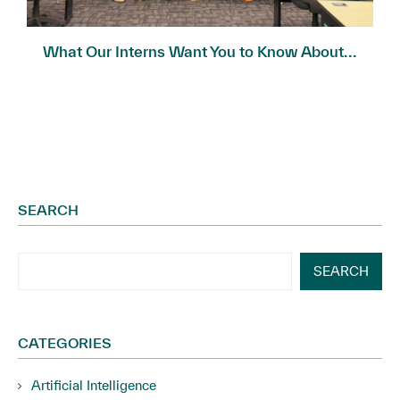
What Our Interns Want You to Know About...
SEARCH
SEARCH
CATEGORIES
Artificial Intelligence