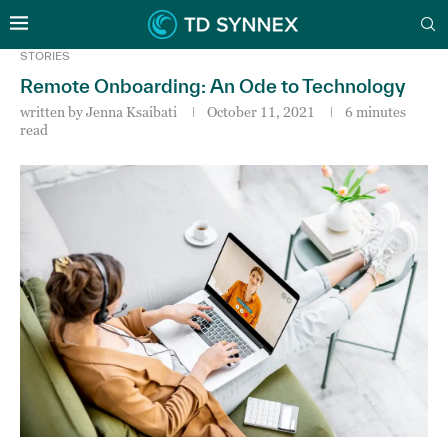
STORIES
Remote Onboarding: An Ode to Technology
written by
Jenna Ksaibati
October 11, 2021
6 minutes
read