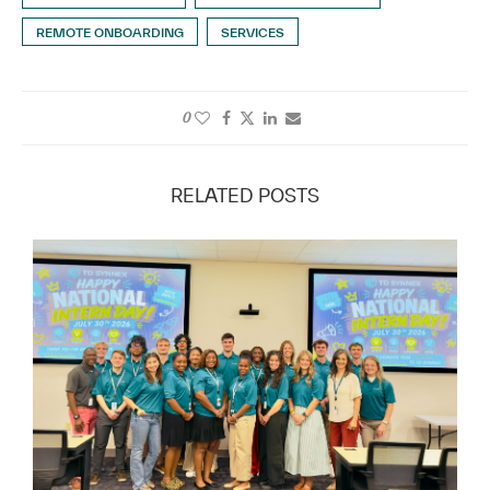
REMOTE ONBOARDING
SERVICES
0
RELATED POSTS