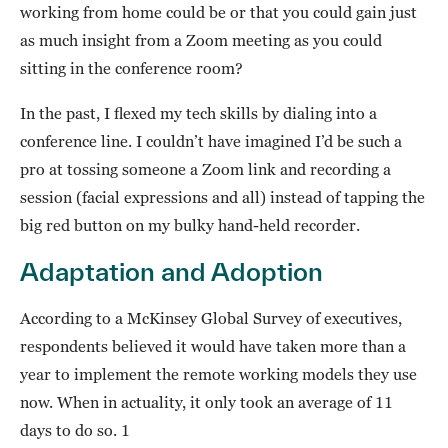
working from home could be or that you could gain just
as much insight from a Zoom meeting as you could
sitting in the conference room?
In the past, I flexed my tech skills by dialing into a
conference line. I couldn’t have imagined I’d be such a
pro at tossing someone a Zoom link and recording a
session (facial expressions and all) instead of tapping the
big red button on my bulky hand-held recorder.
Adaptation and Adoption
According to a McKinsey Global Survey of executives,
respondents believed it would have taken more than a
year to implement the remote working models they use
now. When in actuality, it only took an average of 11
days to do so. 1