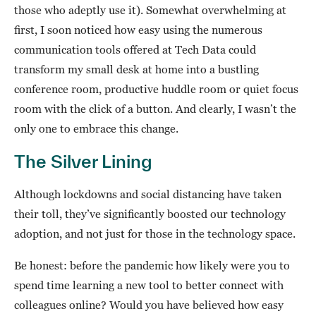
those who adeptly use it). Somewhat overwhelming at
first, I soon noticed how easy using the numerous
communication tools offered at Tech Data could
transform my small desk at home into a bustling
conference room, productive huddle room or quiet focus
room with the click of a button. And clearly, I wasn’t the
only one to embrace this change.
The Silver Lining
Although lockdowns and social distancing have taken
their toll, they’ve significantly boosted our technology
adoption, and not just for those in the technology space.
Be honest: before the pandemic how likely were you to
spend time learning a new tool to better connect with
colleagues online? Would you have believed how easy