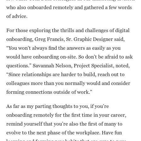
who also onboarded remotely and gathered a few words
of advice.
For those exploring the thrills and challenges of digital
onboarding, Greg Francis, Sr. Graphic Designer said,
“You won’t always find the answers as easily as you
would have onboarding on-site. So don’t be afraid to ask
questions.” Savannah Nelson, Project Specialist, noted,
“Since relationships are harder to build, reach out to
colleagues more than you normally would and consider
forming connections outside of work.”
As far as my parting thoughts to you, if you’re
onboarding remotely for the first time in your career,
remind yourself that you’re also the first of many to
evolve to the next phase of the workplace. Have fun