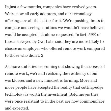
In just a few months, companies have evolved years.
We’re now all early adopters, and our technology
offerings are all the better for it. We’re pushing limits to
compete and seeing solutions we wouldn’t have believed
would be accepted, let alone requested. In fact, 59% of
those surveyed by Owl Labs said they are more likely to
choose an employer who offered remote work compared
to those who didn’t. 2
As more statistics are coming out showing the success of
remote work, we’re all realizing the resiliency of our
workforces and a new mindset is forming. More and
more people have accepted the reality that cutting-edge
technology is worth the investment. Bold moves they
were once resistant to in the past are now commonplace
and expected.