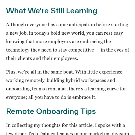
What We’re Still Learning
Although everyone has some anticipation before starting
a new job, in today’s bold new world, you can rest easy
knowing that more employers are embracing the
technology they need to stay competitive — in the eyes of
their clients and their employees.
Plus, we’re all in the same boat. With little experience
working remotely, building hybrid workspaces and
onboarding teams from afar, there’s a learning curve for
everyone; all you have to do is embrace it.
Remote Onboarding Tips
In collecting my thoughts for this article, I spoke with a
few other Tech Data colleagues in our marketing division