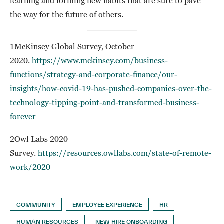
learning and forming new habits that are sure to pave
the way for the future of others.
1McKinsey Global Survey, October
2020.
https://www.mckinsey.com/business-
functions/strategy-and-corporate-finance/our-
insights/how-covid-19-has-pushed-companies-over-the-
technology-tipping-point-and-transformed-business-
forever
2Owl Labs 2020
Survey.
https://resources.owllabs.com/state-of-remote-
work/2020
COMMUNITY
EMPLOYEE EXPERIENCE
HR
HUMAN RESOURCES
NEW HIRE ONBOARDING