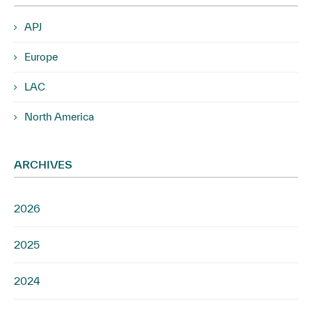
APJ
Europe
LAC
North America
ARCHIVES
2026
2025
2024