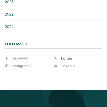
2023
2022
2021
FOLLOW US
Facebook
Twitter
Instagram
Linkedin