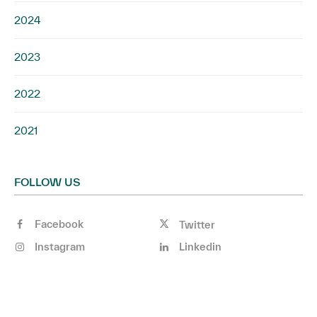
2024
2023
2022
2021
FOLLOW US
Facebook
Twitter
Instagram
Linkedin