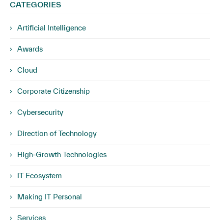
CATEGORIES
Artificial Intelligence
Awards
Cloud
Corporate Citizenship
Cybersecurity
Direction of Technology
High-Growth Technologies
IT Ecosystem
Making IT Personal
Services