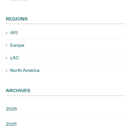
REGIONS
APJ
Europe
LAC
North America
ARCHIVES
2026
2025