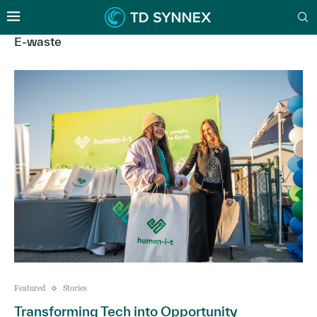
E-waste
Featured
Stories
Transforming Tech into Opportunity