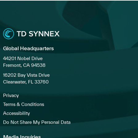
Global Headquarters
44201 Nobel Drive
Fremont, CA 94538
16202 Bay Vista Drive
Clearwater, FL 33760
Privacy
Terms & Conditions
Accessibility
Do Not Share My Personal Data
Media Inquiries