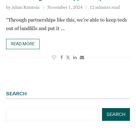
by
Adam Rutstein
November 1, 2024
12 minutes read
“Through partnerships like this, we’re able to keep tech
out of landfills and put it …
READ MORE
SEARCH
SEARCH