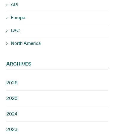
APJ
Europe
LAC
North America
ARCHIVES
2026
2025
2024
2023