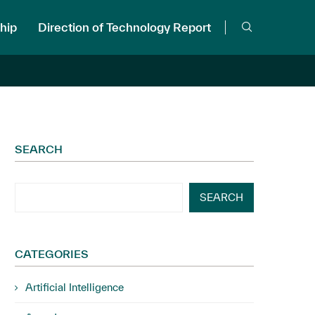
hip
Direction of Technology Report
SEARCH
SEARCH
CATEGORIES
Artificial Intelligence