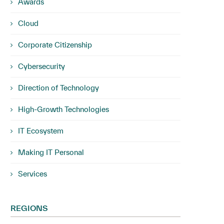
Awards
Cloud
Corporate Citizenship
Cybersecurity
Direction of Technology
High-Growth Technologies
IT Ecosystem
Making IT Personal
Services
REGIONS