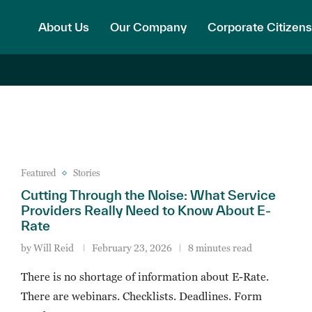
About Us
Our Company
Corporate Citizens
Featured
Stories
Cutting Through the Noise: What Service
Providers Really Need to Know About E-
Rate
by
Will Reid
February 23, 2026
8 minutes read
There is no shortage of information about E-Rate.
There are webinars. Checklists. Deadlines. Form