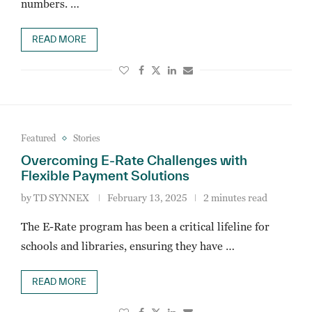
numbers. …
READ MORE
Featured
Stories
Overcoming E-Rate Challenges with
Flexible Payment Solutions
by
TD SYNNEX
February 13, 2025
2 minutes read
The E-Rate program has been a critical lifeline for
schools and libraries, ensuring they have …
READ MORE