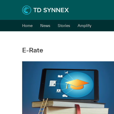
Home
News
Stories
Amplify
E-Rate