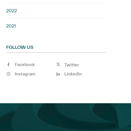
2022
2021
FOLLOW US
Facebook
Twitter
Instagram
Linkedin