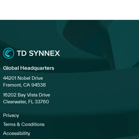
Global Headquarters
44201 Nobel Drive
Fremont, CA 94538
16202 Bay Vista Drive
Clearwater, FL 33760
Privacy
Terms & Conditions
Accessibility