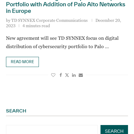
Portfolio with Addition of Palo Alto Networks
in Europe
by
TD SYNNEX Corporate Communications
December 20,
2023
4 minutes read
New agreement will see TD SYNNEX focus on digital
distribution of cybersecurity portfolio to Palo …
READ MORE
SEARCH
SEARCH