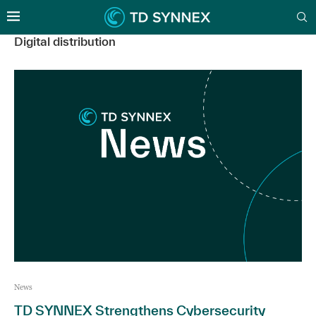
Digital distribution
News
TD SYNNEX Strengthens Cybersecurity