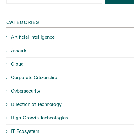
CATEGORIES
Artificial Intelligence
Awards
Cloud
Corporate Citizenship
Cybersecurity
Direction of Technology
High-Growth Technologies
IT Ecosystem