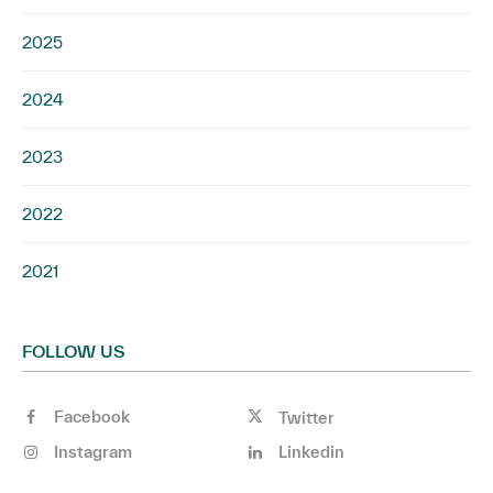
2025
2024
2023
2022
2021
FOLLOW US
Facebook
Twitter
Instagram
Linkedin