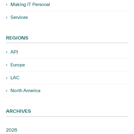
Making IT Personal
Services
REGIONS
APJ
Europe
LAC
North America
ARCHIVES
2026