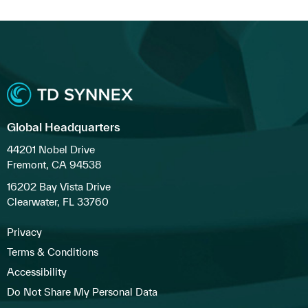
Global Headquarters
44201 Nobel Drive
Fremont, CA 94538
16202 Bay Vista Drive
Clearwater, FL 33760
Privacy
Terms & Conditions
Accessibility
Do Not Share My Personal Data