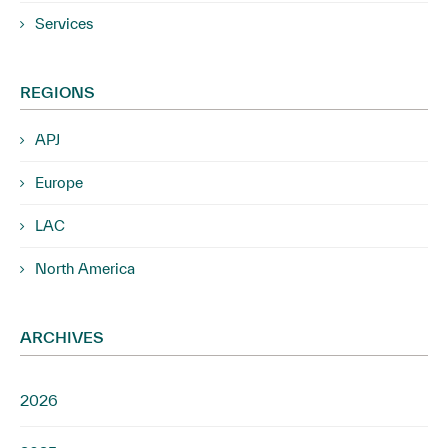
Services
REGIONS
APJ
Europe
LAC
North America
ARCHIVES
2026