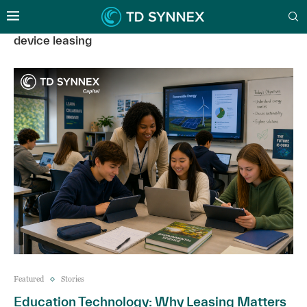
device leasing
Featured
Stories
Education Technology: Why Leasing Matters