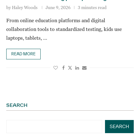
by
Haley Woods
June 9, 2026
3 minutes read
From online education platforms and digital
collaboration tools to standardized testing, kids use
laptops, tablets, …
READ MORE
SEARCH
SEARCH