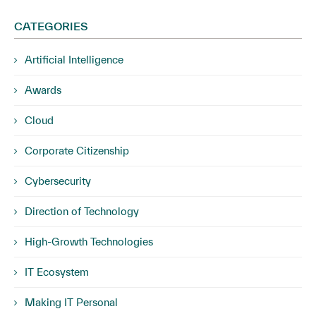
CATEGORIES
Artificial Intelligence
Awards
Cloud
Corporate Citizenship
Cybersecurity
Direction of Technology
High-Growth Technologies
IT Ecosystem
Making IT Personal