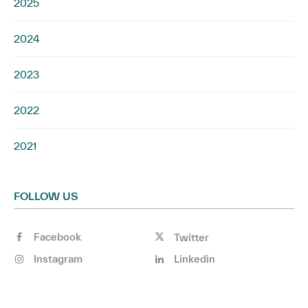
2025
2024
2023
2022
2021
FOLLOW US
Facebook
Twitter
Instagram
Linkedin