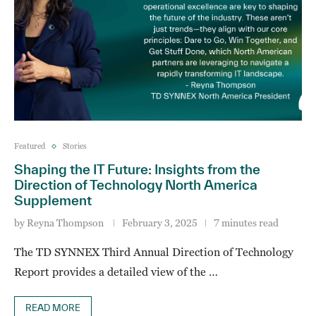
Featured
Stories
Shaping the IT Future: Insights from the
Direction of Technology North America
Supplement
by
Reyna Thompson
February 3, 2025
7 minutes read
The TD SYNNEX Third Annual Direction of Technology
Report provides a detailed view of the …
READ MORE