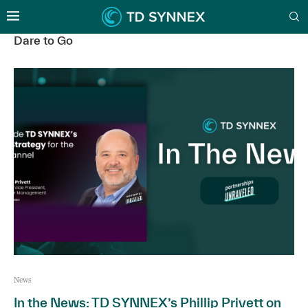
Dare to Go
News
In the News: TD SYNNEX’s Phillip Privett on