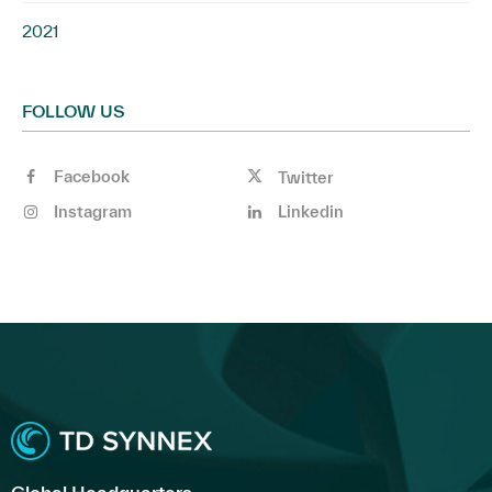
2021
FOLLOW US
Facebook
Twitter
Instagram
Linkedin