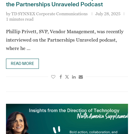
the Partnerships Unraveled Podcast
by
TD SYNNEX Corporate Communications
July 28, 2025
1 minutes read
Phillip Privett, SVP, Vendor Management, was recently
interviewed on the Partnerships Unraveled podcast,
where he …
READ MORE