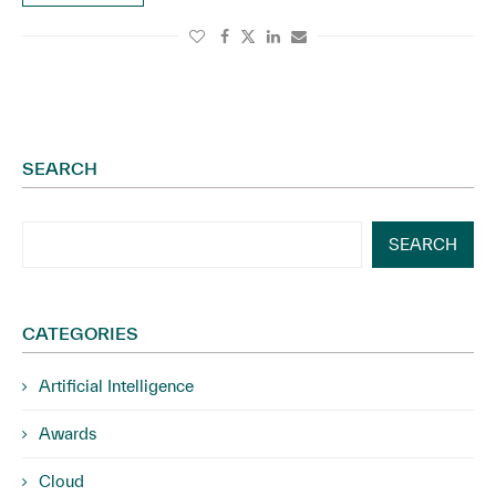
SEARCH
SEARCH
CATEGORIES
Artificial Intelligence
Awards
Cloud