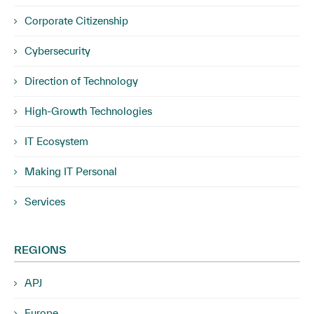
Corporate Citizenship
Cybersecurity
Direction of Technology
High-Growth Technologies
IT Ecosystem
Making IT Personal
Services
REGIONS
APJ
Europe