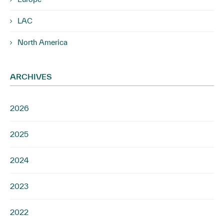
LAC
North America
ARCHIVES
2026
2025
2024
2023
2022