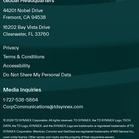
Global Headquarters
44201 Nobel Drive
Fremont, CA 94538
16202 Bay Vista Drive
Clearwater, FL 33760
Privacy
Terms & Conditions
Accessibility
Do Not Share My Personal Data
Media Inquiries
1-727-538-5864
CorpCommunications@tdsynnex.com
© 2026 TD SYNNEX Corporation. All rights reserved. TD SYNNEX, the TD SYNNEX Logo, TECH
DATA, the TD Logo, SYNNEX, and the SYNNEX Logo are trademarks or registered trademarks of TD
SYNNEX Corporation. Westcon, Comstor and GoldSeal are registered trademarks of WG Service Inc.,
used under license. Other names and marks are the property of their respective owners.