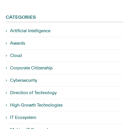
CATEGORIES
Artificial Intelligence
Awards
Cloud
Corporate Citizenship
Cybersecurity
Direction of Technology
High-Growth Technologies
IT Ecosystem