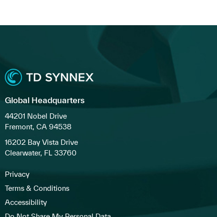
Global Headquarters
44201 Nobel Drive
Fremont, CA 94538
16202 Bay Vista Drive
Clearwater, FL 33760
Privacy
Terms & Conditions
Accessibility
Do Not Share My Personal Data