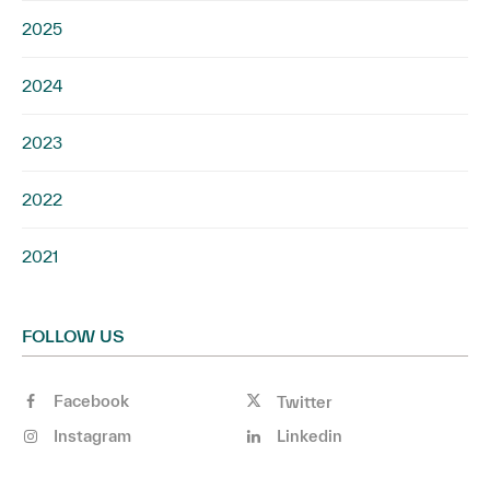
2025
2024
2023
2022
2021
FOLLOW US
Facebook
Twitter
Instagram
Linkedin