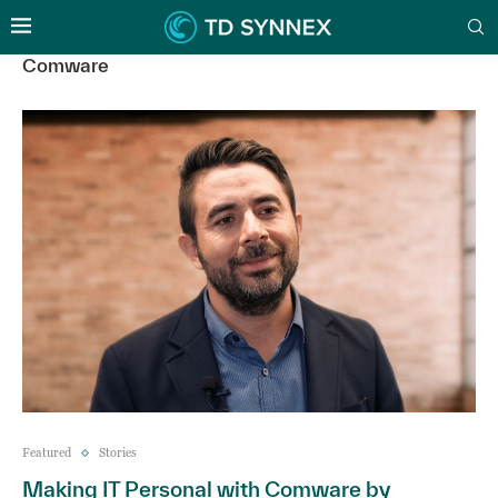
Comware
Featured
Stories
Making IT Personal with Comware by