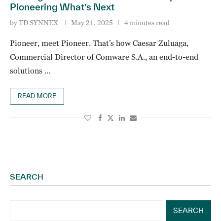
Pioneering What’s Next
by
TD SYNNEX
May 21, 2025
4 minutes read
Pioneer, meet Pioneer. That’s how Caesar Zuluaga,
Commercial Director of Comware S.A., an end-to-end
solutions …
READ MORE
SEARCH
SEARCH