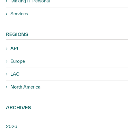
Making IT Personal
Services
REGIONS
APJ
Europe
LAC
North America
ARCHIVES
2026