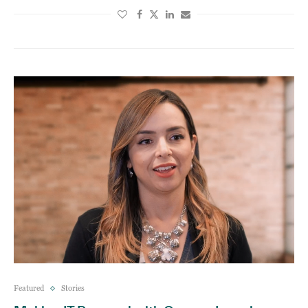
Featured
Stories