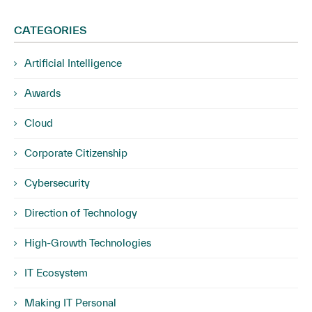
CATEGORIES
Artificial Intelligence
Awards
Cloud
Corporate Citizenship
Cybersecurity
Direction of Technology
High-Growth Technologies
IT Ecosystem
Making IT Personal