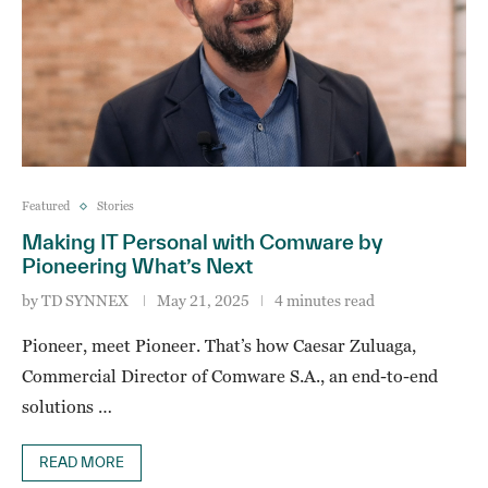
Featured
Stories
Making IT Personal with Comware by
Pioneering What’s Next
by
TD SYNNEX
May 21, 2025
4 minutes read
Pioneer, meet Pioneer. That’s how Caesar Zuluaga,
Commercial Director of Comware S.A., an end-to-end
solutions …
READ MORE