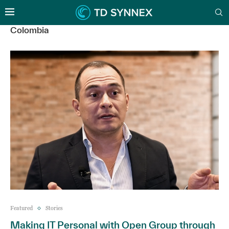
Colombia
Featured
Stories
Making IT Personal with Open Group through