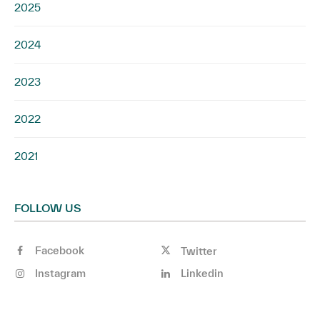
2025
2024
2023
2022
2021
FOLLOW US
Facebook
Twitter
Instagram
Linkedin