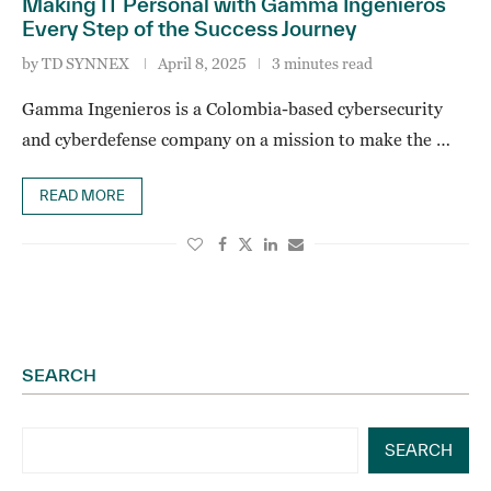
Making IT Personal with Gamma Ingenieros
Every Step of the Success Journey
by
TD SYNNEX
April 8, 2025
3 minutes read
Gamma Ingenieros is a Colombia-based cybersecurity
and cyberdefense company on a mission to make the …
READ MORE
SEARCH
SEARCH