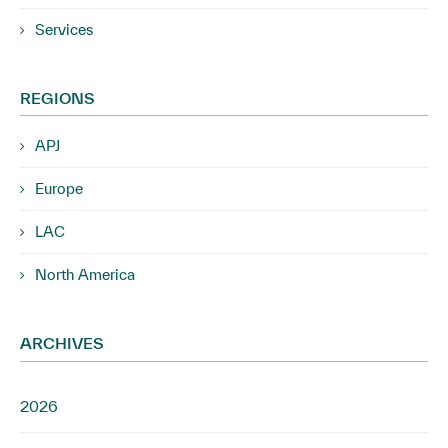
Services
REGIONS
APJ
Europe
LAC
North America
ARCHIVES
2026