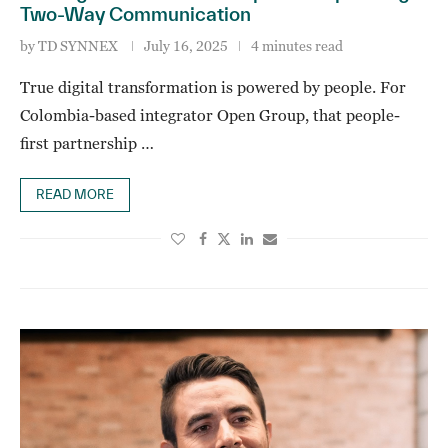
Two-Way Communication
by
TD SYNNEX
July 16, 2025
4 minutes read
True digital transformation is powered by people. For
Colombia-based integrator Open Group, that people-
first partnership …
READ MORE