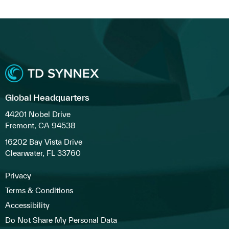
Global Headquarters
44201 Nobel Drive
Fremont, CA 94538
16202 Bay Vista Drive
Clearwater, FL 33760
Privacy
Terms & Conditions
Accessibility
Do Not Share My Personal Data