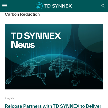
Carbon Reduction
Amplify
Rejoose Partners with TD SYNNEX to Deliver