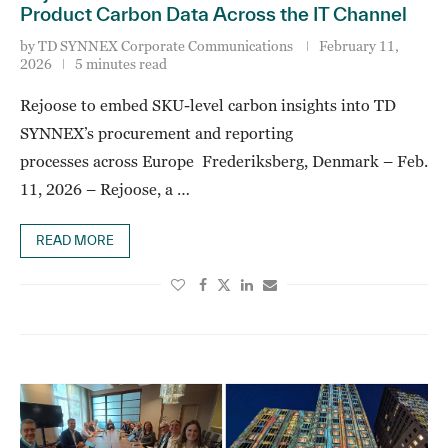
Product Carbon Data Across the IT Channel
by
TD SYNNEX Corporate Communications
February 11,
2026
5 minutes read
Rejoose to embed SKU-level carbon insights into TD
SYNNEX’s procurement and reporting
processes across Europe Frederiksberg, Denmark – Feb.
11, 2026 – Rejoose, a …
READ MORE