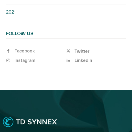
2021
FOLLOW US
Facebook
Twitter
Instagram
Linkedin