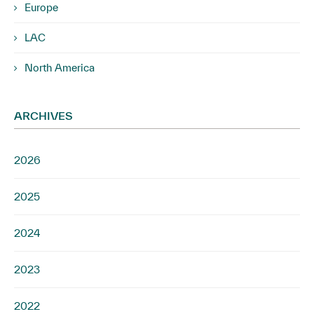
Europe
LAC
North America
ARCHIVES
2026
2025
2024
2023
2022