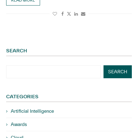
READ MORE
SEARCH
SEARCH
CATEGORIES
Artificial Intelligence
Awards
Cloud