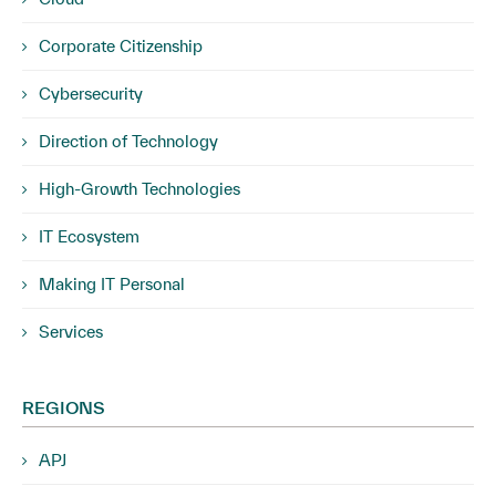
Corporate Citizenship
Cybersecurity
Direction of Technology
High-Growth Technologies
IT Ecosystem
Making IT Personal
Services
REGIONS
APJ