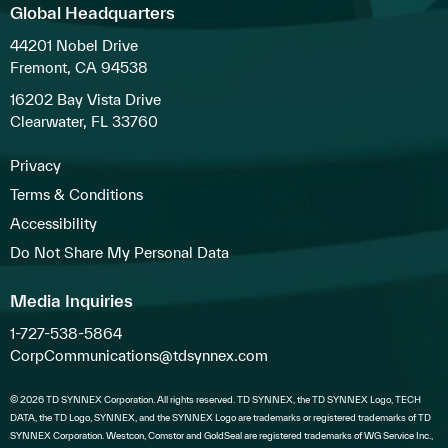
Global Headquarters
44201 Nobel Drive
Fremont, CA 94538
16202 Bay Vista Drive
Clearwater, FL 33760
Privacy
Terms & Conditions
Accessibility
Do Not Share My Personal Data
Media Inquiries
1-727-538-5864
CorpCommunications@tdsynnex.com
© 2026 TD SYNNEX Corporation. All rights reserved. TD SYNNEX, the TD SYNNEX Logo, TECH
DATA, the TD Logo, SYNNEX, and the SYNNEX Logo are trademarks or registered trademarks of TD
SYNNEX Corporation. Westcon, Comstor and GoldSeal are registered trademarks of WG Service Inc.,