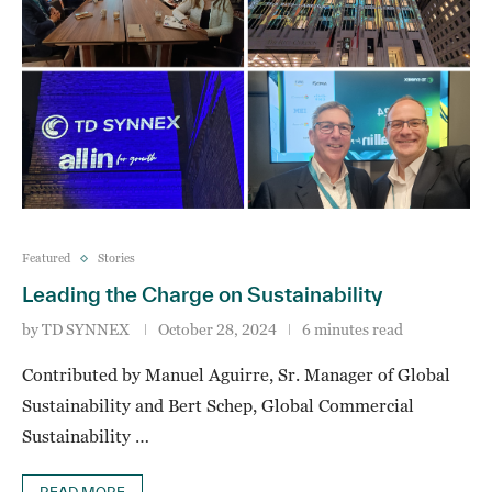
Featured
Stories
Leading the Charge on Sustainability
by
TD SYNNEX
October 28, 2024
6 minutes read
Contributed by Manuel Aguirre, Sr. Manager of Global
Sustainability and Bert Schep, Global Commercial
Sustainability …