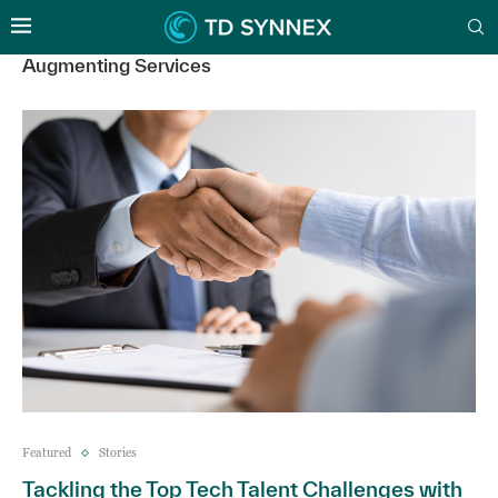
Augmenting Services
Featured
Stories
Tackling the Top Tech Talent Challenges with