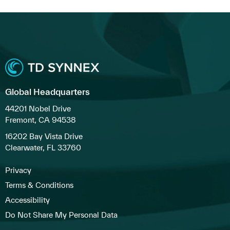
Global Headquarters
44201 Nobel Drive
Fremont, CA 94538
16202 Bay Vista Drive
Clearwater, FL 33760
Privacy
Terms & Conditions
Accessibility
Do Not Share My Personal Data