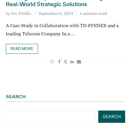
Real-World Strategic Solutions
by
Joe Pittillo
September 6, 2024
6 minutes read
A Case Study in Collaboration with TD SYNNEX and a
leading Telecom Company In a …
READ MORE
SEARCH
SEARCH