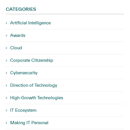
CATEGORIES
Artificial Intelligence
Awards
Cloud
Corporate Citizenship
Cybersecurity
Direction of Technology
High-Growth Technologies
IT Ecosystem
Making IT Personal