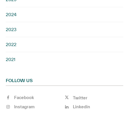
2024
2023
2022
2021
FOLLOW US
Facebook
Twitter
Instagram
Linkedin