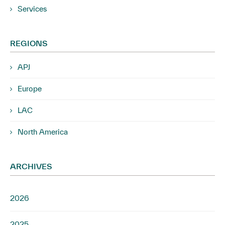
Services
REGIONS
APJ
Europe
LAC
North America
ARCHIVES
2026
2025