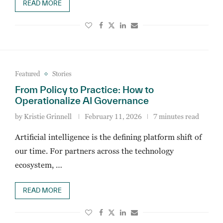
READ MORE
Featured
Stories
From Policy to Practice: How to
Operationalize AI Governance
by
Kristie Grinnell
February 11, 2026
7 minutes read
Artificial intelligence is the defining platform shift of
our time. For partners across the technology
ecosystem, …
READ MORE