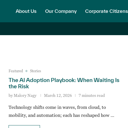
About Us
Our Company
Corporate Citizens
Featured
Stories
The AI Adoption Playbook: When Waiting Is
the Risk
by
Malory Nagy
March 12, 2026
7 minutes read
Technology shifts come in waves, from cloud, to
mobility, and automation; each has reshaped how …