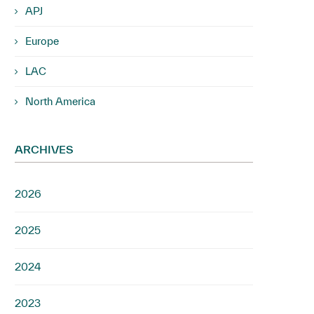
APJ
Europe
LAC
North America
ARCHIVES
2026
2025
2024
2023