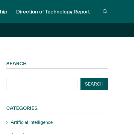
hip
Direction of Technology Report
SEARCH
SEARCH
CATEGORIES
Artificial Intelligence