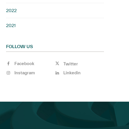
2022
2021
FOLLOW US
Facebook
Twitter
Instagram
Linkedin