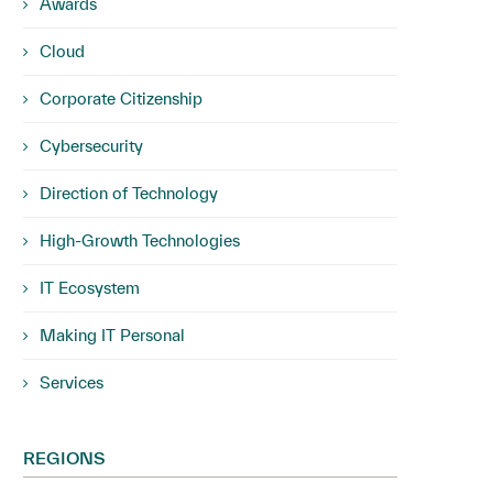
Awards
Cloud
Corporate Citizenship
Cybersecurity
Direction of Technology
High-Growth Technologies
IT Ecosystem
Making IT Personal
Services
REGIONS