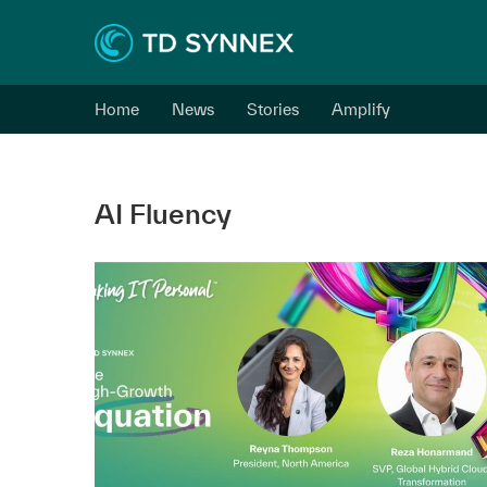
Home
News
Stories
Amplify
AI Fluency