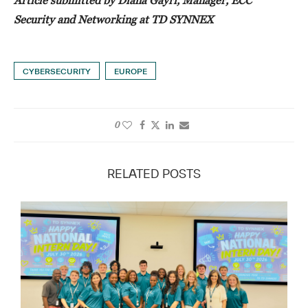
Security and Networking at TD SYNNEX
CYBERSECURITY
EUROPE
0
RELATED POSTS