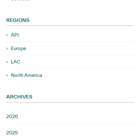
REGIONS
APJ
Europe
LAC
North America
ARCHIVES
2026
2025