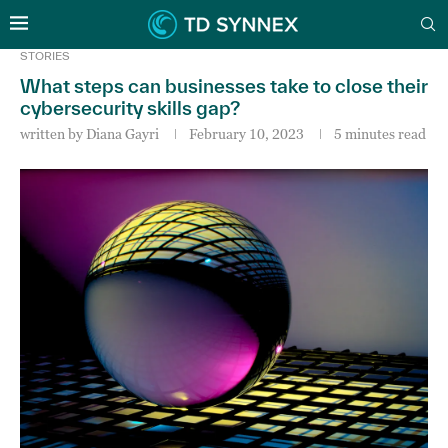
STORIES
What steps can businesses take to close their
cybersecurity skills gap?
written by
Diana Gayri
February 10, 2023
5 minutes read