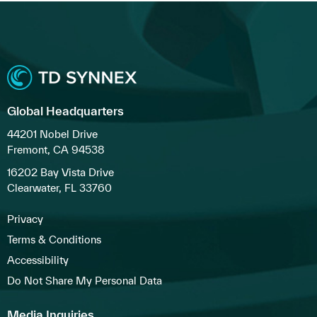
Global Headquarters
44201 Nobel Drive
Fremont, CA 94538
16202 Bay Vista Drive
Clearwater, FL 33760
Privacy
Terms & Conditions
Accessibility
Do Not Share My Personal Data
Media Inquiries