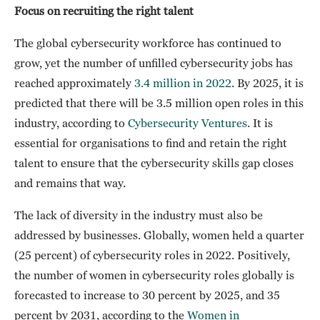
Focus on recruiting the right talent
The global cybersecurity workforce has continued to
grow, yet the number of unfilled cybersecurity jobs has
reached approximately
3.4 million in 2022
. By 2025, it is
predicted that there will be 3.5 million open roles in this
industry, according to
Cybersecurity Ventures
. It is
essential for organisations to find and retain the right
talent to ensure that the cybersecurity skills gap closes
and remains that way.
The lack of diversity in the industry must also be
addressed by businesses. Globally, women held a quarter
(25 percent) of cybersecurity roles in 2022. Positively,
the number of women in cybersecurity roles globally is
forecasted to increase to 30 percent by 2025, and 35
percent by 2031, according to the
Women in