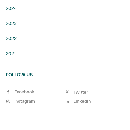
2024
2023
2022
2021
FOLLOW US
Facebook
Twitter
Instagram
Linkedin