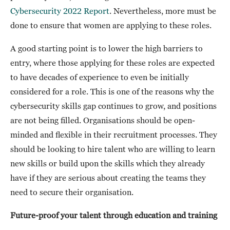
Cybersecurity 2022 Report
. Nevertheless, more must be
done to ensure that women are applying to these roles.
A good starting point is to lower the high barriers to
entry, where those applying for these roles are expected
to have decades of experience to even be initially
considered for a role. This is one of the reasons why the
cybersecurity skills gap continues to grow, and positions
are not being filled. Organisations should be open-
minded and flexible in their recruitment processes. They
should be looking to hire talent who are willing to learn
new skills or build upon the skills which they already
have if they are serious about creating the teams they
need to secure their organisation.
Future-proof your talent through education and training