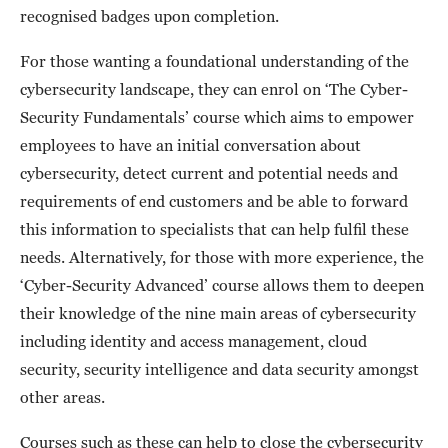
recognised badges upon completion.
For those wanting a foundational understanding of the
cybersecurity landscape, they can enrol on ‘The Cyber-
Security Fundamentals’ course which aims to empower
employees to have an initial conversation about
cybersecurity, detect current and potential needs and
requirements of end customers and be able to forward
this information to specialists that can help fulfil these
needs. Alternatively, for those with more experience, the
‘Cyber-Security Advanced’ course allows them to deepen
their knowledge of the nine main areas of cybersecurity
including identity and access management, cloud
security, security intelligence and data security amongst
other areas.
Courses such as these can help to close the cybersecurity