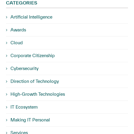
CATEGORIES
Artificial Intelligence
Awards
Cloud
Corporate Citizenship
Cybersecurity
Direction of Technology
High-Growth Technologies
IT Ecosystem
Making IT Personal
Services