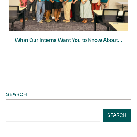
What Our Interns Want You to Know About...
SEARCH
SEARCH