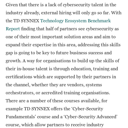
Given that there is a lack of cybersecurity talent in the
industry already, external hiring will only go so far. With
the TD SYNNEX
Technology Ecosystem Benchmark
Report
finding that half of partners see cybersecurity as
one of their most important solution areas and aim to
expand their expertise in this area, addressing this skills
gap is going to be key to future business success and
growth. A way for organisations to build up the skills of
their in-house talent is through education, training and
certifications which are supported by their partners in
the channel, whether they are vendors, systems
orchestrators, or accredited training organisations.
There are a number of these courses available, for
example TD SYNNEX offers the ‘Cyber-Security
Fundamentals’ course and a ‘Cyber-Security Advanced’
course, which allow partners to receive industry