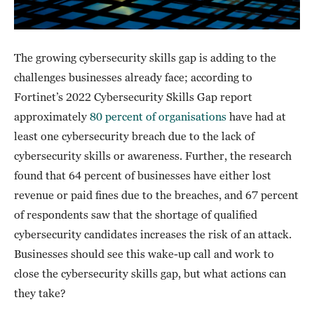
The growing cybersecurity skills gap is adding to the
challenges businesses already face; according to
Fortinet’s 2022 Cybersecurity Skills Gap report
approximately
80 percent of organisations
have had at
least one cybersecurity breach due to the lack of
cybersecurity skills or awareness. Further, the research
found that 64 percent of businesses have either lost
revenue or paid fines due to the breaches, and 67 percent
of respondents saw that the shortage of qualified
cybersecurity candidates increases the risk of an attack.
Businesses should see this wake-up call and work to
close the cybersecurity skills gap, but what actions can
they take?