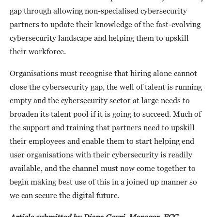
gap through allowing non-specialised cybersecurity
partners to update their knowledge of the fast-evolving
cybersecurity landscape and helping them to upskill
their workforce.
Organisations must recognise that hiring alone cannot
close the cybersecurity gap, the well of talent is running
empty and the cybersecurity sector at large needs to
broaden its talent pool if it is going to succeed. Much of
the support and training that partners need to upskill
their employees and enable them to start helping end
user organisations with their cybersecurity is readily
available, and the channel must now come together to
begin making best use of this in a joined up manner so
we can secure the digital future.
Article submitted by Diana Gayri, Manager, ECC